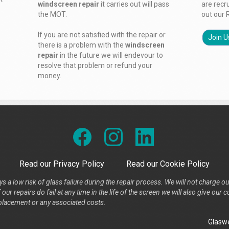
windscreen repair
it carries out will pass
are recr
the MOT.
out our 
If you are not satisfied with the repair or
Join U
there is a problem with the
windscreen
repair
in the future we will endevour to
resolve that problem or refund your
money.
Read our Privacy Policy
Read our Cookie Policy
s a low risk of glass failure during the repair process. We will not charge ou
our repairs do fail at any time in the life of the screen we will also give ou
placement or any associated costs.
Glaswe