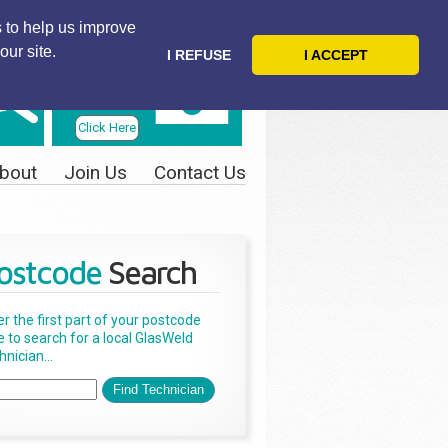
 to help us improve
our site.
I REFUSE
I ACCEPT
Telephone
Us Today
Click Here
bout
Join Us
Contact Us
ostcode
Search
er the first part of your postcode
e to search for a local GlasWeld
nician...