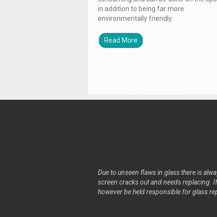
in addition to being far more
environmentally friendly.
Read More
Due to unseen flaws in glass there is alway
screen cracks out and needs replacing. If 
however be held responsible for glass re