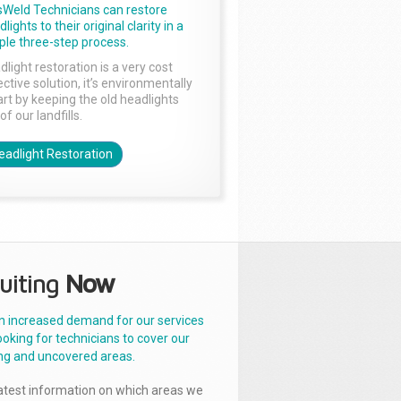
sWeld Technicians can restore
lights to their original clarity in a
ple three-step process.
dlight restoration is a very cost
ctive solution, it’s environmentally
rt by keeping the old headlights
of our landfills.
eadlight Restoration
uiting
Now
n increased demand for our services
ooking for technicians to cover our
ng and uncovered areas.
latest information on which areas we