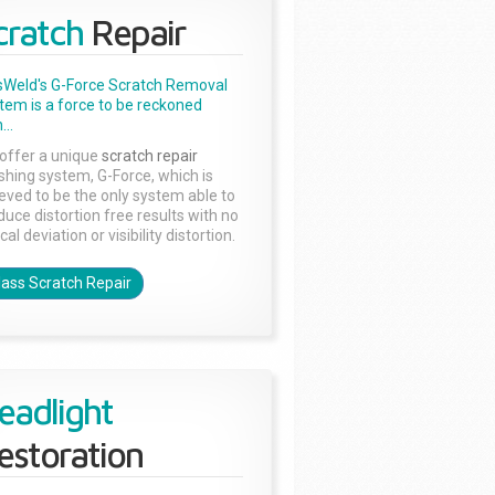
cratch
Repair
sWeld's G-Force Scratch Removal
tem is a force to be reckoned
...
offer a unique
scratch repair
ishing system, G-Force, which is
ieved to be the only system able to
duce distortion free results with no
cal deviation or visibility distortion.
lass Scratch Repair
eadlight
estoration