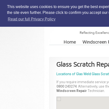
This website uses cookies to ensure you get the best exper
the site even further. Please click to confirm you accept ou
Read our full Privacy Policy
Home
Windscreen 
Glass Scratch Repa
Locations of Glas Weld
Glass Scra
If you require immediate service y
0800 243274
. Alternatively, use 
Windscreen Repair
Technician.