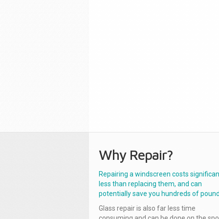
Why Repair?
Repairing a windscreen costs significan
less than replacing them, and can
potentially save you hundreds of pound
Glass repair is also far less time
consuming and can be done on the spo