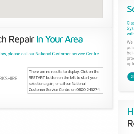
S
Gla
Sys
with
ch Repair
In Your Area
We 
pol
bel
below, please call our National Customer service Centre
pro
opti
There are no results to display. Click on the
G
RESTART button on the left to start your
RKSHIRE
selection again, or call our National
Customer Service Centre on 0800 243274.
H
R