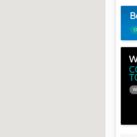
B
C
W
C
T
Wi