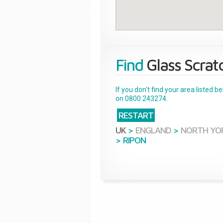
Find
Glass Scrat
If you don't find your area listed 
on 0800 243274.
RESTART
UK
>
ENGLAND
>
NORTH YO
>
RIPON