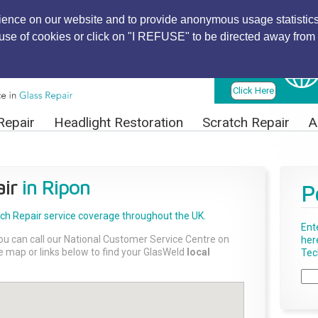
ience on our website and to provide anonymous usage statistics
r use of cookies or click on "I REFUSE" to be directed away from 
Find Local
Technician
Click Here
Repair
Headlight Restoration
Scratch Repair
A
ir
in Ripon
P
tch Repair
service coverage throughout the UK.
Ent
ou can call our National Customer Service Centre on
her
the map or links below to find your GlasWeld
local
Tech