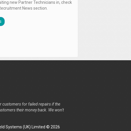
uiting new Partner Technicians in, check
Recruitment News section.
s
r customers for failed repairs if the
r customers their money back. We won't
ld Systems (UK) Limited © 2026