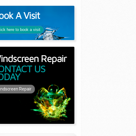
ook A Visit
lick here to book a visit
indscreen Repair
ONTACT US
ODAY
ndscreen Repair