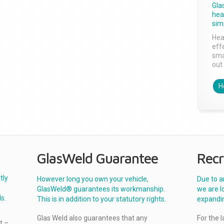
Gla
head
sim
Hea
effe
sma
out 
H
GlasWeld Guarantee
Recr
tly
However long you own your vehicle,
Due to a
GlasWeld® guarantees its workmanship.
we are l
s.
This is in addition to your statutory rights.
expandi
Glas Weld also guarantees that any
For the 
t –