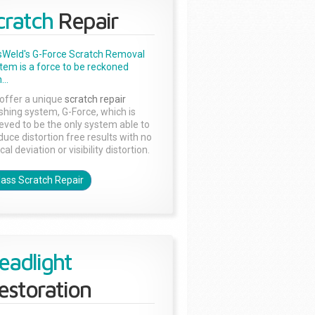
cratch
Repair
sWeld's G-Force Scratch Removal
tem is a force to be reckoned
...
offer a unique
scratch repair
ishing system, G-Force, which is
ieved to be the only system able to
duce distortion free results with no
cal deviation or visibility distortion.
lass Scratch Repair
eadlight
estoration