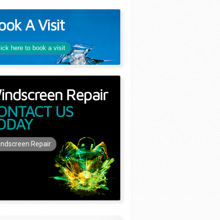
ook A Visit
lick here to book a visit
indscreen Repair
ONTACT US
ODAY
ndscreen Repair