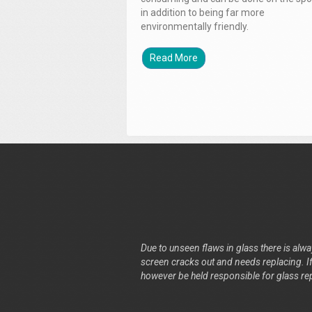
in addition to being far more
environmentally friendly.
Read More
Due to unseen flaws in glass there is alway
screen cracks out and needs replacing. If 
however be held responsible for glass re