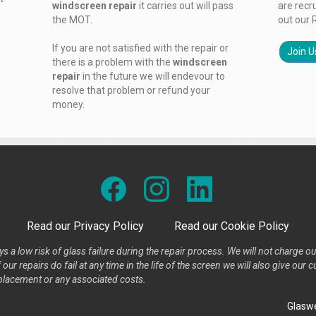
windscreen repair
it carries out will pass
are recr
the MOT.
out our 
If you are not satisfied with the repair or
Join U
there is a problem with the
windscreen
repair
in the future we will endevour to
resolve that problem or refund your
money.
Read our Privacy Policy
Read our Cookie Policy
s a low risk of glass failure during the repair process. We will not charge ou
our repairs do fail at any time in the life of the screen we will also give ou
placement or any associated costs.
Glaswe