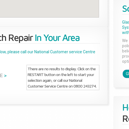
S
Gla
Sys
with
ch Repair
In Your Area
We 
pol
bel
below, please call our National Customer service Centre
pro
opti
There are no results to display. Click on the
G
RESTART button on the left to start your
E
>
selection again, or call our National
Customer Service Centre on 0800 243274.
H
R