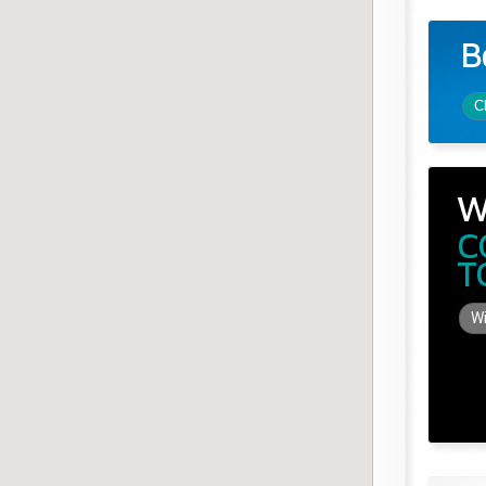
B
C
W
C
T
Wi