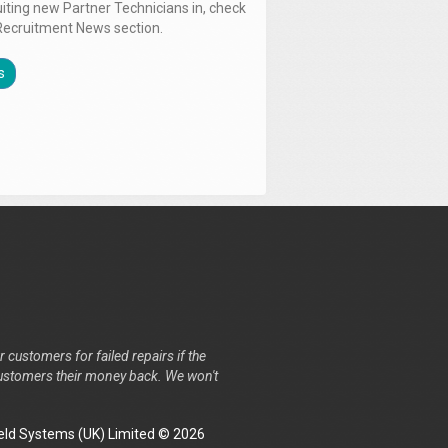
uiting new Partner Technicians in, check
Recruitment News section.
s
r customers for failed repairs if the
r customers their money back. We won't
ld Systems (UK) Limited © 2026