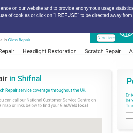
ience on our website and to provide anonymous usage statistics
r use of cookies or click on "I REFUSE" to be directed away from 
Find Local
Technician
Click Here
Repair
Headlight Restoration
Scratch Repair
A
ir
in Shifnal
P
tch Repair
service coverage throughout the UK.
Ent
ou can call our National Customer Service Centre on
her
the map or links below to find your GlasWeld
local
Tech