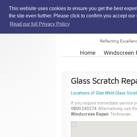
This website uses cookies to ensure you get the best exper
the site even further. Please click to confirm you accept ou
Read our full Privacy Policy
Home
Windscreen 
Glass Scratch Repa
Locations of Glas Weld
Glass Scra
If you require immediate service y
0800 243274
. Alternatively, use 
Windscreen Repair
Technician.