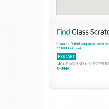
Find
Glass Scrat
If you don't find your area listed 
on 0800 243274.
RESTART
UK
>
ENGLAND
>
SHROPSHIR
SHIFNAL