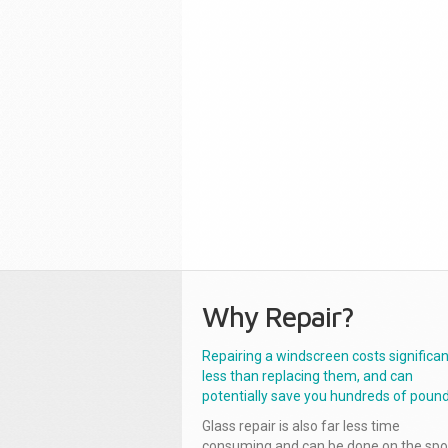
Why Repair?
Repairing a windscreen costs significan
less than replacing them, and can
potentially save you hundreds of pound
Glass repair is also far less time
consuming and can be done on the spo