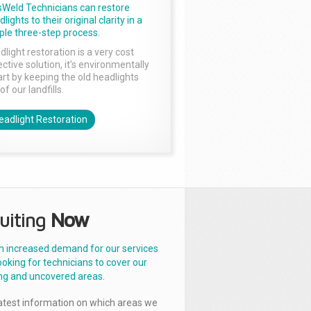
sWeld Technicians can restore
lights to their original clarity in a
ple three-step process.
dlight restoration is a very cost
ctive solution, it’s environmentally
rt by keeping the old headlights
of our landfills.
eadlight Restoration
uiting
Now
n increased demand for our services
ooking for technicians to cover our
ng and uncovered areas.
latest information on which areas we