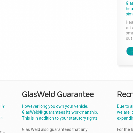
Gla
head
sim
Hea
effe
sma
out 
H
GlasWeld Guarantee
Recr
tly
However long you own your vehicle,
Due to a
GlasWeld® guarantees its workmanship.
we are l
s.
This is in addition to your statutory rights.
expandi
Glas Weld also guarantees that any
For the 
t –