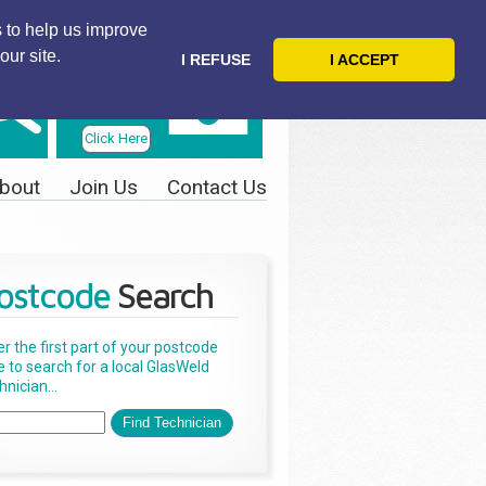
 to help us improve
our site.
I REFUSE
I ACCEPT
Telephone
Us Today
Click Here
bout
Join Us
Contact Us
ostcode
Search
er the first part of your postcode
e to search for a local GlasWeld
nician...