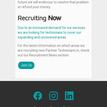
future we will endevour to resolve that problem
or refund your money.
Recruiting
Now
Due to an increased demand for our services
we are looking for technicians to cover our
expanding and uncovered areas.
For the latest information on which areas we
are recruiting new Partner Technicians in, check
out our Recruitment News section.
Join Us