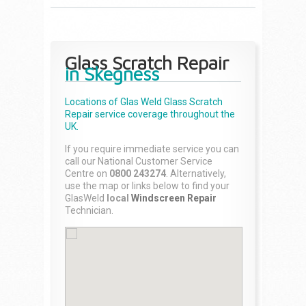
Glass Scratch Repair
in Skegness
Locations of Glas Weld
Glass Scratch
Repair
service coverage throughout the
UK.
If you require immediate service you can
call our National Customer Service
Centre on
0800 243274
. Alternatively,
use the map or links below to find your
GlasWeld
local
Windscreen Repair
Technician.