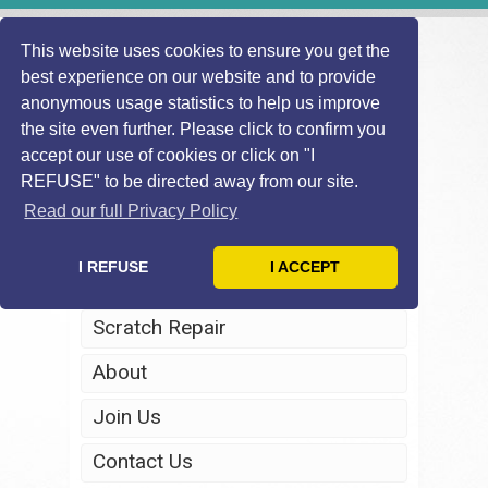
This website uses cookies to ensure you get the
best experience on our website and to provide
anonymous usage statistics to help us improve
the site even further. Please click to confirm you
accept our use of cookies or click on "I
REFUSE" to be directed away from our site.
Home
Read our full Privacy Policy
Windscreen Repair
I REFUSE
I ACCEPT
Headlight Restoration
Scratch Repair
About
Join Us
Contact Us