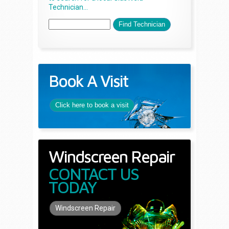
Technician...
Book A Visit
Click here to book a visit
Windscreen Repair
CONTACT US
TODAY
Windscreen Repair