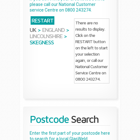
please call our National Customer
service Centre on 0800 243274.
RESTART
There are no
results to display.
UK
>
ENGLAND
>
Click on the
LINCOLNSHIRE
>
RESTART button
SKEGNESS
on the left to start
your selection
again, or call our
National Customer
Service Centre on
0800 243274.
Postcode
Search
Enter the first part of your postcode here
to search for a local GlasWeld