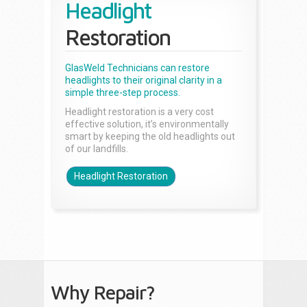
Headlight
Restoration
GlasWeld Technicians can restore
headlights to their original clarity in a
simple three-step process.
Headlight restoration is a very cost
effective solution, it’s environmentally
smart by keeping the old headlights out
of our landfills.
Headlight Restoration
Why Repair?