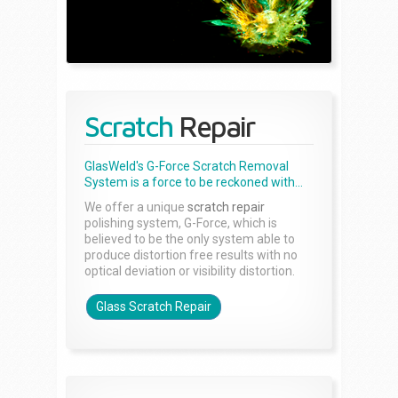
Scratch
Repair
GlasWeld's G-Force Scratch Removal
System is a force to be reckoned with...
We offer a unique
scratch repair
polishing system, G-Force, which is
believed to be the only system able to
produce distortion free results with no
optical deviation or visibility distortion.
Glass Scratch Repair