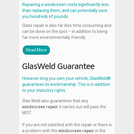
Repairing a windscreen costs significantly less
than replacing them, and can potentially save
you hundreds of pounds.
Glass repair is also far less time consuming and
can be done on the spot – in addition to being
far more environmentally friendly.
Read More
GlasWeld Guarantee
However long you own your vehicle, GlasWeld®
guarantees its workmanship. This is in addition
to your statutory rights.
Glas Weld also guarantees that any
windscreen repair
it carries out will pass the
MOT.
If you are not satisfied with the repair or there is
a problem with the
windscreen repair
in the