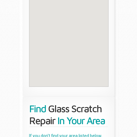
Find
Glass Scratch
Repair
In Your Area
If you don't find your area listed below,