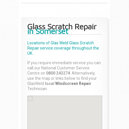
Glass Scratch Repair
in Somerset
Locations of Glas Weld
Glass Scratch
Repair
service coverage throughout the
UK.
If you require immediate service you can
call our National Customer Service
Centre on
0800 243274
. Alternatively,
use the map or links below to find your
GlasWeld
local
Windscreen Repair
Technician.