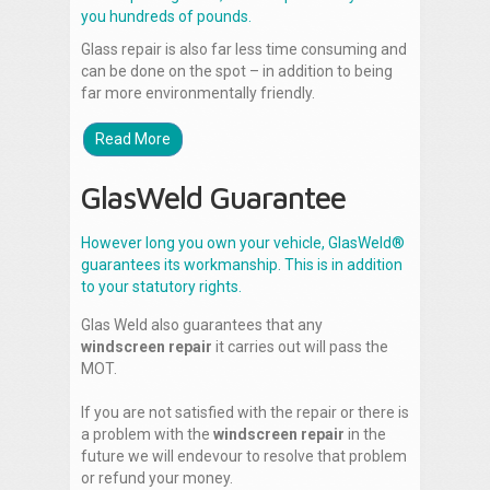
you hundreds of pounds.
Glass repair is also far less time consuming and
can be done on the spot – in addition to being
far more environmentally friendly.
Read More
GlasWeld Guarantee
However long you own your vehicle, GlasWeld®
guarantees its workmanship. This is in addition
to your statutory rights.
Glas Weld also guarantees that any
windscreen repair
it carries out will pass the
MOT.
If you are not satisfied with the repair or there is
a problem with the
windscreen repair
in the
future we will endevour to resolve that problem
or refund your money.