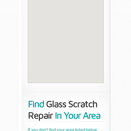
Find
Glass Scratch
Repair
In Your Area
If you don't find your area listed below,