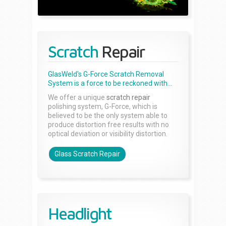
Scratch
Repair
GlasWeld's G-Force Scratch Removal
System is a force to be reckoned with...
We offer a unique
scratch repair
polishing system, G-Force, which is
believed to be the only system able to
produce distortion free results with no
optical deviation or visibility distortion.
Glass Scratch Repair
Headlight