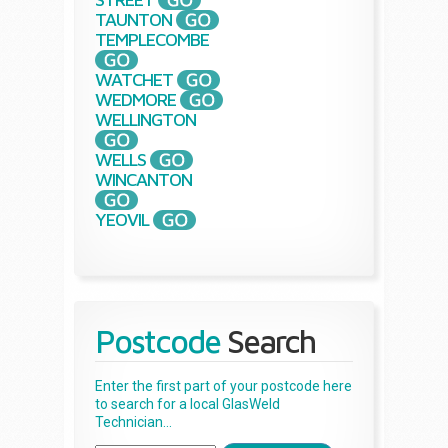
TAUNTON
TEMPLECOMBE
WATCHET
WEDMORE
WELLINGTON
WELLS
WINCANTON
YEOVIL
Postcode
Search
Enter the first part of your postcode here
to search for a local GlasWeld
Technician...