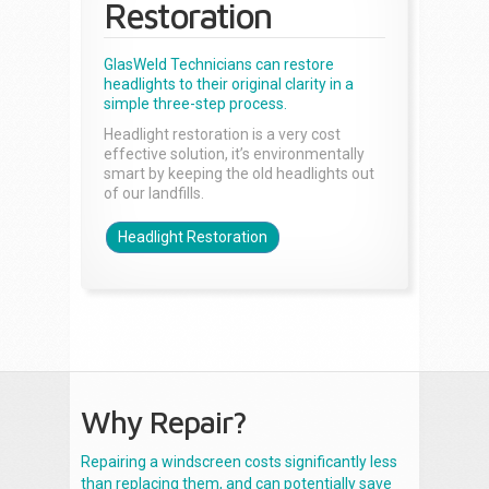
Restoration
GlasWeld Technicians can restore
headlights to their original clarity in a
simple three-step process.
Headlight restoration is a very cost
effective solution, it’s environmentally
smart by keeping the old headlights out
of our landfills.
Headlight Restoration
Why Repair?
Repairing a windscreen costs significantly less
than replacing them, and can potentially save