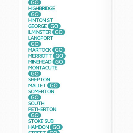
HIGHBRIDGE
HINTON ST
GEORGE
ILMINSTER
LANGPORT
MARTOCK
MERRIOTT
MINEHEAD
MONTACUTE
SHEPTON
MALLET
SOMERTON
SOUTH
PETHERTON
STOKE SUB
HAMDON
STREET