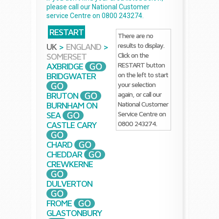
please call our National Customer
service Centre on 0800 243274.
RESTART
There are no
results to display.
UK
>
ENGLAND
>
Click on the
SOMERSET
RESTART button
AXBRIDGE
on the left to start
BRIDGWATER
your selection
again, or call our
BRUTON
National Customer
BURNHAM ON
Service Centre on
SEA
0800 243274.
CASTLE CARY
CHARD
CHEDDAR
CREWKERNE
DULVERTON
FROME
GLASTONBURY