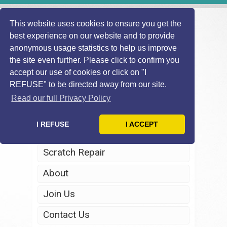
This website uses cookies to ensure you get the
best experience on our website and to provide
anonymous usage statistics to help us improve
the site even further. Please click to confirm you
accept our use of cookies or click on "I
REFUSE" to be directed away from our site.
Home
Read our full Privacy Policy
Windscreen Repair
I REFUSE
I ACCEPT
Headlight Restoration
Scratch Repair
About
Join Us
Contact Us