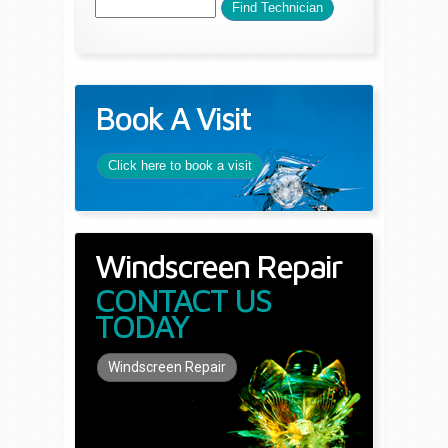
Book A Visit
Click here to book a visit
Windscreen Repair
CONTACT US
TODAY
Windscreen Repair