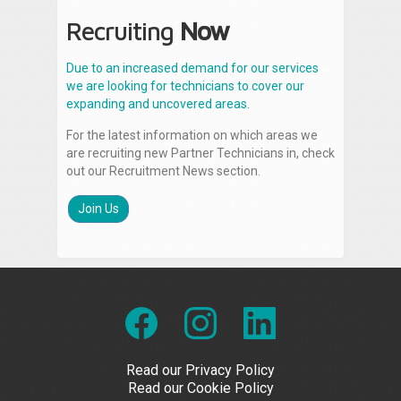
Recruiting
Now
Due to an increased demand for our services
we are looking for technicians to cover our
expanding and uncovered areas.
For the latest information on which areas we
are recruiting new Partner Technicians in, check
out our Recruitment News section.
Join Us
Read our Privacy Policy
Read our Cookie Policy