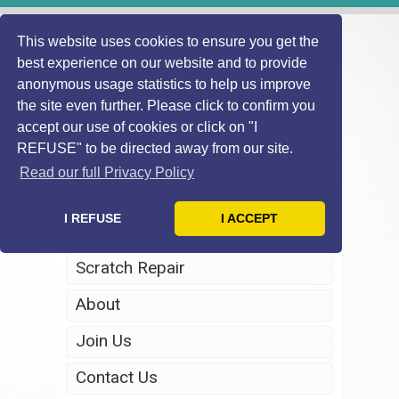
This website uses cookies to ensure you get the
best experience on our website and to provide
anonymous usage statistics to help us improve
the site even further. Please click to confirm you
accept our use of cookies or click on "I
REFUSE" to be directed away from our site.
Home
Read our full Privacy Policy
Windscreen Repair
I REFUSE
I ACCEPT
Headlight Restoration
Scratch Repair
About
Join Us
Contact Us