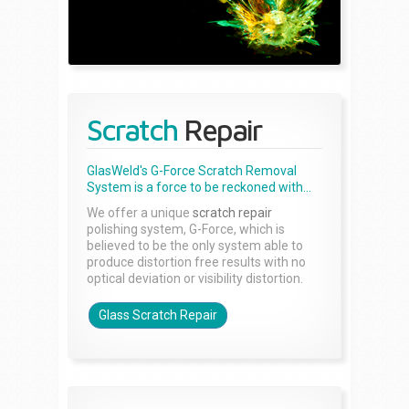
Scratch
Repair
GlasWeld's G-Force Scratch Removal
System is a force to be reckoned with...
We offer a unique
scratch repair
polishing system, G-Force, which is
believed to be the only system able to
produce distortion free results with no
optical deviation or visibility distortion.
Glass Scratch Repair