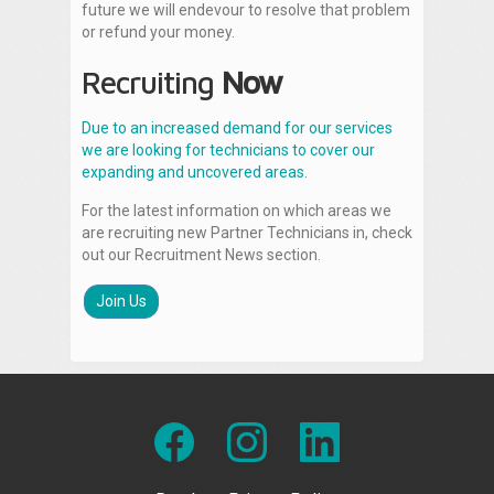
future we will endevour to resolve that problem
or refund your money.
Recruiting
Now
Due to an increased demand for our services
we are looking for technicians to cover our
expanding and uncovered areas.
For the latest information on which areas we
are recruiting new Partner Technicians in, check
out our Recruitment News section.
Join Us