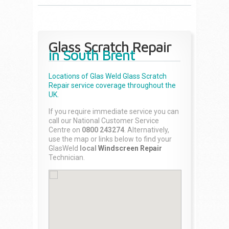
Glass Scratch Repair
in South Brent
Locations of Glas Weld
Glass Scratch
Repair
service coverage throughout the
UK.
If you require immediate service you can
call our National Customer Service
Centre on
0800 243274
. Alternatively,
use the map or links below to find your
GlasWeld
local
Windscreen Repair
Technician.