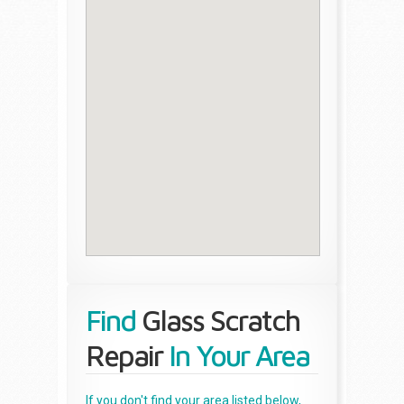
Find
Glass Scratch
Repair
In Your Area
If you don't find your area listed below,