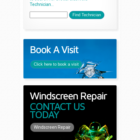
Technician...
Book A Visit
Click here to book a visit
Windscreen Repair
CONTACT US
TODAY
Windscreen Repair