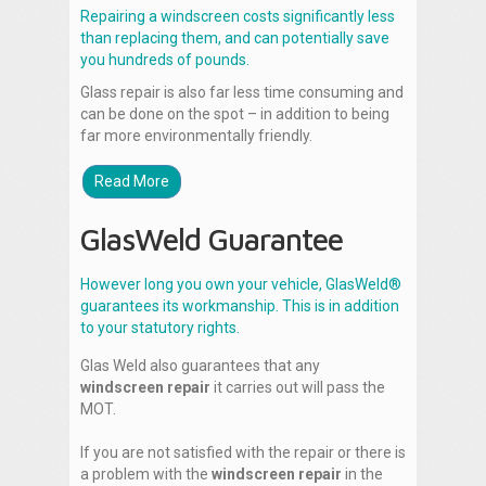
Repairing a windscreen costs significantly less
than replacing them, and can potentially save
you hundreds of pounds.
Glass repair is also far less time consuming and
can be done on the spot – in addition to being
far more environmentally friendly.
Read More
GlasWeld Guarantee
However long you own your vehicle, GlasWeld®
guarantees its workmanship. This is in addition
to your statutory rights.
Glas Weld also guarantees that any
windscreen repair
it carries out will pass the
MOT.
If you are not satisfied with the repair or there is
a problem with the
windscreen repair
in the