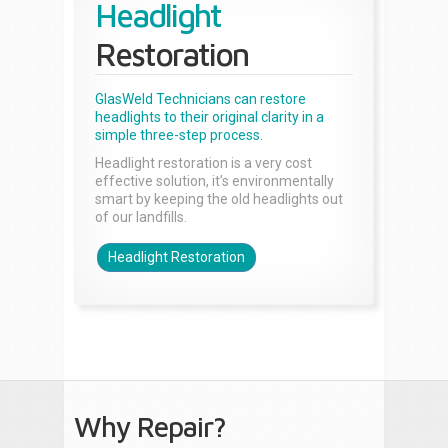
Headlight
Restoration
GlasWeld Technicians can restore
headlights to their original clarity in a
simple three-step process.
Headlight restoration is a very cost
effective solution, it’s environmentally
smart by keeping the old headlights out
of our landfills.
Headlight Restoration
Why Repair?