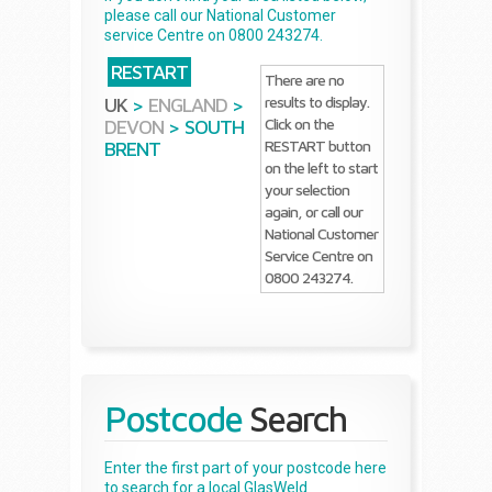
please call our National Customer
service Centre on 0800 243274.
RESTART
There are no
results to display.
UK
>
ENGLAND
>
Click on the
DEVON
>
SOUTH
RESTART button
BRENT
on the left to start
your selection
again, or call our
National Customer
Service Centre on
0800 243274.
Postcode
Search
Enter the first part of your postcode here
to search for a local GlasWeld