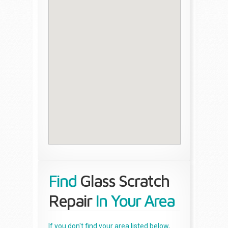
Find
Glass Scratch
Repair
In Your Area
If you don't find your area listed below,