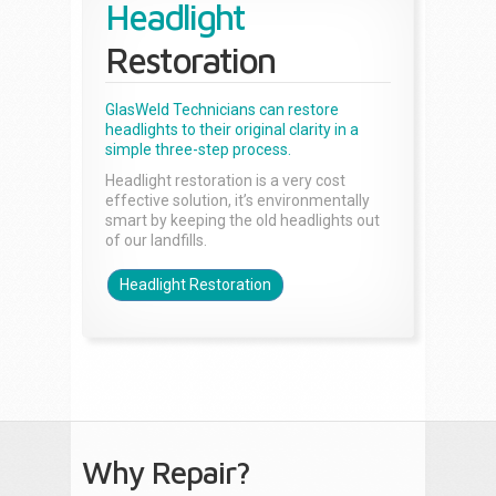
Headlight
Restoration
GlasWeld Technicians can restore
headlights to their original clarity in a
simple three-step process.
Headlight restoration is a very cost
effective solution, it’s environmentally
smart by keeping the old headlights out
of our landfills.
Headlight Restoration
Why Repair?