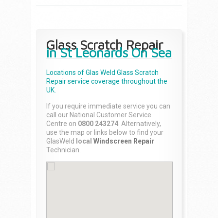
Glass Scratch Repair
in St Leonards On Sea
Locations of Glas Weld
Glass Scratch
Repair
service coverage throughout the
UK.
If you require immediate service you can
call our National Customer Service
Centre on
0800 243274
. Alternatively,
use the map or links below to find your
GlasWeld
local
Windscreen Repair
Technician.