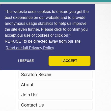
This website uses cookies to ensure you get the
best experience on our website and to provide
anonymous usage statistics to help us improve
the site even further. Please click to confirm you
accept our use of cookies or click on "I
REFUSE" to be directed away from our site.
Home
Read our full Privacy Policy
Windscreen Repair
I REFUSE
I ACCEPT
Headlight Restoration
Scratch Repair
About
Join Us
Contact Us