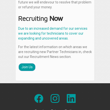
future we will endevour to resolve that problem
or refund your money.
Recruiting
Now
Due to an increased demand for our services
we are looking for technicians to cover our
expanding and uncovered areas.
For the latest information on which areas we
are recruiting new Partner Technicians in, check
out our Recruitment News section.
Join Us