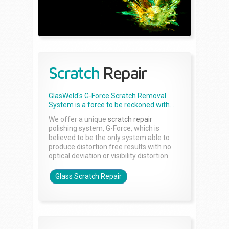
Scratch
Repair
GlasWeld's G-Force Scratch Removal
System is a force to be reckoned with...
We offer a unique
scratch repair
polishing system, G-Force, which is
believed to be the only system able to
produce distortion free results with no
optical deviation or visibility distortion.
Glass Scratch Repair