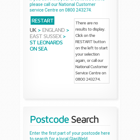
please call our National Customer
service Centre on 0800 243274.
RESTART
There are no
results to display.
UK
>
ENGLAND
>
Click on the
EAST SUSSEX
>
RESTART button
ST LEONARDS
on the left to start
ON SEA
your selection
again, or call our
National Customer
Service Centre on
0800 243274.
Postcode
Search
Enter the first part of your postcode here
to search for a local GlasWeld