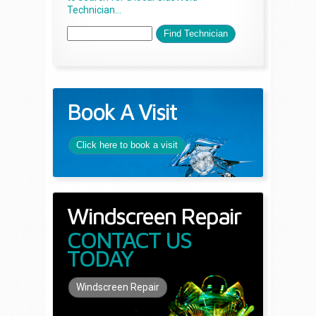
Technician...
Book A Visit
Click here to book a visit
Windscreen Repair
CONTACT US
TODAY
Windscreen Repair