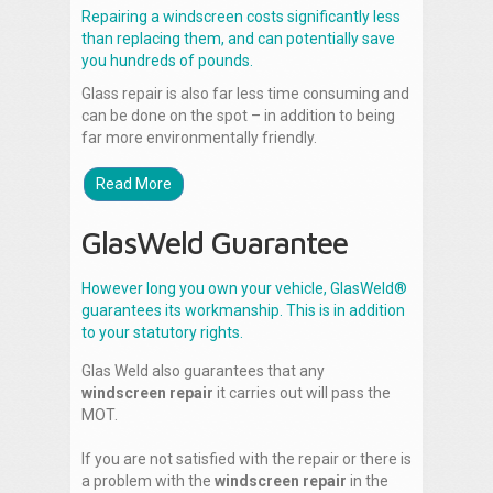
Repairing a windscreen costs significantly less
than replacing them, and can potentially save
you hundreds of pounds.
Glass repair is also far less time consuming and
can be done on the spot – in addition to being
far more environmentally friendly.
Read More
GlasWeld Guarantee
However long you own your vehicle, GlasWeld®
guarantees its workmanship. This is in addition
to your statutory rights.
Glas Weld also guarantees that any
windscreen repair
it carries out will pass the
MOT.
If you are not satisfied with the repair or there is
a problem with the
windscreen repair
in the