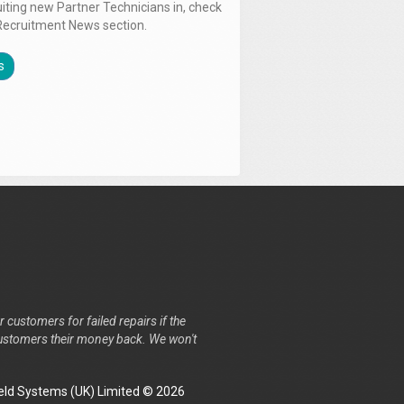
uiting new Partner Technicians in, check
Recruitment News section.
s
r customers for failed repairs if the
r customers their money back. We won't
ld Systems (UK) Limited © 2026