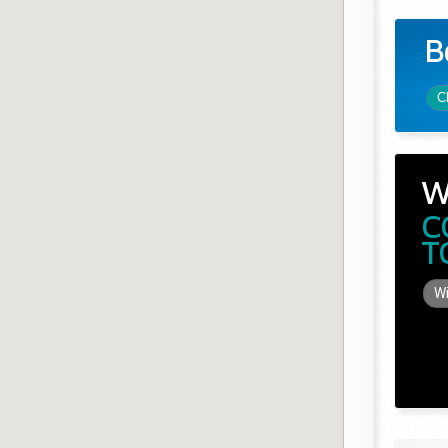
B
C
W
C
T
Wi