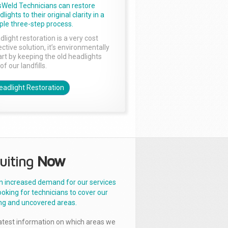
sWeld Technicians can restore
lights to their original clarity in a
ple three-step process.
dlight restoration is a very cost
ctive solution, it’s environmentally
rt by keeping the old headlights
of our landfills.
eadlight Restoration
uiting
Now
n increased demand for our services
ooking for technicians to cover our
ng and uncovered areas.
latest information on which areas we