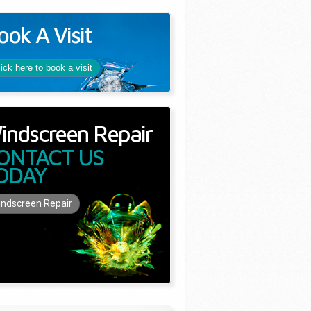
ook A Visit
lick here to book a visit
indscreen Repair
ONTACT US
ODAY
ndscreen Repair