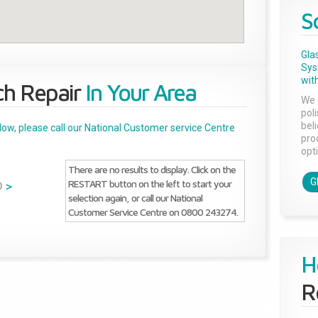
S
Gla
Sys
with
ch Repair
In Your Area
We 
pol
bel
below, please call our National Customer service Centre
pro
opti
There are no results to display. Click on the
G
RESTART button on the left to start your
D
>
selection again, or call our National
Customer Service Centre on 0800 243274.
H
R