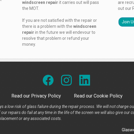
windscreen repair
it carries out will pass
are recr
the MOT.
out our 
If you are not satisfied with the repair or
Join U
there is a problem with the
windscreen
repair
in the future we will endevour to
resolve that problem or refund your
money.
Read our Privacy Policy
Read our Cookie Policy
s a low risk of glass failure during the repair process. We will not charge ou
our repairs do fail at any time in the life of the screen we will also give ou
placement or any associated costs.
Glaswe