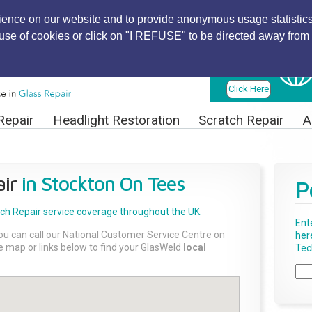
ience on our website and to provide anonymous usage statistics
r use of cookies or click on "I REFUSE" to be directed away from 
Find Local
Technician
Click Here
Repair
Headlight Restoration
Scratch Repair
A
ir
in Stockton On Tees
P
tch Repair
service coverage throughout the UK.
Ent
ou can call our National Customer Service Centre on
her
the map or links below to find your GlasWeld
local
Tech