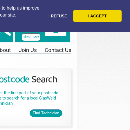
 to help us improve
our site.
I REFUSE
I ACCEPT
Telephone
Us Today
Click Here
bout
Join Us
Contact Us
ostcode
Search
er the first part of your postcode
e to search for a local GlasWeld
nician...