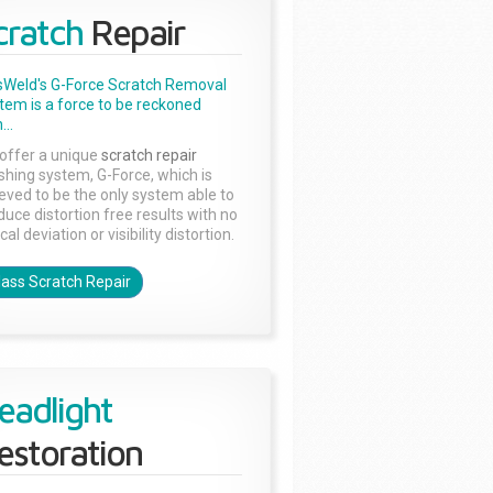
cratch
Repair
sWeld's G-Force Scratch Removal
tem is a force to be reckoned
...
offer a unique
scratch repair
ishing system, G-Force, which is
ieved to be the only system able to
duce distortion free results with no
cal deviation or visibility distortion.
lass Scratch Repair
eadlight
estoration