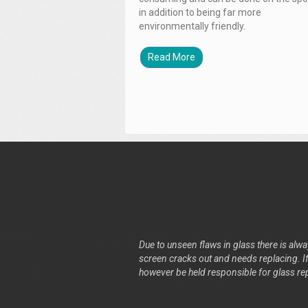
in addition to being far more
environmentally friendly.
Read More
Due to unseen flaws in glass there is alway
screen cracks out and needs replacing. If 
however be held responsible for glass re