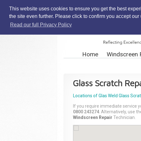
This website uses cookies to ensure you get the best exper
the site even further. Please click to confirm you accept ou
Read our full Privacy Policy
Home
Windscreen 
Glass Scratch Repa
Locations of Glas Weld
Glass Scra
If you require immediate service y
0800 243274
. Alternatively, use 
Windscreen Repair
Technician.