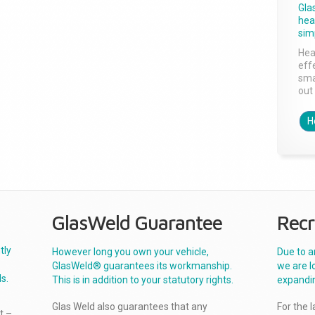
Gla
head
sim
Hea
effe
sma
out 
H
GlasWeld Guarantee
Recr
tly
However long you own your vehicle,
Due to a
GlasWeld® guarantees its workmanship.
we are l
s.
This is in addition to your statutory rights.
expandi
Glas Weld also guarantees that any
For the 
t –