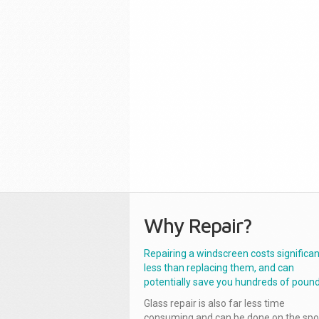
Why Repair?
Repairing a windscreen costs significan
less than replacing them, and can
potentially save you hundreds of pound
Glass repair is also far less time
consuming and can be done on the spo