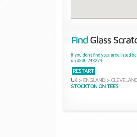
Find
Glass Scrat
If you don't find your area listed 
on 0800 243274.
RESTART
UK
>
ENGLAND
>
CLEVELAN
STOCKTON ON TEES