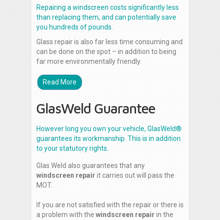
Repairing a windscreen costs significantly less
than replacing them, and can potentially save
you hundreds of pounds.
Glass repair is also far less time consuming and
can be done on the spot – in addition to being
far more environmentally friendly.
Read More
GlasWeld Guarantee
However long you own your vehicle, GlasWeld®
guarantees its workmanship. This is in addition
to your statutory rights.
Glas Weld also guarantees that any
windscreen repair
it carries out will pass the
MOT.
If you are not satisfied with the repair or there is
a problem with the
windscreen repair
in the