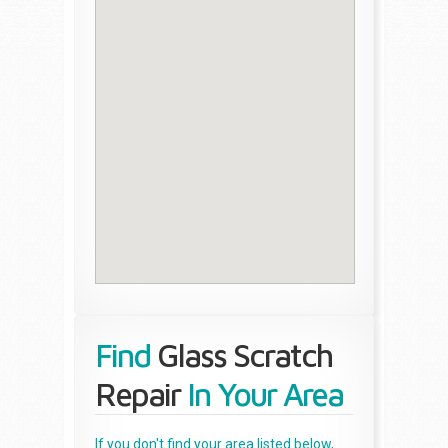
Find
Glass Scratch
Repair
In Your Area
If you don't find your area listed below,