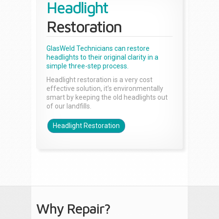
Headlight
Restoration
GlasWeld Technicians can restore
headlights to their original clarity in a
simple three-step process.
Headlight restoration is a very cost
effective solution, it’s environmentally
smart by keeping the old headlights out
of our landfills.
Headlight Restoration
Why Repair?