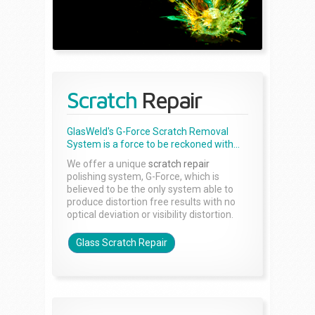
Scratch
Repair
GlasWeld's G-Force Scratch Removal
System is a force to be reckoned with...
We offer a unique
scratch repair
polishing system, G-Force, which is
believed to be the only system able to
produce distortion free results with no
optical deviation or visibility distortion.
Glass Scratch Repair