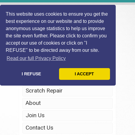
This website uses cookies to ensure you get the
best experience on our website and to provide
anonymous usage statistics to help us improve
the site even further. Please click to confirm you
accept our use of cookies or click on "I
REFUSE" to be directed away from our site.
Home
Read our full Privacy Policy
Windscreen Repair
I REFUSE
I ACCEPT
Headlight Restoration
Scratch Repair
About
Join Us
Contact Us