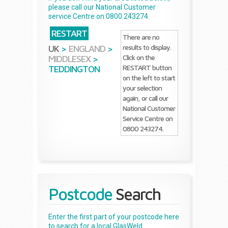
please call our National Customer
service Centre on 0800 243274.
RESTART
There are no
results to display.
UK
>
ENGLAND
>
Click on the
MIDDLESEX
>
RESTART button
TEDDINGTON
on the left to start
your selection
again, or call our
National Customer
Service Centre on
0800 243274.
Postcode
Search
Enter the first part of your postcode here
to search for a local GlasWeld