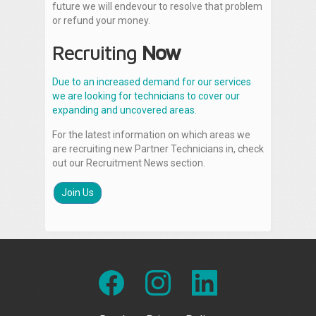
future we will endevour to resolve that problem
or refund your money.
Recruiting
Now
Due to an increased demand for our services
we are looking for technicians to cover our
expanding and uncovered areas.
For the latest information on which areas we
are recruiting new Partner Technicians in, check
out our Recruitment News section.
Join Us