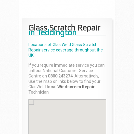
Glass Scratch Repair
in Teddington
Locations of Glas Weld
Glass Scratch
Repair
service coverage throughout the
UK.
If you require immediate service you can
call our National Customer Service
Centre on
0800 243274
. Alternatively,
use the map or links below to find your
GlasWeld
local
Windscreen Repair
Technician.