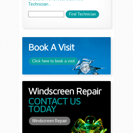
Technician...
Book A Visit
Click here to book a visit
Windscreen Repair
CONTACT US
TODAY
Windscreen Repair