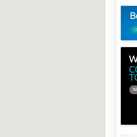
B
C
W
C
T
Wi