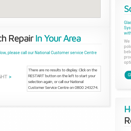
S
Gla
Sys
with
ch Repair
In Your Area
We 
pol
bel
below, please call our National Customer service Centre
pro
opti
There are no results to display. Click on the
G
RESTART button on the left to start your
GHT
>
selection again, or call our National
Customer Service Centre on 0800 243274.
H
R