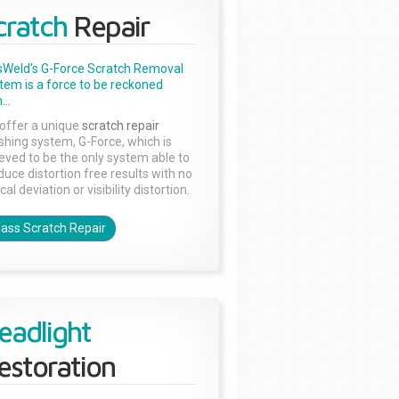
cratch
Repair
sWeld's G-Force Scratch Removal
tem is a force to be reckoned
...
offer a unique
scratch repair
ishing system, G-Force, which is
ieved to be the only system able to
duce distortion free results with no
cal deviation or visibility distortion.
lass Scratch Repair
eadlight
estoration