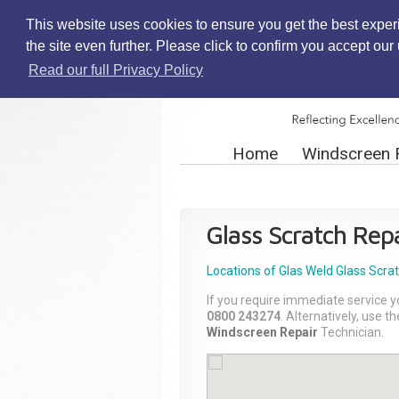
This website uses cookies to ensure you get the best exper
the site even further. Please click to confirm you accept ou
Read our full Privacy Policy
Home
Windscreen 
Glass Scratch Repa
Locations of Glas Weld
Glass Scra
If you require immediate service y
0800 243274
. Alternatively, use 
Windscreen Repair
Technician.