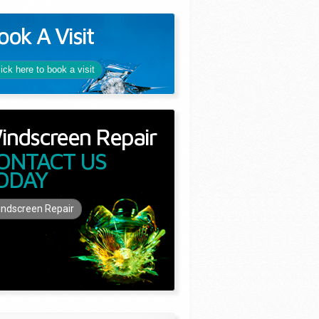
ook A Visit
lick here to book a visit
indscreen Repair
ONTACT US
ODAY
ndscreen Repair