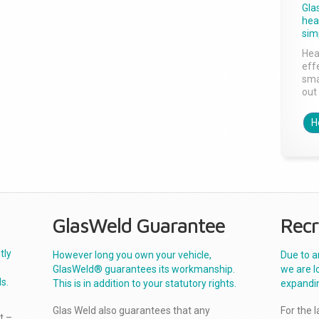
Gla
head
sim
Hea
effe
sma
out 
H
GlasWeld Guarantee
Recr
tly
However long you own your vehicle,
Due to a
GlasWeld® guarantees its workmanship.
we are l
s.
This is in addition to your statutory rights.
expandi
Glas Weld also guarantees that any
For the 
t –