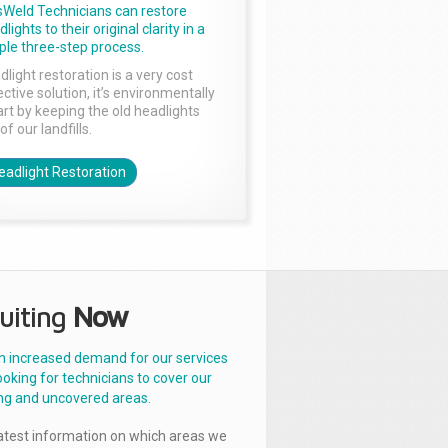
sWeld Technicians can restore
lights to their original clarity in a
ple three-step process.
dlight restoration is a very cost
ctive solution, it’s environmentally
rt by keeping the old headlights
of our landfills.
eadlight Restoration
uiting
Now
n increased demand for our services
ooking for technicians to cover our
ng and uncovered areas.
latest information on which areas we