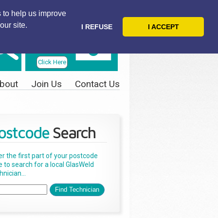
 to help us improve
our site.
I REFUSE
I ACCEPT
Telephone
Us Today
Click Here
bout
Join Us
Contact Us
ostcode
Search
er the first part of your postcode
e to search for a local GlasWeld
nician...