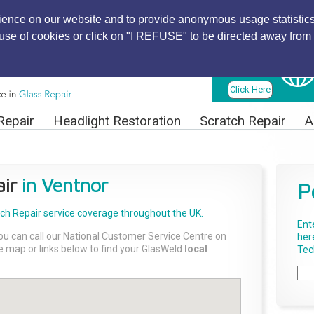
ience on our website and to provide anonymous usage statistics
r use of cookies or click on "I REFUSE" to be directed away from 
Find Local
Technician
Click Here
Repair
Headlight Restoration
Scratch Repair
A
ir
in Ventnor
P
tch Repair
service coverage throughout the UK.
Ent
ou can call our National Customer Service Centre on
her
the map or links below to find your GlasWeld
local
Tech