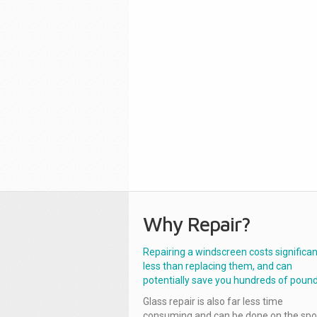
Why Repair?
Repairing a windscreen costs significan
less than replacing them, and can
potentially save you hundreds of pound
Glass repair is also far less time
consuming and can be done on the spo