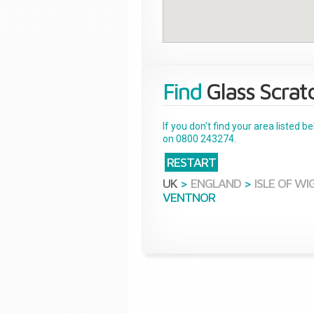
Find
Glass Scrat
If you don't find your area listed 
on 0800 243274.
RESTART
UK
>
ENGLAND
>
ISLE OF WI
VENTNOR