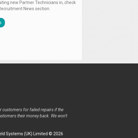
uiting new Partner Technicians in, check
Recruitment News section.
s
r customers for failed repairs if the
r customers their money back. We won't
ld Systems (UK) Limited © 2026