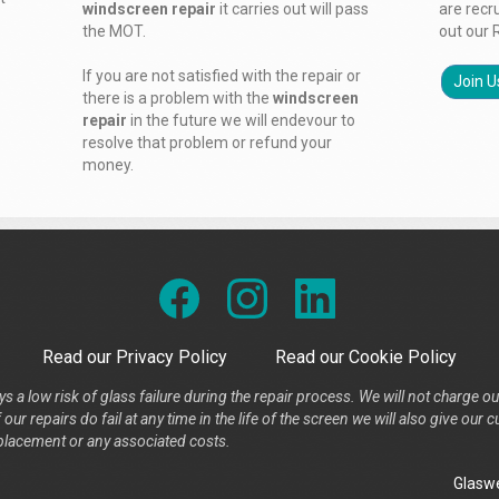
windscreen repair
it carries out will pass
are recr
the MOT.
out our 
If you are not satisfied with the repair or
Join U
there is a problem with the
windscreen
repair
in the future we will endevour to
resolve that problem or refund your
money.
Read our Privacy Policy
Read our Cookie Policy
s a low risk of glass failure during the repair process. We will not charge ou
our repairs do fail at any time in the life of the screen we will also give ou
placement or any associated costs.
Glaswe