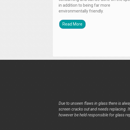
in addition to being far more
environmentally friendly.
Read More
Due to unseen flaws in glass there is alway
screen cracks out and needs replacing. If 
however be held responsible for glass re