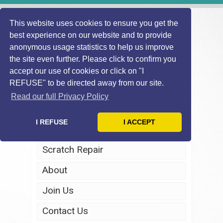
This website uses cookies to ensure you get the
best experience on our website and to provide
anonymous usage statistics to help us improve
the site even further. Please click to confirm you
accept our use of cookies or click on "I
REFUSE" to be directed away from our site.
Home
Read our full Privacy Policy
Windscreen Repair
I REFUSE
I ACCEPT
Headlight Restoration
Scratch Repair
About
Join Us
Contact Us