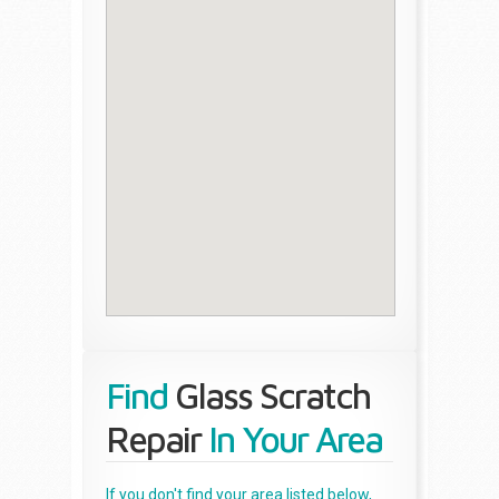
Find
Glass Scratch
Repair
In Your Area
If you don't find your area listed below,