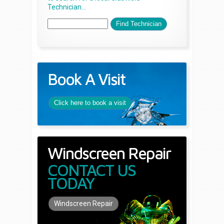
Technician...
Book A Visit
Click here to book a visit
Windscreen Repair
CONTACT US
TODAY
Windscreen Repair