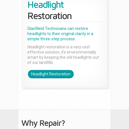
Headlight
Restoration
GlasWeld Technicians can restore
headlights to their original clarity in a
simple three-step process.
Headlight restoration is a very cost
effective solution, it’s environmentally
smart by keeping the old headlights out
of our landfills.
Headlight Restoration
Why Repair?