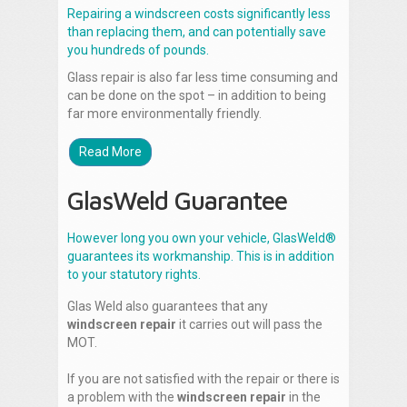
Repairing a windscreen costs significantly less
than replacing them, and can potentially save
you hundreds of pounds.
Glass repair is also far less time consuming and
can be done on the spot – in addition to being
far more environmentally friendly.
Read More
GlasWeld Guarantee
However long you own your vehicle, GlasWeld®
guarantees its workmanship. This is in addition
to your statutory rights.
Glas Weld also guarantees that any
windscreen repair
it carries out will pass the
MOT.
If you are not satisfied with the repair or there is
a problem with the
windscreen repair
in the