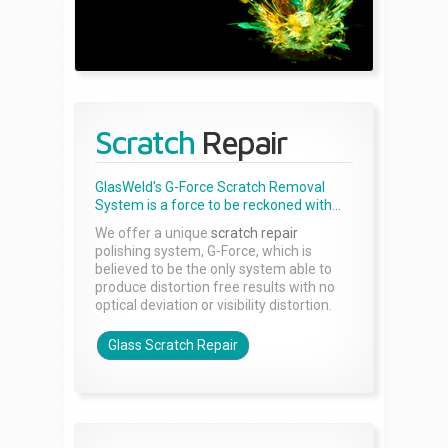
Scratch
Repair
GlasWeld's G-Force Scratch Removal
System is a force to be reckoned with...
We offer a unique
scratch repair
polishing system, G-Force, which is
believed to be the only system able to
produce distortion free results with no
optical deviation or visibility distortion.
Glass Scratch Repair