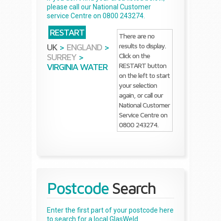
please call our National Customer
service Centre on 0800 243274.
RESTART
There are no
results to display.
UK
>
ENGLAND
>
Click on the
SURREY
>
RESTART button
VIRGINIA WATER
on the left to start
your selection
again, or call our
National Customer
Service Centre on
0800 243274.
Postcode
Search
Enter the first part of your postcode here
to search for a local GlasWeld