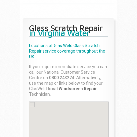
Glass Scratch Repair
in Virginia Water
Locations of Glas Weld
Glass Scratch
Repair
service coverage throughout the
UK.
If you require immediate service you can
call our National Customer Service
Centre on
0800 243274
. Alternatively,
use the map or links below to find your
GlasWeld
local
Windscreen Repair
Technician.