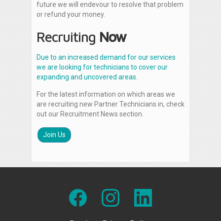
future we will endevour to resolve that problem
or refund your money.
Recruiting
Now
Due to an increased demand for our services
we are looking for technicians to cover our
expanding and uncovered areas.
For the latest information on which areas we
are recruiting new Partner Technicians in, check
out our Recruitment News section.
Join Us