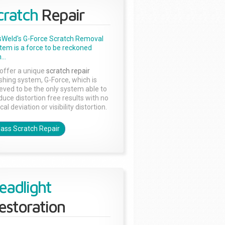
cratch
Repair
sWeld's G-Force Scratch Removal
tem is a force to be reckoned
...
offer a unique
scratch repair
ishing system, G-Force, which is
ieved to be the only system able to
duce distortion free results with no
cal deviation or visibility distortion.
lass Scratch Repair
eadlight
estoration