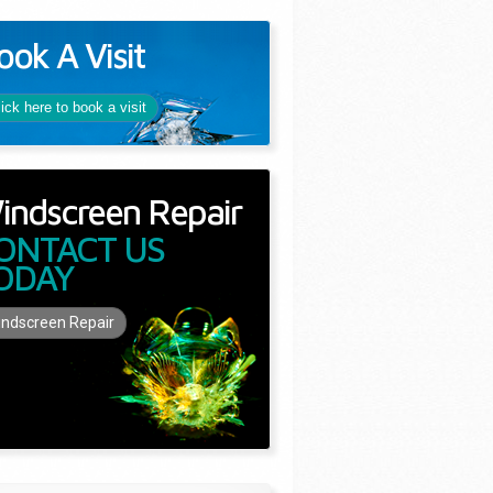
ook A Visit
lick here to book a visit
indscreen Repair
ONTACT US
ODAY
ndscreen Repair