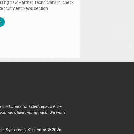
uiting new Partner Technicians in, check
Recruitment News section.
s
r customers for failed repairs if the
r customers their money back. We won't
ld Systems (UK) Limited © 2026