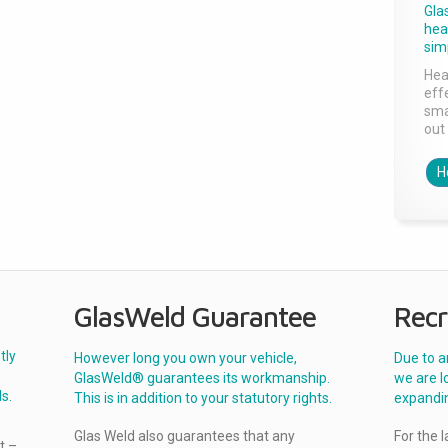
Gla
head
sim
Hea
effe
sma
out 
H
GlasWeld Guarantee
Recr
tly
However long you own your vehicle,
Due to a
GlasWeld® guarantees its workmanship.
we are l
s.
This is in addition to your statutory rights.
expandi
Glas Weld also guarantees that any
For the 
t –