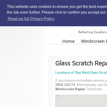
This website uses cookies to ensure you get the best exper
the site even further. Please click to confirm you accept ou
Read our full Privacy Policy
Home
Windscreen 
Glass Scratch Repa
Locations of Glas Weld
Glass Scra
If you require immediate service y
0800 243274
. Alternatively, use 
Windscreen Repair
Technician.