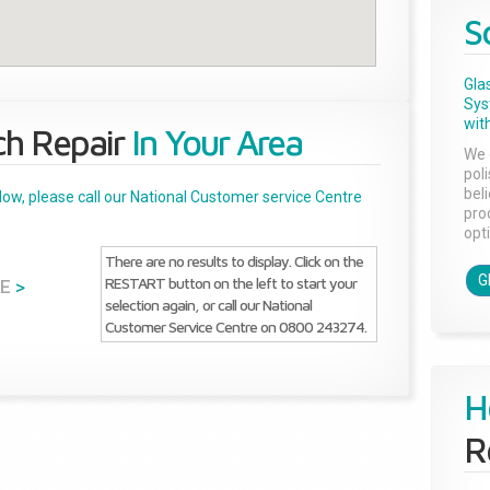
S
Gla
Sys
with
ch Repair
In Your Area
We 
pol
bel
below, please call our National Customer service Centre
pro
opti
There are no results to display. Click on the
G
RESTART button on the left to start your
E
>
selection again, or call our National
Customer Service Centre on 0800 243274.
H
R