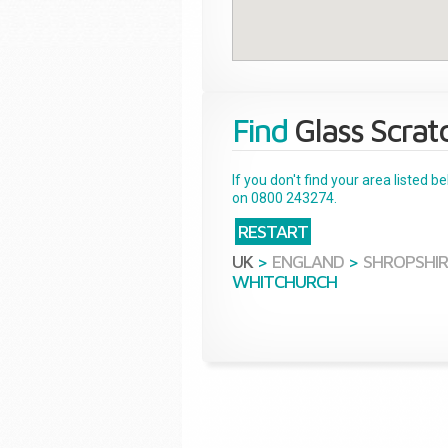
Find
Glass Scrat
If you don't find your area listed 
on 0800 243274.
RESTART
UK
>
ENGLAND
>
SHROPSHIR
WHITCHURCH