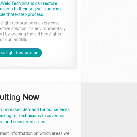
sWeld Technicians can restore
lights to their original clarity in a
ple three-step process.
dlight restoration is a very cost
ctive solution, it’s environmentally
rt by keeping the old headlights
of our landfills.
eadlight Restoration
uiting
Now
n increased demand for our services
ooking for technicians to cover our
ng and uncovered areas.
latest information on which areas we