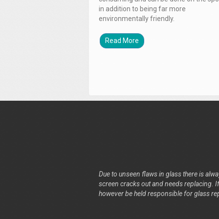
in addition to being far more
environmentally friendly.
Read More
Due to unseen flaws in glass there is alway
screen cracks out and needs replacing. If 
however be held responsible for glass re