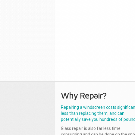
Why Repair?
Repairing a windscreen costs significan
less than replacing them, and can
potentially save you hundreds of pound
Glass repair is also far less time
consuming and can be done on the spo