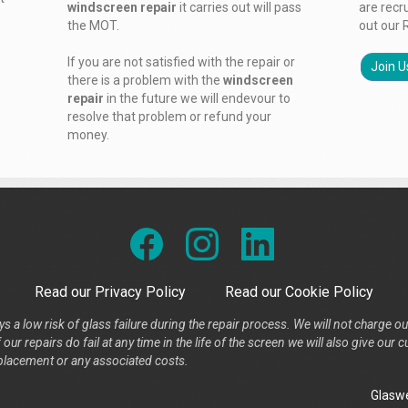
windscreen repair
it carries out will pass
are recr
the MOT.
out our 
If you are not satisfied with the repair or
Join U
there is a problem with the
windscreen
repair
in the future we will endevour to
resolve that problem or refund your
money.
Read our Privacy Policy
Read our Cookie Policy
s a low risk of glass failure during the repair process. We will not charge ou
our repairs do fail at any time in the life of the screen we will also give ou
placement or any associated costs.
Glaswe