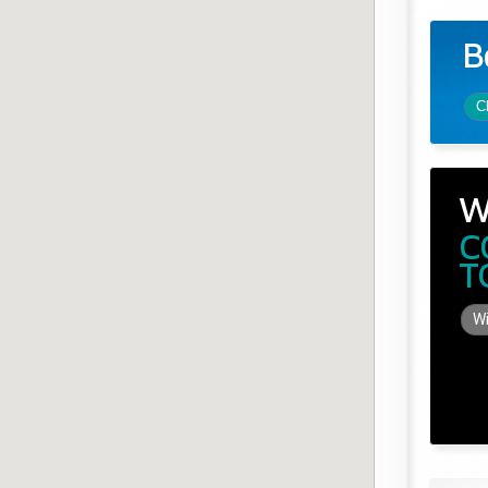
B
C
W
C
T
Wi