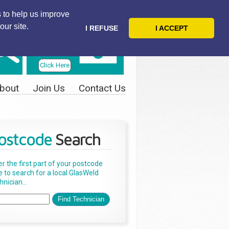
 to help us improve
our site.
I REFUSE
I ACCEPT
Telephone
Us Today
Click Here
bout
Join Us
Contact Us
ostcode
Search
er the first part of your postcode
e to search for a local GlasWeld
nician...