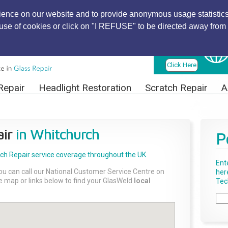
ience on our website and to provide anonymous usage statistics
r use of cookies or click on "I REFUSE" to be directed away from 
Find Local
Technician
Click Here
Repair
Headlight Restoration
Scratch Repair
A
ir
in Whitchurch
P
tch Repair
service coverage throughout the UK.
Ent
ou can call our National Customer Service Centre on
her
the map or links below to find your GlasWeld
local
Tech