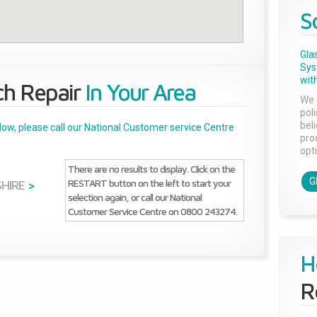
S
Gla
Sys
with
ch Repair
In Your Area
We 
pol
bel
below, please call our National Customer service Centre
pro
opti
There are no results to display. Click on the
G
RESTART button on the left to start your
SHIRE
>
selection again, or call our National
Customer Service Centre on 0800 243274.
H
R