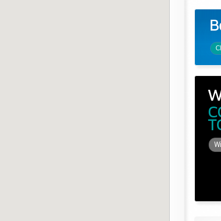
B
C
W
C
T
Wi