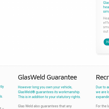
Gla
head
sim
Hea
effe
sma
out 
H
GlasWeld Guarantee
Recr
tly
However long you own your vehicle,
Due to a
GlasWeld® guarantees its workmanship.
we are l
s.
This is in addition to your statutory rights.
expandi
Glas Weld also guarantees that any
For the 
t –