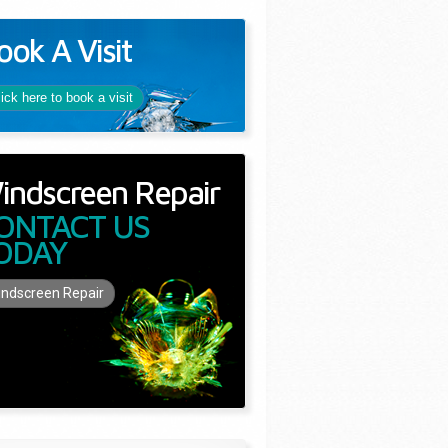
ook A Visit
lick here to book a visit
indscreen Repair
ONTACT US
ODAY
ndscreen Repair