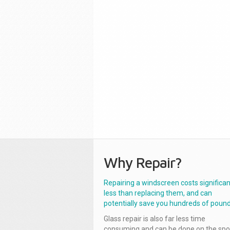
Why Repair?
Repairing a windscreen costs significan
less than replacing them, and can
potentially save you hundreds of pound
Glass repair is also far less time
consuming and can be done on the spo