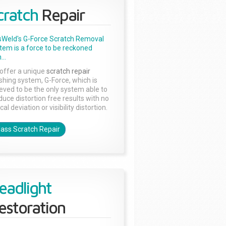
cratch
Repair
sWeld's G-Force Scratch Removal
tem is a force to be reckoned
...
offer a unique
scratch repair
ishing system, G-Force, which is
ieved to be the only system able to
duce distortion free results with no
cal deviation or visibility distortion.
lass Scratch Repair
eadlight
estoration