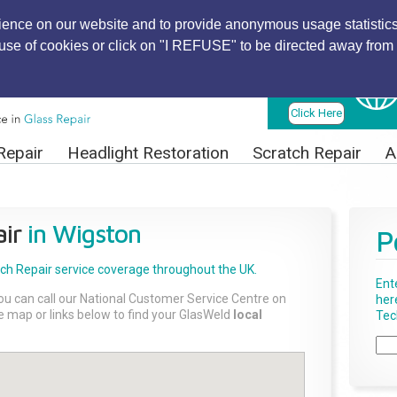
ience on our website and to provide anonymous usage statistics
r use of cookies or click on "I REFUSE" to be directed away from 
Find Local
Technician
Click Here
Repair
Headlight Restoration
Scratch Repair
A
ir
in Wigston
P
tch Repair
service coverage throughout the UK.
Ent
ou can call our National Customer Service Centre on
her
the map or links below to find your GlasWeld
local
Tech