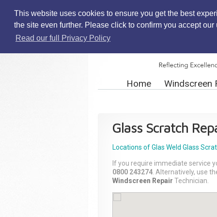
This website uses cookies to ensure you get the best exper
the site even further. Please click to confirm you accept ou
Read our full Privacy Policy
Home
Windscreen 
Glass Scratch Repa
Locations of Glas Weld
Glass Scra
If you require immediate service y
0800 243274
. Alternatively, use 
Windscreen Repair
Technician.