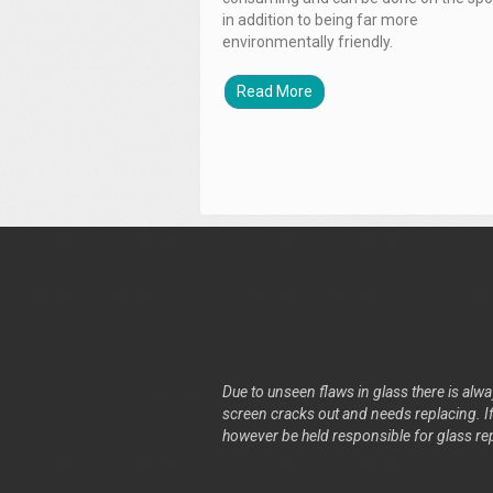
in addition to being far more
environmentally friendly.
Read More
Due to unseen flaws in glass there is alway
screen cracks out and needs replacing. If 
however be held responsible for glass re