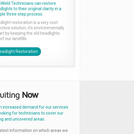
sWeld Technicians can restore
lights to their original clarity in a
ple three-step process.
dlight restoration is a very cost
ctive solution, it’s environmentally
rt by keeping the old headlights
of our landfills.
eadlight Restoration
uiting
Now
n increased demand for our services
ooking for technicians to cover our
ng and uncovered areas.
latest information on which areas we