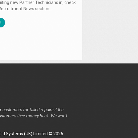
uiting new Partner Technicians in, check
Recruitment News section.
s
r customers for failed repairs if the
r customers their money back. We won't
ld Systems (UK) Limited © 2026