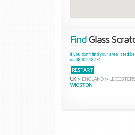
Find
Glass Scrat
If you don't find your area listed 
on 0800 243274.
RESTART
UK
>
ENGLAND
>
LEICESTER
WIGSTON