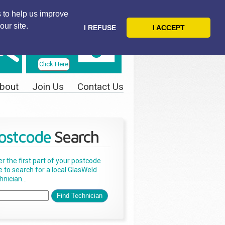
 to help us improve
our site.
I REFUSE
I ACCEPT
Telephone
Us Today
Click Here
bout
Join Us
Contact Us
ostcode
Search
er the first part of your postcode
e to search for a local GlasWeld
nician...