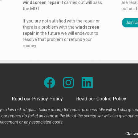
windscreen repair
it carries out will pass
are recr
the MOT.
out our 
If you are not satisfied with the repair or
Join U
there is a problem with the
windscreen
repair
in the future we will endevour to
resolve that problem or refund your
money.
Read our Privacy Policy
Read our Cookie Policy
s a low risk of glass failure during the repair process. We will not charge ou
our repairs do fail at any time in the life of the screen we will also give ou
placement or any associated costs.
Glaswe