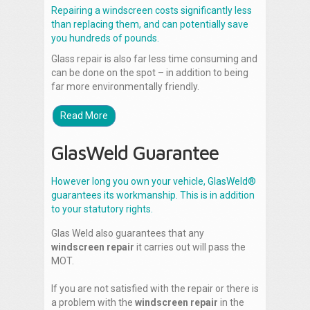
Repairing a windscreen costs significantly less
than replacing them, and can potentially save
you hundreds of pounds.
Glass repair is also far less time consuming and
can be done on the spot – in addition to being
far more environmentally friendly.
Read More
GlasWeld Guarantee
However long you own your vehicle, GlasWeld®
guarantees its workmanship. This is in addition
to your statutory rights.
Glas Weld also guarantees that any
windscreen repair
it carries out will pass the
MOT.
If you are not satisfied with the repair or there is
a problem with the
windscreen repair
in the