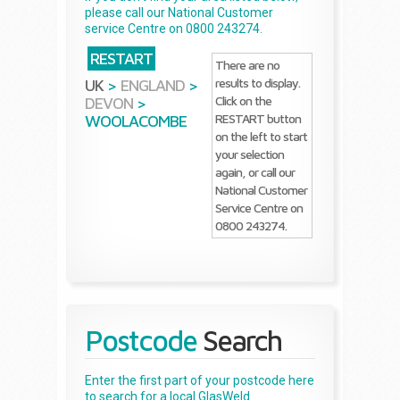
please call our National Customer
service Centre on 0800 243274.
RESTART
There are no
results to display.
UK
>
ENGLAND
>
Click on the
DEVON
>
RESTART button
WOOLACOMBE
on the left to start
your selection
again, or call our
National Customer
Service Centre on
0800 243274.
Postcode
Search
Enter the first part of your postcode here
to search for a local GlasWeld