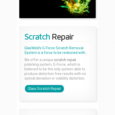
Scratch
Repair
GlasWeld's G-Force Scratch Removal
System is a force to be reckoned with...
We offer a unique
scratch repair
polishing system, G-Force, which is
believed to be the only system able to
produce distortion free results with no
optical deviation or visibility distortion.
Glass Scratch Repair