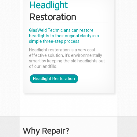
Headlight
Restoration
GlasWeld Technicians can restore
headlights to their original clarity in a
simple three-step process.
Headlight restoration is a very cost
effective solution, it’s environmentally
smart by keeping the old headlights out
of our landfills.
Headlight Restoration
Why Repair?