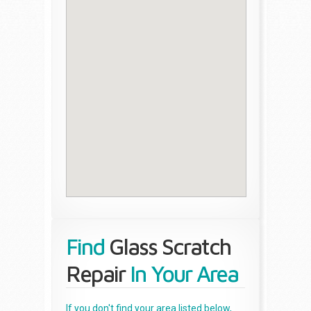
Find
Glass Scratch
Repair
In Your Area
If you don't find your area listed below,