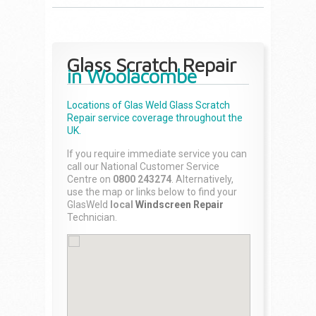
Glass Scratch Repair
in Woolacombe
Locations of Glas Weld
Glass Scratch
Repair
service coverage throughout the
UK.
If you require immediate service you can
call our National Customer Service
Centre on
0800 243274
. Alternatively,
use the map or links below to find your
GlasWeld
local
Windscreen Repair
Technician.