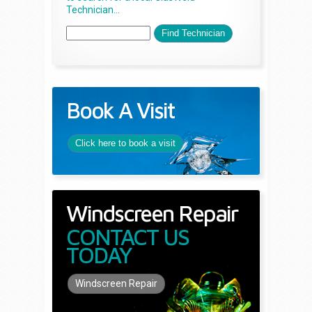
Technician...
Book A Visit
Click here to book a visit
Windscreen Repair
CONTACT US
TODAY
Windscreen Repair