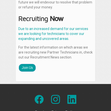
future we will endevour to resolve that problem
or refund your money.
Recruiting
Now
Due to an increased demand for our services
we are looking for technicians to cover our
expanding and uncovered areas.
For the latest information on which areas we
are recruiting new Partner Technicians in, check
out our Recruitment News section.
Join Us