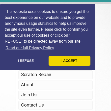
This website uses cookies to ensure you get the
best experience on our website and to provide
anonymous usage statistics to help us improve
the site even further. Please click to confirm you
accept our use of cookies or click on "I
REFUSE" to be directed away from our site.
Home
Read our full Privacy Policy
Windscreen Repair
I REFUSE
I ACCEPT
Headlight Restoration
Scratch Repair
About
Join Us
Contact Us