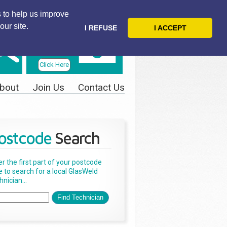
 to help us improve
our site.
I REFUSE
I ACCEPT
Telephone
Us Today
Click Here
bout
Join Us
Contact Us
ostcode
Search
er the first part of your postcode
e to search for a local GlasWeld
nician...