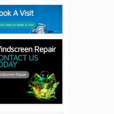
ook A Visit
lick here to book a visit
indscreen Repair
ONTACT US
ODAY
ndscreen Repair