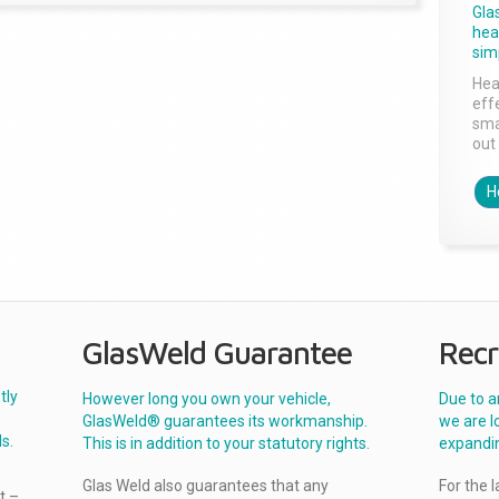
Gla
head
sim
Hea
effe
sma
out 
H
GlasWeld Guarantee
Recr
tly
However long you own your vehicle,
Due to a
GlasWeld® guarantees its workmanship.
we are l
s.
This is in addition to your statutory rights.
expandi
Glas Weld also guarantees that any
For the 
t –