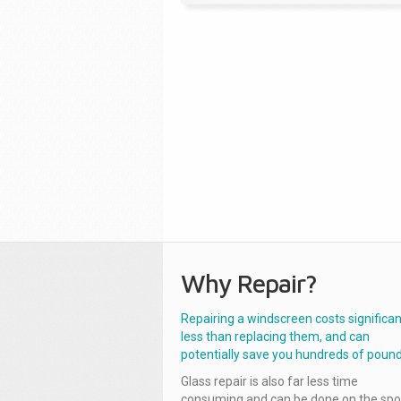
Why Repair?
Repairing a windscreen costs significan
less than replacing them, and can
potentially save you hundreds of pound
Glass repair is also far less time
consuming and can be done on the spo