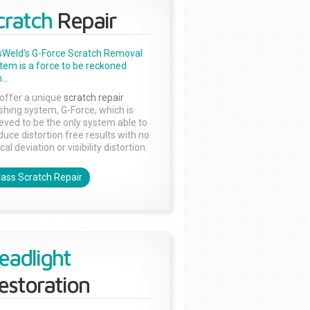
cratch
Repair
sWeld's G-Force Scratch Removal
tem is a force to be reckoned
...
offer a unique
scratch repair
ishing system, G-Force, which is
ieved to be the only system able to
duce distortion free results with no
cal deviation or visibility distortion.
lass Scratch Repair
eadlight
estoration