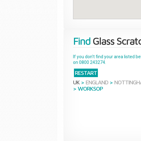
Find
Glass Scrat
If you don't find your area listed 
on 0800 243274.
RESTART
UK
>
ENGLAND
>
NOTTINGH
>
WORKSOP