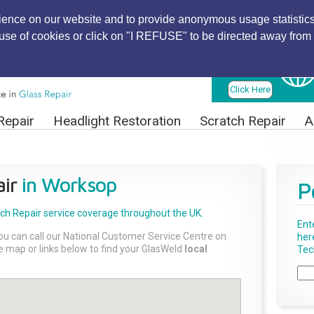
ience on our website and to provide anonymous usage statistics
r use of cookies or click on "I REFUSE" to be directed away from 
Find Local
Technician
Click Here
Repair
Headlight Restoration
Scratch Repair
A
ir
in Worksop
P
tch Repair
service coverage throughout the UK.
Ent
ou can call our National Customer Service Centre on
her
the map or links below to find your GlasWeld
local
Tech