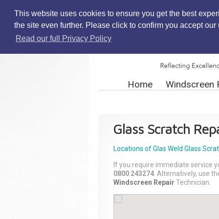
This website uses cookies to ensure you get the best exper
the site even further. Please click to confirm you accept ou
Read our full Privacy Policy
Home
Windscreen 
Glass Scratch Repa
Locations of Glas Weld
Glass Scra
If you require immediate service y
0800 243274
. Alternatively, use 
Windscreen Repair
Technician.