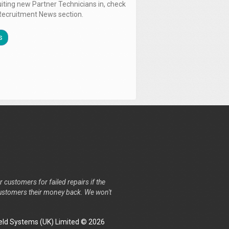
uiting new Partner Technicians in, check
Recruitment News section.
s
r customers for failed repairs if the
r customers their money back. We won't
ld Systems (UK) Limited © 2026