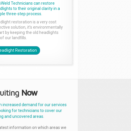
sWeld Technicians can restore
lights to their original clarity in a
ple three-step process.
dlight restoration is a very cost
ctive solution, it’s environmentally
rt by keeping the old headlights
of our landfills.
eadlight Restoration
uiting
Now
n increased demand for our services
ooking for technicians to cover our
ng and uncovered areas.
latest information on which areas we