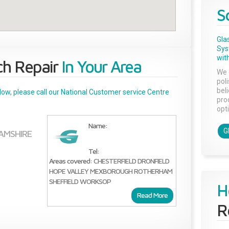
S
Gla
Sys
with
ch Repair
In Your Area
We 
pol
bel
below, please call our National Customer service Centre
pro
opti
Name:
G
AMSHIRE
Tel:
Areas covered:
CHESTERFIELD
DRONFIELD
HOPE VALLEY
MEXBOROUGH
ROTHERHAM
SHEFFIELD
WORKSOP
H
Read More
R