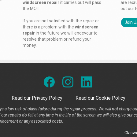
windscreen repair
it carries out will pass
are recr
the MOT.
out our 
If you are not satisfied with the repair or
Join U
there is a problem with the
windscreen
repair
in the future we will endevour to
resolve that problem or refund your
money.
Read our Privacy Policy
Read our Cookie Policy
s a low risk of glass failure during the repair process. We will not charge ou
our repairs do fail at any time in the life of the screen we will also give ou
placement or any associated costs.
Glaswe