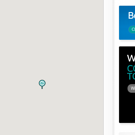
B
C
W
C
T
Wi