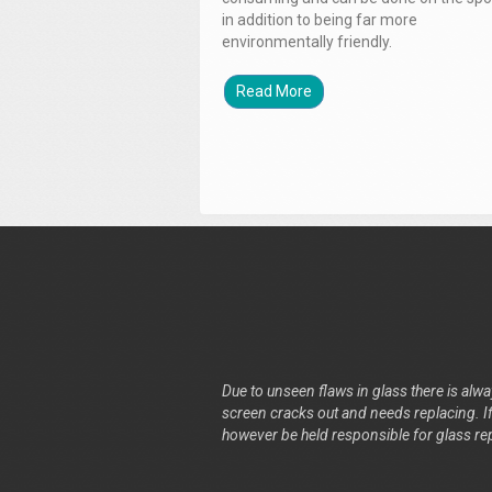
in addition to being far more
environmentally friendly.
Read More
Due to unseen flaws in glass there is alway
screen cracks out and needs replacing. If 
however be held responsible for glass re