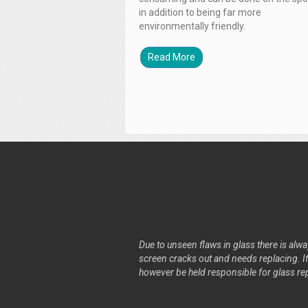
in addition to being far more
environmentally friendly.
Read More
Due to unseen flaws in glass there is alway
screen cracks out and needs replacing. If 
however be held responsible for glass re