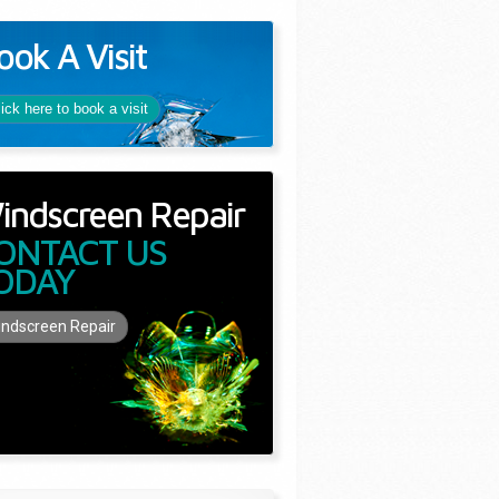
ook A Visit
lick here to book a visit
indscreen Repair
ONTACT US
ODAY
ndscreen Repair