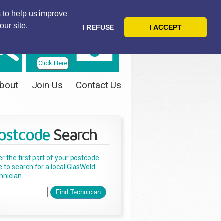
 to help us improve
our site.
I REFUSE
I ACCEPT
Telephone
Us Today
Click Here
bout
Join Us
Contact Us
ostcode
Search
er the first part of your postcode
e to search for a local GlasWeld
nician...