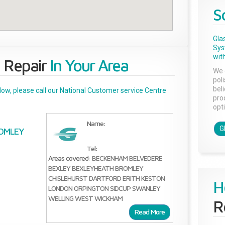
S
Gla
Sys
with
 Repair
In Your Area
We 
pol
bel
below, please call our National Customer service Centre
pro
opti
Name:
G
OMLEY
Tel:
Areas covered:
BECKENHAM
BELVEDERE
BEXLEY
BEXLEYHEATH
BROMLEY
CHISLEHURST
DARTFORD
ERITH
KESTON
H
LONDON
ORPINGTON
SIDCUP
SWANLEY
WELLING
WEST WICKHAM
R
Read More