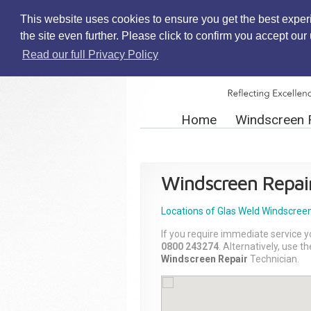
This website uses cookies to ensure you get the best exper
the site even further. Please click to confirm you accept ou
Read our full Privacy Policy
Home
Windscreen 
Windscreen Repai
Locations of Glas Weld
Windscreen
If you require immediate service y
0800 243274
. Alternatively, use 
Windscreen Repair
Technician.