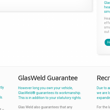
Gla
head
sim
Hea
effe
sma
out 
H
GlasWeld Guarantee
Recr
tly
However long you own your vehicle,
Due to a
GlasWeld® guarantees its workmanship.
we are l
s.
This is in addition to your statutory rights.
expandi
Glas Weld also guarantees that any
For the 
t –