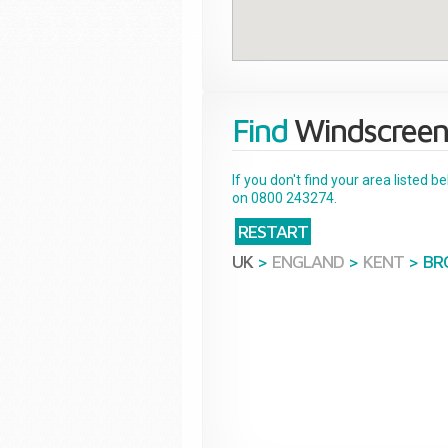
Find
Windscreen
If you don't find your area listed 
on 0800 243274.
RESTART
UK
>
ENGLAND
>
KENT
>
BR