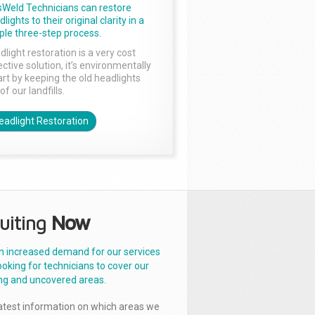
sWeld Technicians can restore
lights to their original clarity in a
ple three-step process.
dlight restoration is a very cost
ctive solution, it’s environmentally
rt by keeping the old headlights
of our landfills.
eadlight Restoration
uiting
Now
n increased demand for our services
ooking for technicians to cover our
ng and uncovered areas.
latest information on which areas we