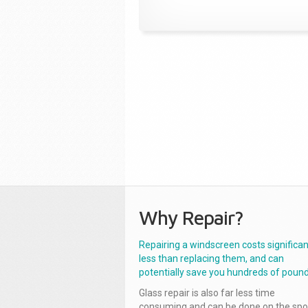
Why Repair?
Repairing a windscreen costs significan
less than replacing them, and can
potentially save you hundreds of pound
Glass repair is also far less time
consuming and can be done on the spo