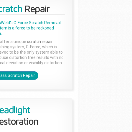
cratch
Repair
sWeld's G-Force Scratch Removal
tem is a force to be reckoned
...
offer a unique
scratch repair
ishing system, G-Force, which is
ieved to be the only system able to
duce distortion free results with no
cal deviation or visibility distortion.
lass Scratch Repair
eadlight
estoration