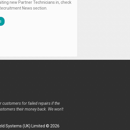
uiting new Partner Technicians in, check
Recruitment News section.
s
r customers for failed repairs if the
r customers their money back. We won't
ld Systems (UK) Limited © 2026