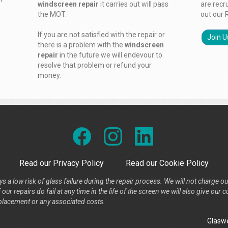
windscreen repair
it carries out will pass
are recr
the MOT.
out our 
If you are not satisfied with the repair or
Join U
there is a problem with the
windscreen
repair
in the future we will endevour to
resolve that problem or refund your
money.
Read our Privacy Policy
Read our Cookie Policy
s a low risk of glass failure during the repair process. We will not charge ou
our repairs do fail at any time in the life of the screen we will also give ou
placement or any associated costs.
Glaswe