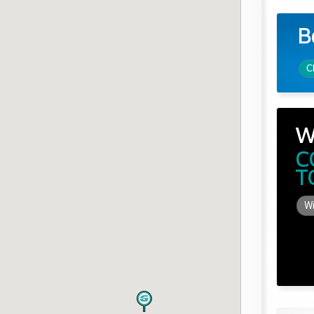
B
C
W
C
T
Wi