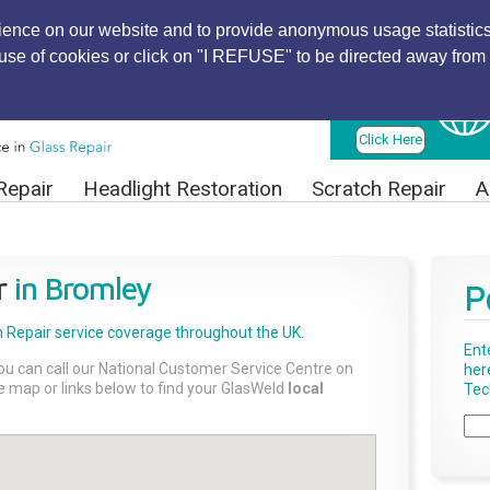
ience on our website and to provide anonymous usage statistics
r use of cookies or click on "I REFUSE" to be directed away from 
Find Local
Technician
Click Here
Repair
Headlight Restoration
Scratch Repair
A
r
in Bromley
P
 Repair
service coverage throughout the UK.
Ent
ou can call our National Customer Service Centre on
her
the map or links below to find your GlasWeld
local
Tech