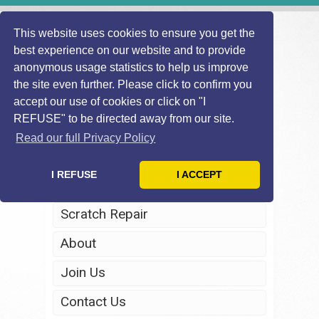
This website uses cookies to ensure you get the
best experience on our website and to provide
anonymous usage statistics to help us improve
the site even further. Please click to confirm you
accept our use of cookies or click on "I
REFUSE" to be directed away from our site.
Home
Read our full Privacy Policy
Windscreen Repair
I REFUSE
I ACCEPT
Headlight Restoration
Scratch Repair
About
Join Us
Contact Us