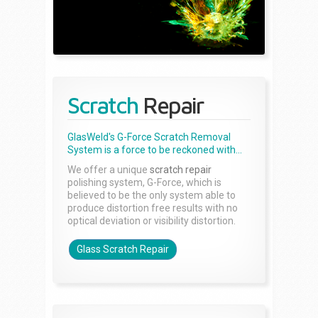
Scratch
Repair
GlasWeld's G-Force Scratch Removal
System is a force to be reckoned with...
We offer a unique
scratch repair
polishing system, G-Force, which is
believed to be the only system able to
produce distortion free results with no
optical deviation or visibility distortion.
Glass Scratch Repair