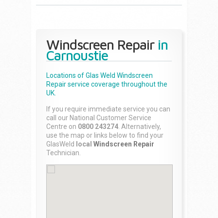
Windscreen Repair
in
Carnoustie
Locations of Glas Weld
Windscreen
Repair
service coverage throughout the
UK.
If you require immediate service you can
call our National Customer Service
Centre on
0800 243274
. Alternatively,
use the map or links below to find your
GlasWeld
local
Windscreen Repair
Technician.