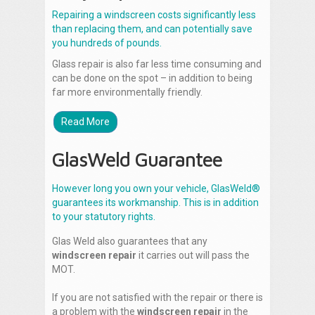
Repairing a windscreen costs significantly less
than replacing them, and can potentially save
you hundreds of pounds.
Glass repair is also far less time consuming and
can be done on the spot – in addition to being
far more environmentally friendly.
Read More
GlasWeld Guarantee
However long you own your vehicle, GlasWeld®
guarantees its workmanship. This is in addition
to your statutory rights.
Glas Weld also guarantees that any
windscreen repair
it carries out will pass the
MOT.
If you are not satisfied with the repair or there is
a problem with the
windscreen repair
in the