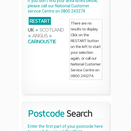
If you don't find your area listed below,
please call our National Customer
service Centre on 0800 243274.
RESTART
There are no
results to display.
UK
>
SCOTLAND
Click on the
>
ANGUS
>
RESTART button
CARNOUSTIE
on the left to start
your selection
again, or call our
National Customer
Service Centre on
0800 243274.
Postcode
Search
Enter the first part of your postcode here