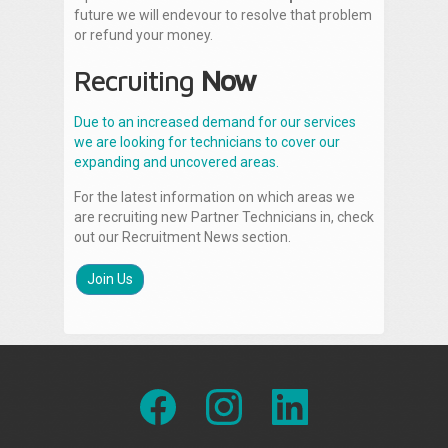
future we will endevour to resolve that problem
or refund your money.
Recruiting
Now
Due to an increased demand for our services
we are looking for technicians to cover our
expanding and uncovered areas.
For the latest information on which areas we
are recruiting new Partner Technicians in, check
out our Recruitment News section.
Join Us