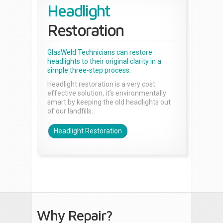
Headlight
Restoration
GlasWeld Technicians can restore
headlights to their original clarity in a
simple three-step process.
Headlight restoration is a very cost
effective solution, it’s environmentally
smart by keeping the old headlights out
of our landfills.
Headlight Restoration
Why Repair?