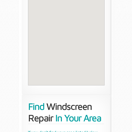
Find
Windscreen
Repair
In Your Area