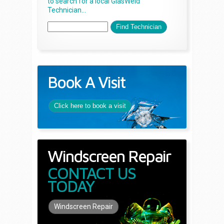
to search for a local GlasWeld
Technician...
Book A Visit
Click here to book a visit
Windscreen Repair
CONTACT US
TODAY
Windscreen Repair