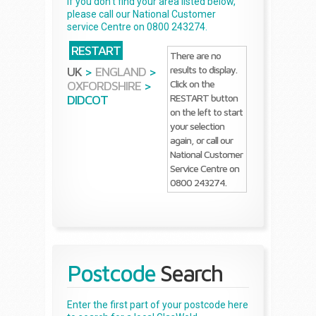
If you don't find your area listed below,
please call our National Customer
service Centre on 0800 243274.
RESTART
There are no
results to display.
UK
>
ENGLAND
>
Click on the
OXFORDSHIRE
>
RESTART button
DIDCOT
on the left to start
your selection
again, or call our
National Customer
Service Centre on
0800 243274.
Postcode
Search
Enter the first part of your postcode here