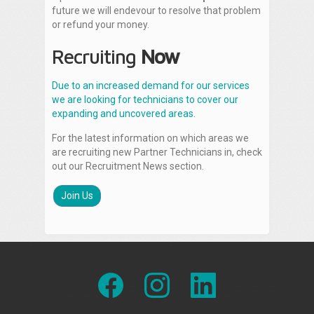
future we will endevour to resolve that problem
or refund your money.
Recruiting
Now
Due to an increased demand for our services
we are looking for technicians to cover our
expanding and uncovered areas.
For the latest information on which areas we
are recruiting new Partner Technicians in, check
out our Recruitment News section.
Join Us