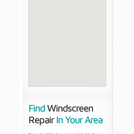
Find
Windscreen
Repair
In Your Area