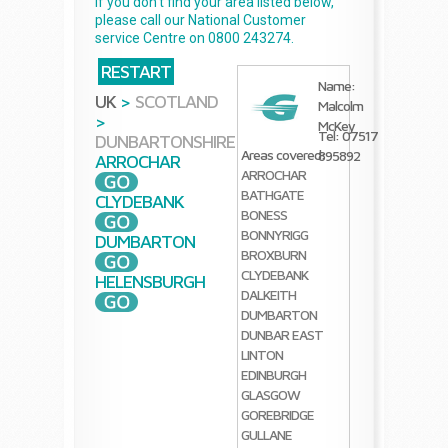
If you don't find your area listed below,
please call our National Customer
service Centre on 0800 243274.
RESTART
Name:
UK
>
SCOTLAND
Malcolm
>
McKey
Tel: 07517
DUNBARTONSHIRE
Areas covered:
895892
ARROCHAR
ARROCHAR
BATHGATE
CLYDEBANK
BONESS
BONNYRIGG
DUMBARTON
BROXBURN
CLYDEBANK
HELENSBURGH
DALKEITH
DUMBARTON
DUNBAR
EAST
LINTON
EDINBURGH
GLASGOW
GOREBRIDGE
GULLANE