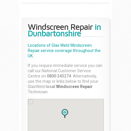
Windscreen Repair
in
Dunbartonshire
Locations of Glas Weld
Windscreen
Repair
service coverage throughout the
UK.
If you require immediate service you can
call our National Customer Service
Centre on
0800 243274
. Alternatively,
use the map or links below to find your
GlasWeld
local
Windscreen Repair
Technician.