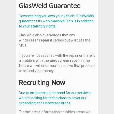
GlasWeld Guarantee
However long you own your vehicle, GlasWeld®
guarantees its workmanship. This is in addition
to your statutory rights.
Glas Weld also guarantees that any
windscreen repair
it carries out will pass the
MOT.
If you are not satisfied with the repair or there is
a problem with the
windscreen repair
in the
future we will endevour to resolve that problem
or refund your money.
Recruiting
Now
Due to an increased demand for our services
we are looking for technicians to cover our
expanding and uncovered areas.
For the latest information on which areas we