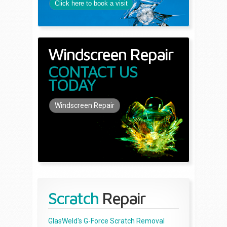
Click here to book a visit
Windscreen Repair
CONTACT US
TODAY
Windscreen Repair
Scratch
Repair
GlasWeld's G-Force Scratch Removal