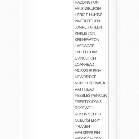
HADDINGTON
HELENSBURGH
HERIOT
HUMBIE
INNERLEITHEN
JUNIPER GREEN
KIRKLISTON
KIRKNEWTON
LASSWADE
LINLITHGOW
LIVINGSTON
LOANHEAD
MUSSELBURGH
NEWBRIDGE
NORTH BERWICK
PATHHEAD
PEEBLES
PENICUIK
PRESTONPANS
ROSEWELL
ROSLIN
SOUTH
QUEENSFERRY
TRANENT
WALKERBURN
WEST CALDER