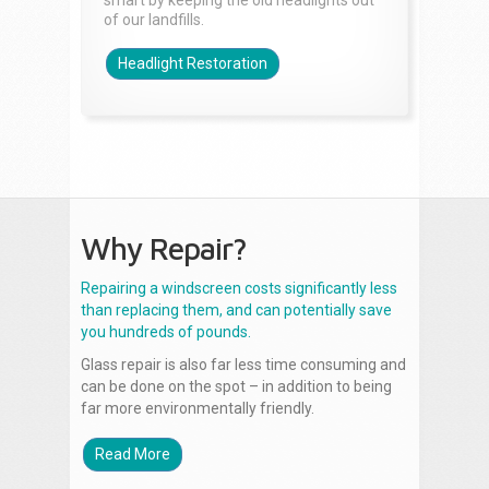
smart by keeping the old headlights out
of our landfills.
Headlight Restoration
Why Repair?
Repairing a windscreen costs significantly less
than replacing them, and can potentially save
you hundreds of pounds.
Glass repair is also far less time consuming and
can be done on the spot – in addition to being
far more environmentally friendly.
Read More