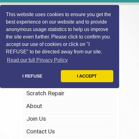
This website uses cookies to ensure you get the
best experience on our website and to provide
anonymous usage statistics to help us improve
the site even further. Please click to confirm you
accept our use of cookies or click on "I
REFUSE" to be directed away from our site.
Home
Read our full Privacy Policy
Windscreen Repair
I REFUSE
I ACCEPT
Headlight Restoration
Scratch Repair
About
Join Us
Contact Us