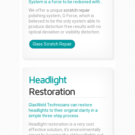
System is a force to be reckoned with...
We offer a unique
scratch repair
polishing system, G-Force, which is
believed to be the only system able to
produce distortion free results with no
optical deviation or visibility distortion.
Glass Scratch Repair
Headlight
Restoration
GlasWeld Technicians can restore
headlights to their original clarity in a
simple three-step process.
Headlight restoration is a very cost
effective solution, it’s environmentally