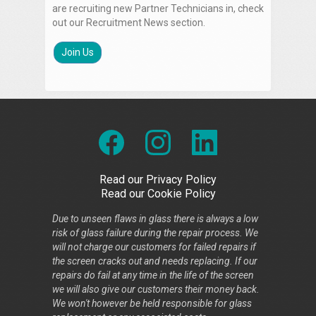
are recruiting new Partner Technicians in, check
out our Recruitment News section.
Join Us
Read our Privacy Policy
Read our Cookie Policy
Due to unseen flaws in glass there is always a low
risk of glass failure during the repair process. We
will not charge our customers for failed repairs if
the screen cracks out and needs replacing. If our
repairs do fail at any time in the life of the screen
we will also give our customers their money back.
We won't however be held responsible for glass