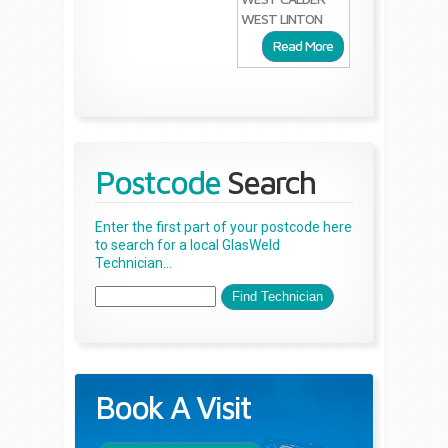
WEST LINTON
Read More
Postcode
Search
Enter the first part of your postcode here
to search for a local GlasWeld
Technician...
Book A Visit