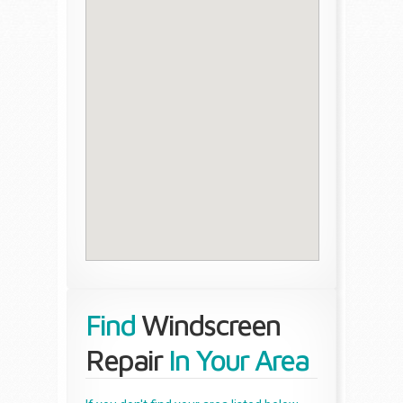
Find
Windscreen
Repair
In Your Area