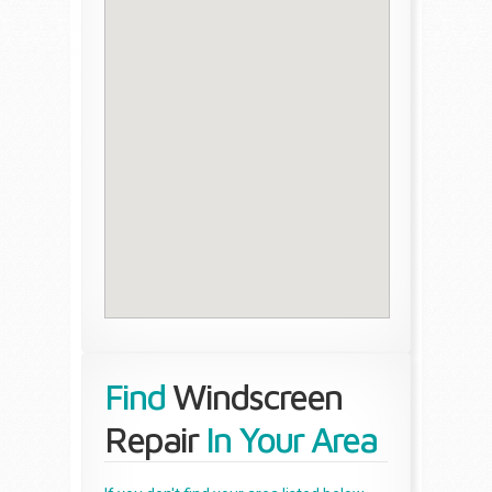
Find
Windscreen
Repair
In Your Area