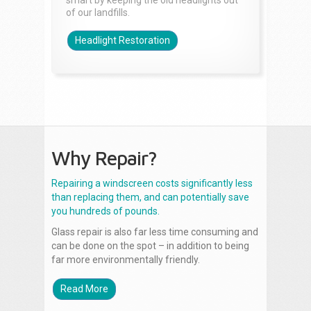
smart by keeping the old headlights out
of our landfills.
Headlight Restoration
Why Repair?
Repairing a windscreen costs significantly less
than replacing them, and can potentially save
you hundreds of pounds.
Glass repair is also far less time consuming and
can be done on the spot – in addition to being
far more environmentally friendly.
Read More