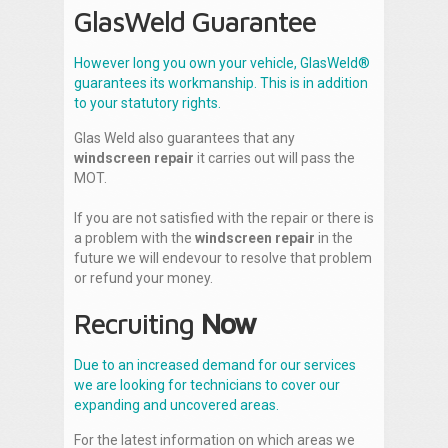
GlasWeld Guarantee
However long you own your vehicle, GlasWeld®
guarantees its workmanship. This is in addition
to your statutory rights.
Glas Weld also guarantees that any
windscreen repair
it carries out will pass the
MOT.
If you are not satisfied with the repair or there is
a problem with the
windscreen repair
in the
future we will endevour to resolve that problem
or refund your money.
Recruiting
Now
Due to an increased demand for our services
we are looking for technicians to cover our
expanding and uncovered areas.
For the latest information on which areas we