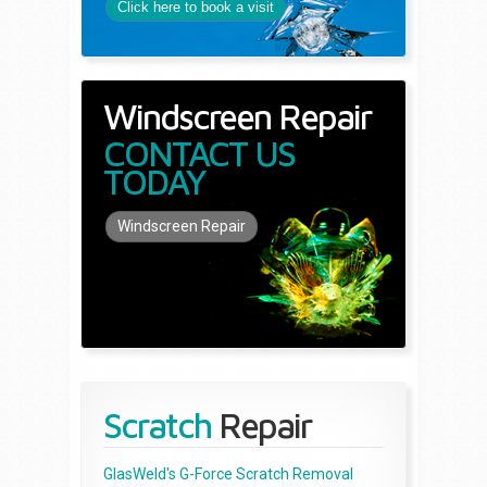
Click here to book a visit
Windscreen Repair
CONTACT US
TODAY
Windscreen Repair
Scratch
Repair
GlasWeld's G-Force Scratch Removal