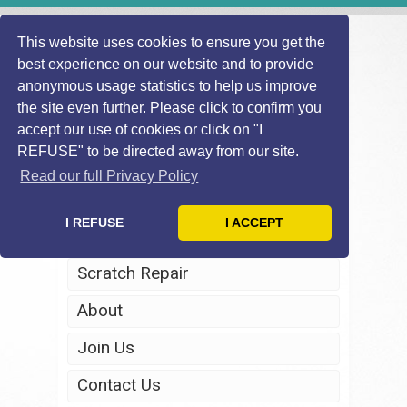
This website uses cookies to ensure you get the
best experience on our website and to provide
anonymous usage statistics to help us improve
the site even further. Please click to confirm you
accept our use of cookies or click on "I
REFUSE" to be directed away from our site.
Home
Read our full Privacy Policy
Windscreen Repair
I REFUSE
I ACCEPT
Headlight Restoration
Scratch Repair
About
Join Us
Contact Us