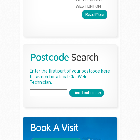
WEST LINTON
Read More
Postcode
Search
Enter the first part of your postcode here
to search for a local GlasWeld
Technician...
Book A Visit