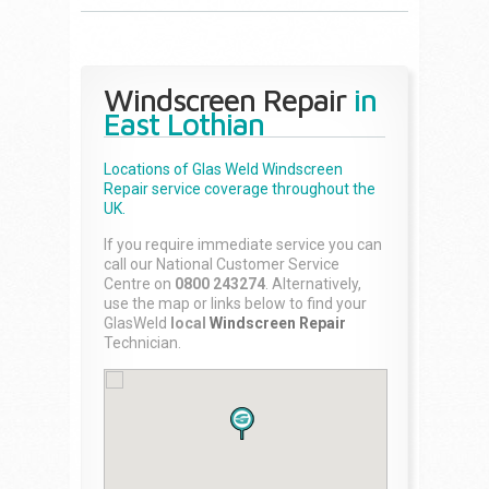
Windscreen Repair
in
East Lothian
Locations of Glas Weld
Windscreen
Repair
service coverage throughout the
UK.
If you require immediate service you can
call our National Customer Service
Centre on
0800 243274
. Alternatively,
use the map or links below to find your
GlasWeld
local
Windscreen Repair
Technician.