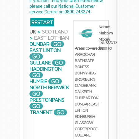
If you don't find your area listed below,
please call our National Customer
service Centre on 0800 243274.
RESTART
Name:
UK
>
SCOTLAND
Malcolm
>
EAST LOTHIAN
McKey
Tel: 07517
DUNBAR
Areas covered:
895892
EAST LINTON
ARROCHAR
BATHGATE
GULLANE
BONESS
HADDINGTON
BONNYRIGG
BROXBURN
HUMBIE
CLYDEBANK
NORTH BERWICK
DALKEITH
DUMBARTON
PRESTONPANS
DUNBAR
EAST
LINTON
TRANENT
EDINBURGH
GLASGOW
GOREBRIDGE
GULLANE