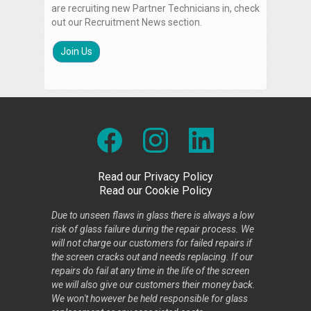
are recruiting new Partner Technicians in, check
out our Recruitment News section.
Join Us
Read our Privacy Policy
Read our Cookie Policy
Due to unseen flaws in glass there is always a low
risk of glass failure during the repair process. We
will not charge our customers for failed repairs if
the screen cracks out and needs replacing. If our
repairs do fail at any time in the life of the screen
we will also give our customers their money back.
We won't however be held responsible for glass