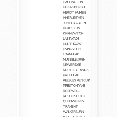
HADDINGTON
HELENSBURGH
HERIOT
HUMBIE
INNERLEITHEN
JUNIPER GREEN
KIRKLISTON
KIRKNEWTON
LASSWADE
LINLITHGOW
LIVINGSTON
LOANHEAD
MUSSELBURGH
NEWBRIDGE
NORTH BERWICK
PATHHEAD
PEEBLES
PENICUIK
PRESTONPANS
ROSEWELL
ROSLIN
SOUTH
QUEENSFERRY
TRANENT
WALKERBURN
WEST CALDER