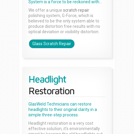
System is a force to be reckoned with...
We offer a unique
scratch repair
polishing system, G-Force, which is
believed to be the only system able to
produce distortion free results with no
optical deviation or visibility distortion.
Glass Scratch Repair
Headlight
Restoration
GlasWeld Technicians can restore
headlights to their original clarity in a
simple three-step process.
Headlight restoration is a very cost
effective solution, it’s environmentally