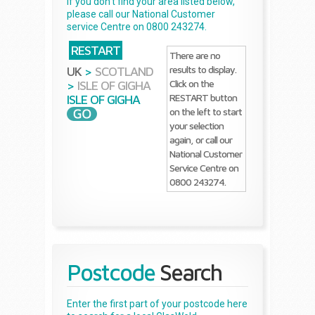
If you don't find your area listed below,
please call our National Customer
service Centre on 0800 243274.
RESTART
There are no
results to display.
UK
>
SCOTLAND
Click on the
>
ISLE OF GIGHA
RESTART button
ISLE OF GIGHA
on the left to start
your selection
again, or call our
National Customer
Service Centre on
0800 243274.
Postcode
Search
Enter the first part of your postcode here