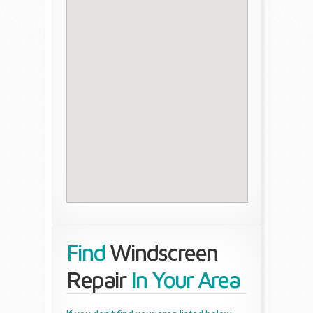
Find
Windscreen
Repair
In Your Area