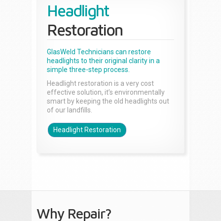
Headlight
Restoration
GlasWeld Technicians can restore
headlights to their original clarity in a
simple three-step process.
Headlight restoration is a very cost
effective solution, it’s environmentally
smart by keeping the old headlights out
of our landfills.
Headlight Restoration
Why Repair?