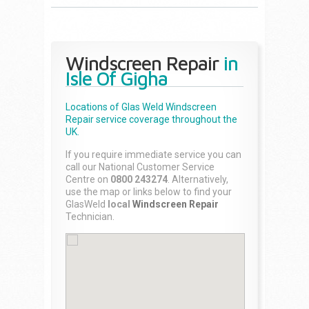
Windscreen Repair
in
Isle Of Gigha
Locations of Glas Weld
Windscreen
Repair
service coverage throughout the
UK.
If you require immediate service you can
call our National Customer Service
Centre on
0800 243274
. Alternatively,
use the map or links below to find your
GlasWeld
local
Windscreen Repair
Technician.