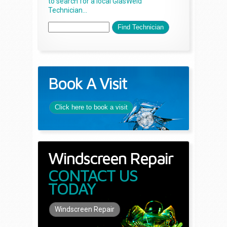
to search for a local GlasWeld
Technician...
Book A Visit
Click here to book a visit
Windscreen Repair
CONTACT US
TODAY
Windscreen Repair