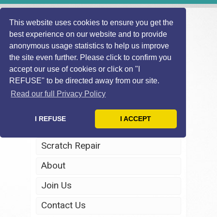
This website uses cookies to ensure you get the
best experience on our website and to provide
anonymous usage statistics to help us improve
the site even further. Please click to confirm you
accept our use of cookies or click on "I
REFUSE" to be directed away from our site.
Home
Read our full Privacy Policy
Windscreen Repair
I REFUSE
I ACCEPT
Headlight Restoration
Scratch Repair
About
Join Us
Contact Us