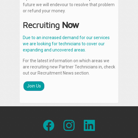
future we will endevour to resolve that problem
or refund your money.
Recruiting
Now
Due to an increased demand for our services
we are looking for technicians to cover our
expanding and uncovered areas.
For the latest information on which areas we
are recruiting new Partner Technicians in, check
out our Recruitment News section.
Join Us