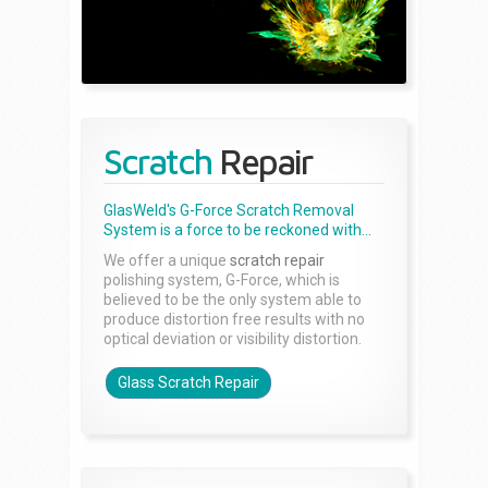
Scratch
Repair
GlasWeld's G-Force Scratch Removal
System is a force to be reckoned with...
We offer a unique
scratch repair
polishing system, G-Force, which is
believed to be the only system able to
produce distortion free results with no
optical deviation or visibility distortion.
Glass Scratch Repair