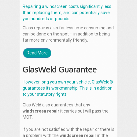
Repairing a windscreen costs significantly less
than replacing them, and can potentially save
you hundreds of pounds.
Glass repair is also far less time consuming and
can be done on the spot – in addition to being
far more environmentally friendly.
Read More
GlasWeld Guarantee
However long you own your vehicle, GlasWeld®
guarantees its workmanship. This is in addition
to your statutory rights.
Glas Weld also guarantees that any
windscreen repair
it carries out will pass the
MOT.
If you are not satisfied with the repair or there is
a problem with the
windscreen repair
in the