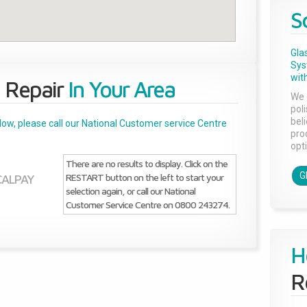
S
Gla
Sys
with
 Repair
In Your Area
We 
pol
bel
below, please call our National Customer service Centre
pro
opti
There are no results to display. Click on the
G
RESTART button on the left to start your
SCALPAY
selection again, or call our National
Customer Service Centre on 0800 243274.
H
R