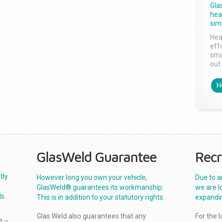
Gla
head
sim
Hea
effe
sma
out 
H
GlasWeld Guarantee
Recr
tly
However long you own your vehicle,
Due to a
GlasWeld® guarantees its workmanship.
we are l
s.
This is in addition to your statutory rights.
expandi
Glas Weld also guarantees that any
For the 
t –