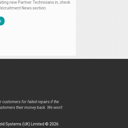
uiting new Partner Technicians in, check
Recruitment News section.
s
r customers for failed repairs if the
r customers their money back. We won't
ld Systems (UK) Limited © 2026