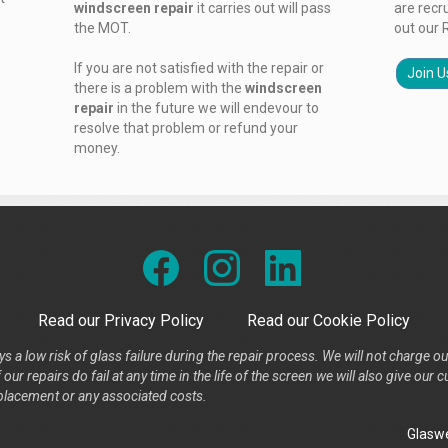
windscreen repair
it carries out will pass
are recr
the MOT.
out our 
If you are not satisfied with the repair or
Join U
there is a problem with the
windscreen
repair
in the future we will endevour to
resolve that problem or refund your
money.
Read our Privacy Policy
Read our Cookie Policy
s a low risk of glass failure during the repair process. We will not charge ou
our repairs do fail at any time in the life of the screen we will also give ou
placement or any associated costs.
Glaswe