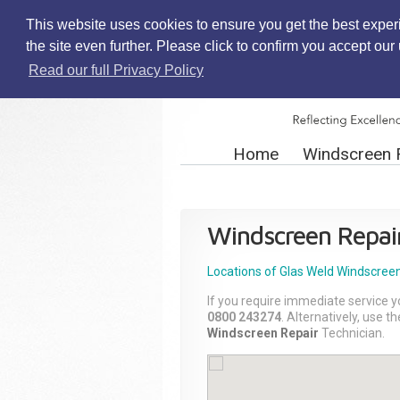
This website uses cookies to ensure you get the best exper
the site even further. Please click to confirm you accept ou
Read our full Privacy Policy
Home
Windscreen 
Windscreen Repai
Locations of Glas Weld
Windscreen
If you require immediate service y
0800 243274
. Alternatively, use 
Windscreen Repair
Technician.