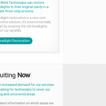
sWeld Technicians can restore
lights to their original clarity in a
ple three-step process.
dlight restoration is a very cost
ctive solution, it’s environmentally
rt by keeping the old headlights
of our landfills.
eadlight Restoration
uiting
Now
n increased demand for our services
ooking for technicians to cover our
ng and uncovered areas.
latest information on which areas we