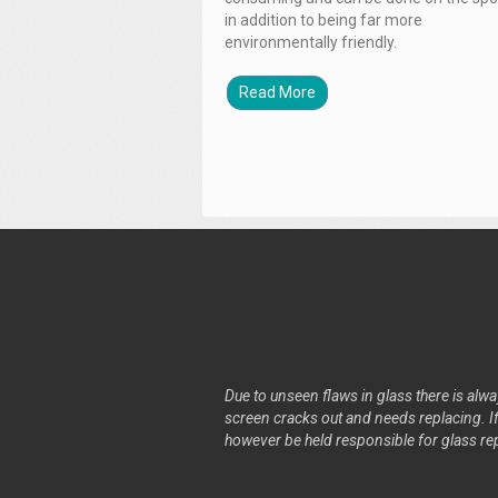
in addition to being far more
environmentally friendly.
Read More
Due to unseen flaws in glass there is alway
screen cracks out and needs replacing. If 
however be held responsible for glass re