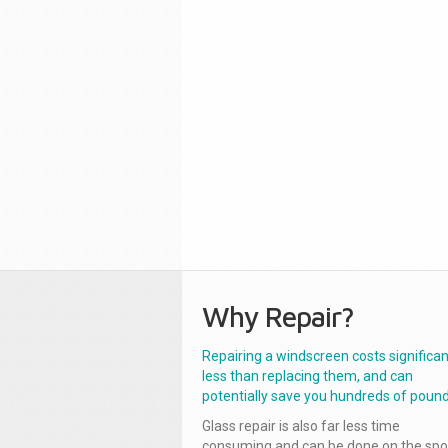
Why Repair?
Repairing a windscreen costs significan
less than replacing them, and can
potentially save you hundreds of pound
Glass repair is also far less time
consuming and can be done on the spo