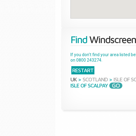
Find
Windscreen
If you don't find your area listed 
on 0800 243274.
RESTART
UK
>
SCOTLAND
>
ISLE OF 
ISLE OF SCALPAY