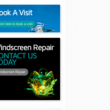
ook A Visit
lick here to book a visit
indscreen Repair
ONTACT US
ODAY
ndscreen Repair