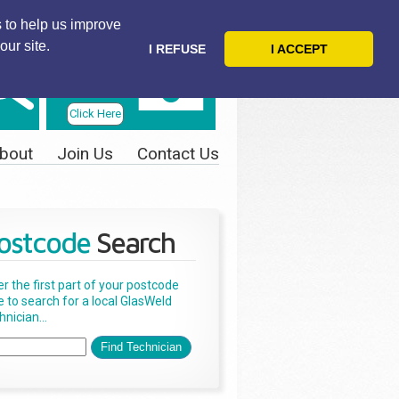
 to help us improve
our site.
I REFUSE
I ACCEPT
Telephone
Us Today
Click Here
bout
Join Us
Contact Us
ostcode
Search
er the first part of your postcode
e to search for a local GlasWeld
nician...