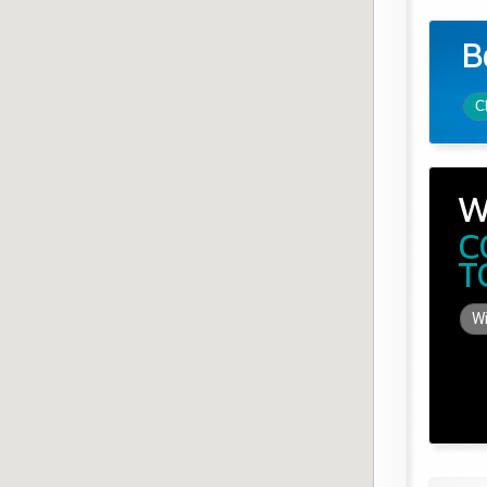
B
C
W
C
T
Wi