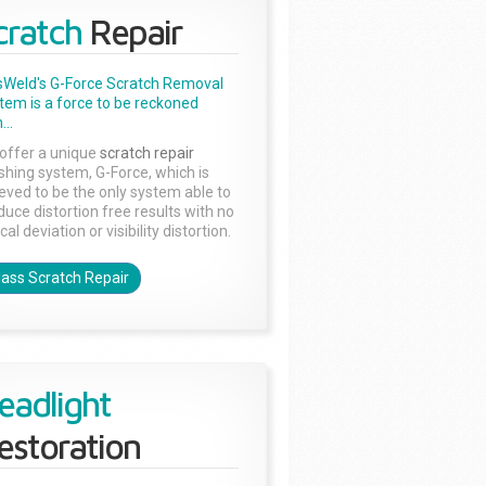
cratch
Repair
sWeld's G-Force Scratch Removal
tem is a force to be reckoned
...
offer a unique
scratch repair
ishing system, G-Force, which is
ieved to be the only system able to
duce distortion free results with no
cal deviation or visibility distortion.
lass Scratch Repair
eadlight
estoration