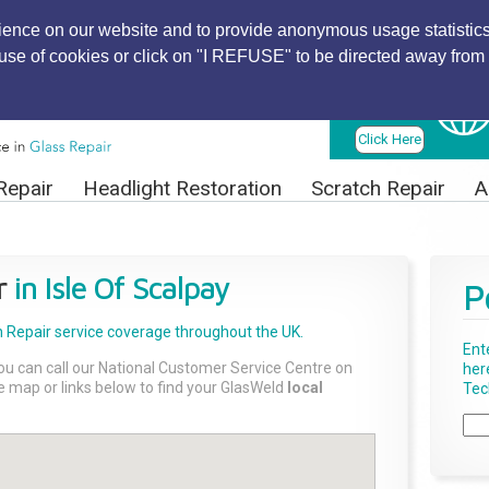
ience on our website and to provide anonymous usage statistics
r use of cookies or click on "I REFUSE" to be directed away from 
Find Local
Technician
Click Here
Repair
Headlight Restoration
Scratch Repair
A
r
in Isle Of Scalpay
P
 Repair
service coverage throughout the UK.
Ent
ou can call our National Customer Service Centre on
her
the map or links below to find your GlasWeld
local
Tech