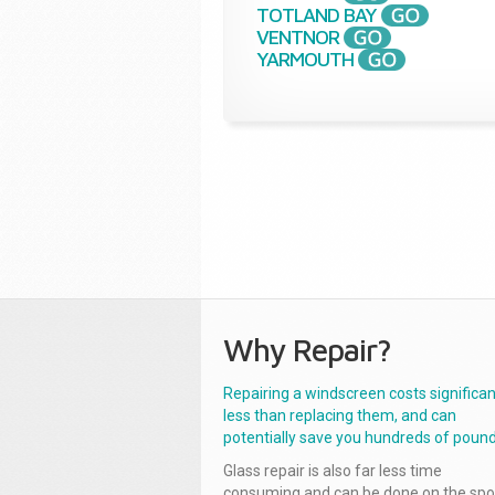
TOTLAND BAY
VENTNOR
YARMOUTH
Why Repair?
Repairing a windscreen costs significan
less than replacing them, and can
potentially save you hundreds of pound
Glass repair is also far less time
consuming and can be done on the spo