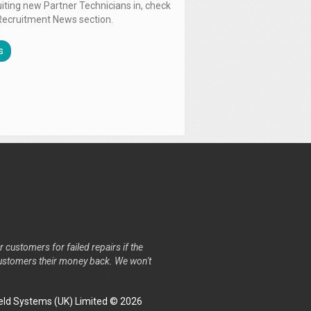
uiting new Partner Technicians in, check
Recruitment News section.
s
r customers for failed repairs if the
r customers their money back. We won't
ld Systems (UK) Limited © 2026