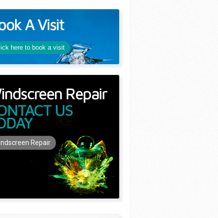
ook A Visit
lick here to book a visit
indscreen Repair
ONTACT US
ODAY
ndscreen Repair