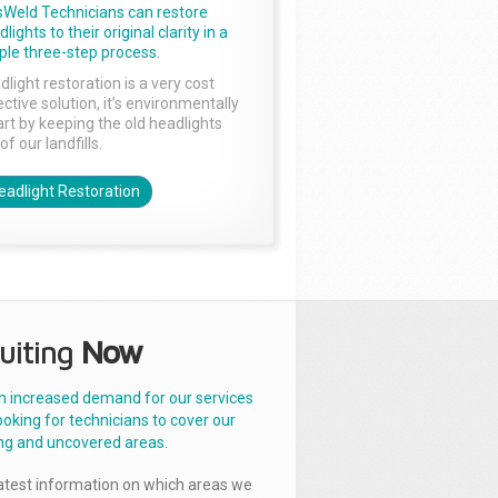
sWeld Technicians can restore
lights to their original clarity in a
ple three-step process.
dlight restoration is a very cost
ctive solution, it’s environmentally
rt by keeping the old headlights
of our landfills.
eadlight Restoration
uiting
Now
n increased demand for our services
ooking for technicians to cover our
ng and uncovered areas.
latest information on which areas we