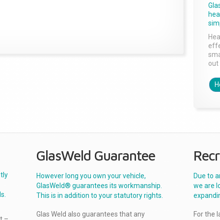
Gla
head
sim
Hea
effe
sma
out 
H
GlasWeld Guarantee
Recr
tly
However long you own your vehicle,
Due to a
GlasWeld® guarantees its workmanship.
we are l
s.
This is in addition to your statutory rights.
expandi
Glas Weld also guarantees that any
For the 
t –