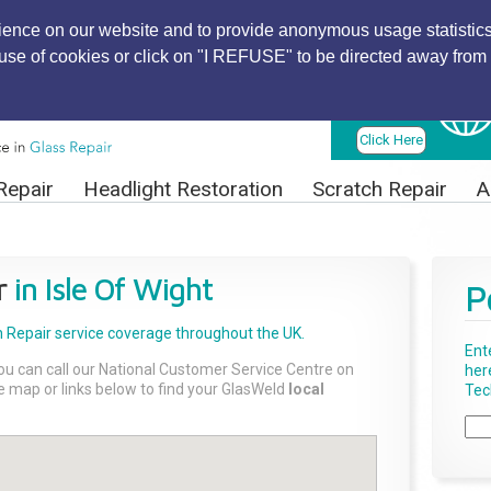
ience on our website and to provide anonymous usage statistics
r use of cookies or click on "I REFUSE" to be directed away from 
Find Local
Technician
Click Here
Repair
Headlight Restoration
Scratch Repair
A
r
in Isle Of Wight
P
 Repair
service coverage throughout the UK.
Ent
ou can call our National Customer Service Centre on
her
the map or links below to find your GlasWeld
local
Tech