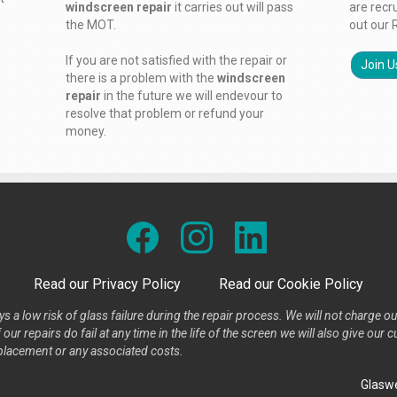
windscreen repair
it carries out will pass
are recr
the MOT.
out our 
If you are not satisfied with the repair or
Join U
there is a problem with the
windscreen
repair
in the future we will endevour to
resolve that problem or refund your
money.
Read our Privacy Policy
Read our Cookie Policy
s a low risk of glass failure during the repair process. We will not charge ou
our repairs do fail at any time in the life of the screen we will also give ou
placement or any associated costs.
Glaswe