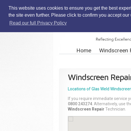
This website uses cookies to ensure you get the best exper
the site even further. Please click to confirm you accept ou
Read our full Privacy Policy
Home
Windscreen 
Windscreen Repai
Locations of Glas Weld
Windscreen
If you require immediate service y
0800 243274
. Alternatively, use 
Windscreen Repair
Technician.