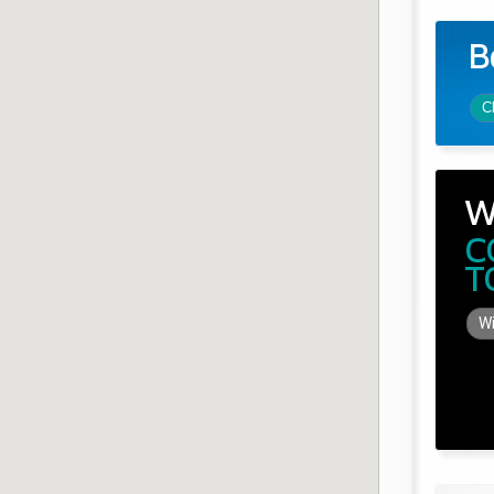
B
C
W
C
T
Wi