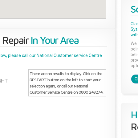
S
Gla
Sys
with
 Repair
In Your Area
We 
pol
bel
below, please call our National Customer service Centre
pro
opti
There are no results to display. Click on the
G
RESTART button on the left to start your
GHT
selection again, or call our National
Customer Service Centre on 0800 243274.
H
R