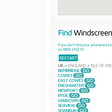
Find
Windscreen
If you don't find your area listed 
on 0800 243274.
RESTART
UK
>
ENGLAND
>
ISLE OF WI
BEMBRIDGE
COWES
EAST COWES
FRESHWATER
NEWPORT
RYDE
SANDOWN
SEAVIEW
SHANKLIN