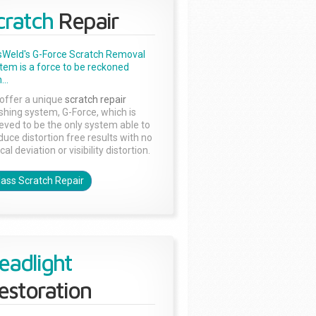
cratch
Repair
sWeld's G-Force Scratch Removal
tem is a force to be reckoned
...
offer a unique
scratch repair
ishing system, G-Force, which is
ieved to be the only system able to
duce distortion free results with no
cal deviation or visibility distortion.
lass Scratch Repair
eadlight
estoration