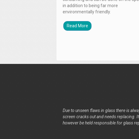
in addition to being far more
environmentally friendly.
Read More
Due to unseen flaws in glass there is alway
screen cracks out and needs replacing. If 
however be held responsible for glass re