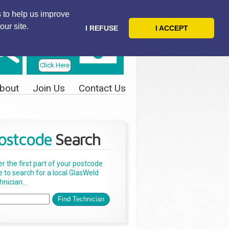
 to help us improve
our site.
I REFUSE
I ACCEPT
Telephone
Us Today
Click Here
bout
Join Us
Contact Us
ostcode
Search
er the first part of your postcode
e to search for a local GlasWeld
nician...