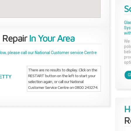
S
Gla
Sys
with
 Repair
In Your Area
We 
pol
bel
below, please call our National Customer service Centre
pro
opti
There are no results to display. Click on the
G
RESTART button on the left to start your
GETTY
selection again, or call our National
Customer Service Centre on 0800 243274.
H
R