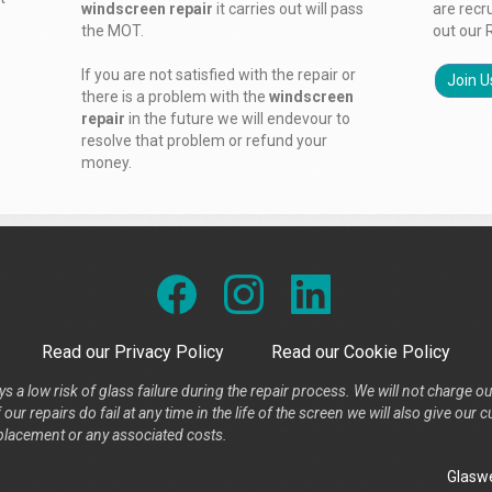
windscreen repair
it carries out will pass
are recr
the MOT.
out our 
If you are not satisfied with the repair or
Join U
there is a problem with the
windscreen
repair
in the future we will endevour to
resolve that problem or refund your
money.
Read our Privacy Policy
Read our Cookie Policy
s a low risk of glass failure during the repair process. We will not charge ou
our repairs do fail at any time in the life of the screen we will also give ou
placement or any associated costs.
Glaswe