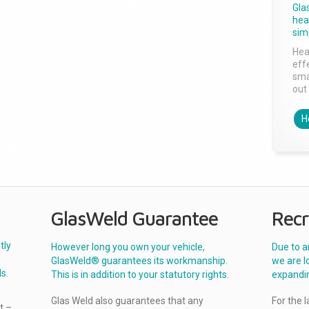
Gla
head
sim
Hea
effe
sma
out 
H
GlasWeld Guarantee
Recr
tly
However long you own your vehicle,
Due to a
GlasWeld® guarantees its workmanship.
we are l
s.
This is in addition to your statutory rights.
expandi
Glas Weld also guarantees that any
For the 
t –