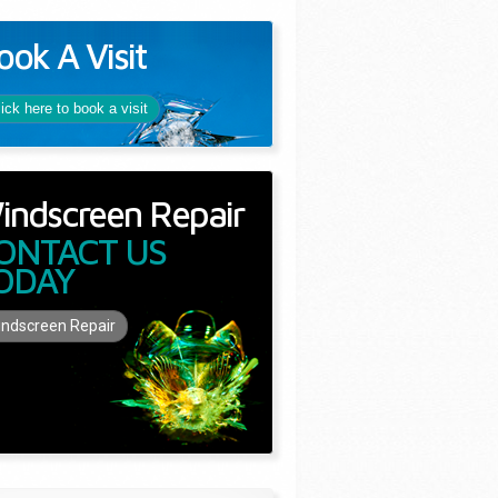
ook A Visit
lick here to book a visit
indscreen Repair
ONTACT US
ODAY
ndscreen Repair