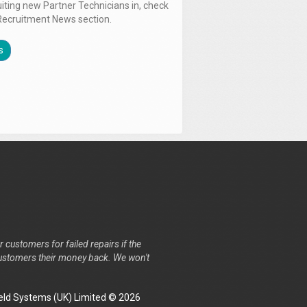
uiting new Partner Technicians in, check
Recruitment News section.
s
r customers for failed repairs if the
r customers their money back. We won't
ld Systems (UK) Limited © 2026