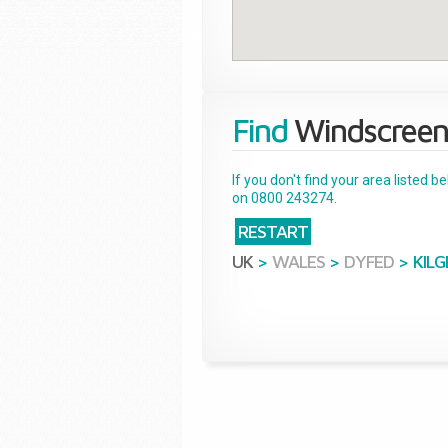
Find
Windscreen
If you don't find your area listed 
on 0800 243274.
RESTART
UK
>
WALES
>
DYFED
>
KIL