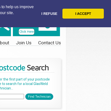
 to help us improve
our site.
I REFUSE
I ACCEPT
Telephone
Us Today
Click Here
bout
Join Us
Contact Us
ostcode
Search
er the first part of your postcode
e to search for a local GlasWeld
nician...