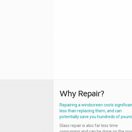
Why Repair?
Repairing a windscreen costs significan
less than replacing them, and can
potentially save you hundreds of pound
Glass repair is also far less time
consuming and can be done on the spo