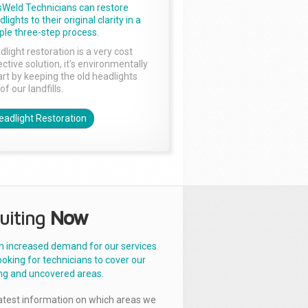
sWeld Technicians can restore
lights to their original clarity in a
ple three-step process.
dlight restoration is a very cost
ctive solution, it’s environmentally
rt by keeping the old headlights
of our landfills.
eadlight Restoration
uiting
Now
n increased demand for our services
ooking for technicians to cover our
ng and uncovered areas.
latest information on which areas we