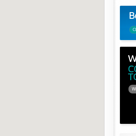
B
C
W
C
T
Wi