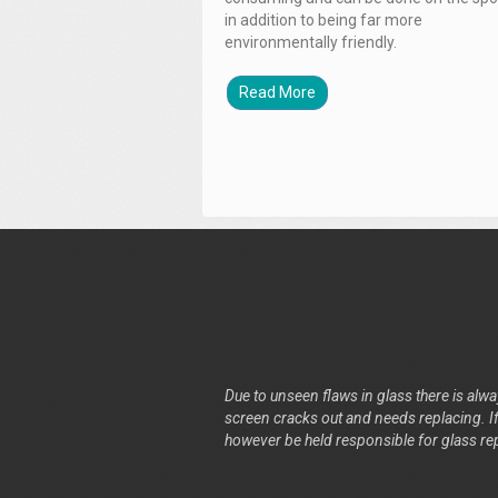
in addition to being far more
environmentally friendly.
Read More
Due to unseen flaws in glass there is alway
screen cracks out and needs replacing. If 
however be held responsible for glass re