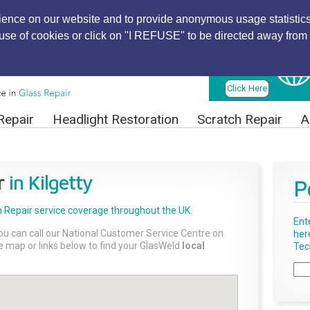
ience on our website and to provide anonymous usage statistics
r use of cookies or click on "I REFUSE" to be directed away from 
Find Local
Technician
Click Here
Repair
Headlight Restoration
Scratch Repair
A
r
in Kilgetty
P
 Repair
service coverage throughout the UK.
Ent
ou can call our National Customer Service Centre on
her
the map or links below to find your GlasWeld
local
Tech