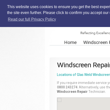
This website uses cookies to ensure you get the best exper
the site even further. Please click to confirm you accept ou
Read our full Privacy Policy
Home
Windscreen 
Windscreen Repai
Locations of Glas Weld
Windscreen
If you require immediate service y
0800 243274
. Alternatively, use 
Windscreen Repair
Technician.