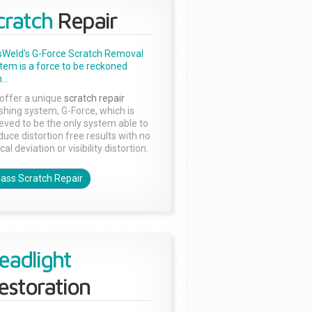
cratch
Repair
sWeld's G-Force Scratch Removal
tem is a force to be reckoned
...
offer a unique
scratch repair
ishing system, G-Force, which is
ieved to be the only system able to
duce distortion free results with no
cal deviation or visibility distortion.
lass Scratch Repair
eadlight
estoration