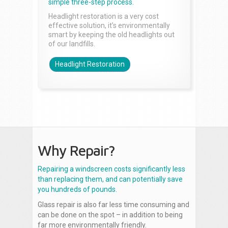
simple three-step process.
Headlight restoration is a very cost
effective solution, it’s environmentally
smart by keeping the old headlights out
of our landfills.
Headlight Restoration
Why Repair?
Repairing a windscreen costs significantly less
than replacing them, and can potentially save
you hundreds of pounds.
Glass repair is also far less time consuming and
can be done on the spot – in addition to being
far more environmentally friendly.