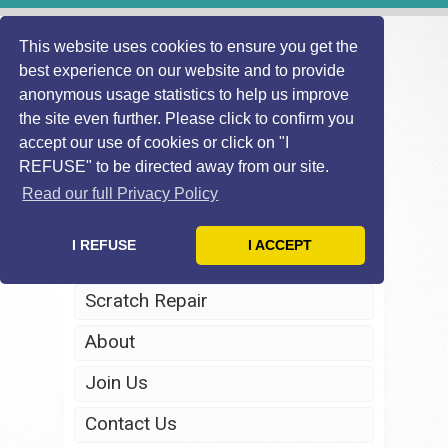
This website uses cookies to ensure you get the
best experience on our website and to provide
anonymous usage statistics to help us improve
the site even further. Please click to confirm you
accept our use of cookies or click on "I
REFUSE" to be directed away from our site.
Home
Read our full Privacy Policy
Windscreen Repair
I REFUSE
I ACCEPT
Headlight Restoration
Scratch Repair
About
Join Us
Contact Us