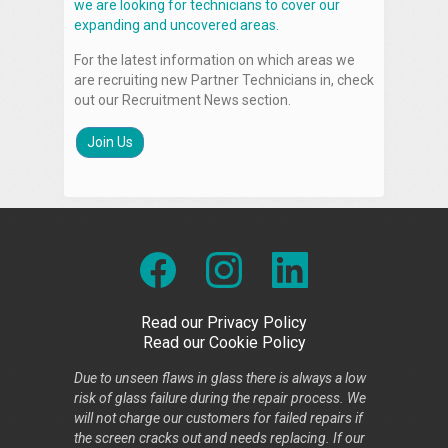
we are looking for technicians to cover our
expanding and uncovered areas.
For the latest information on which areas we
are recruiting new Partner Technicians in, check
out our Recruitment News section.
Join Us
Read our Privacy Policy
Read our Cookie Policy
Due to unseen flaws in glass there is always a low
risk of glass failure during the repair process. We
will not charge our customers for failed repairs if
the screen cracks out and needs replacing. If our