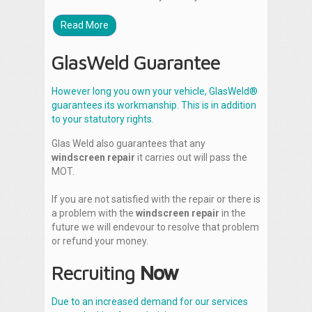
Read More
GlasWeld Guarantee
However long you own your vehicle, GlasWeld®
guarantees its workmanship. This is in addition
to your statutory rights.
Glas Weld also guarantees that any
windscreen repair
it carries out will pass the
MOT.
If you are not satisfied with the repair or there is
a problem with the
windscreen repair
in the
future we will endevour to resolve that problem
or refund your money.
Recruiting
Now
Due to an increased demand for our services