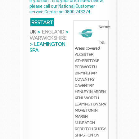
If you don't find your area listed below,
please call our National Customer
service Centre on 0800 243274.
RESTART
Name:
UK
>
ENGLAND
>
WARWICKSHIRE
Tel:
>
LEAMINGTON
Areas covered:
SPA
ALCESTER
ATHERSTONE
BEDWORTH
BIRMINGHAM
COVENTRY
DAVENTRY
HENLEY IN ARDEN
KENILWORTH
LEAMINGTON SPA
MORETON IN
MARSH
NUNEATON
REDDITCH
RUGBY
SHIPSTON ON