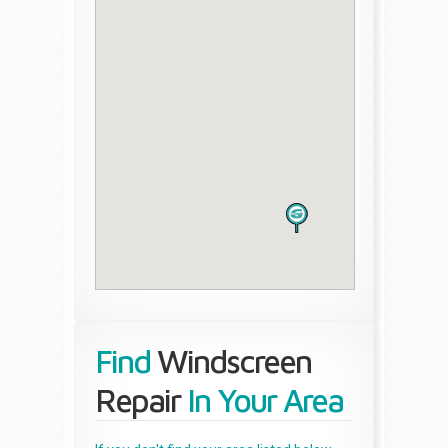
Find
Windscreen
Repair
In Your Area