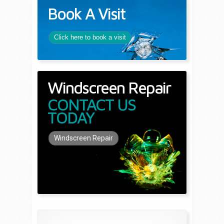
Book A Visit
Click here to book a visit
Windscreen Repair
CONTACT US
TODAY
Windscreen Repair