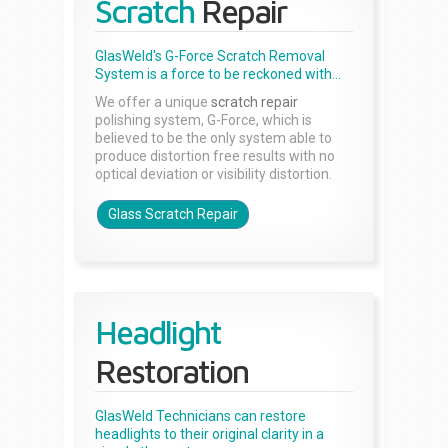
Scratch
Repair
GlasWeld's G-Force Scratch Removal
System is a force to be reckoned with...
We offer a unique
scratch repair
polishing system, G-Force, which is
believed to be the only system able to
produce distortion free results with no
optical deviation or visibility distortion.
Glass Scratch Repair
Headlight
Restoration
GlasWeld Technicians can restore
headlights to their original clarity in a