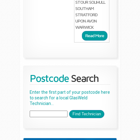
STOUR
SOLIHULL
SOUTHAM
STRATFORD
UPON AVON
WARWICK
Read More
Postcode
Search
Enter the first part of your postcode here
to search for a local GlasWeld
Technician...