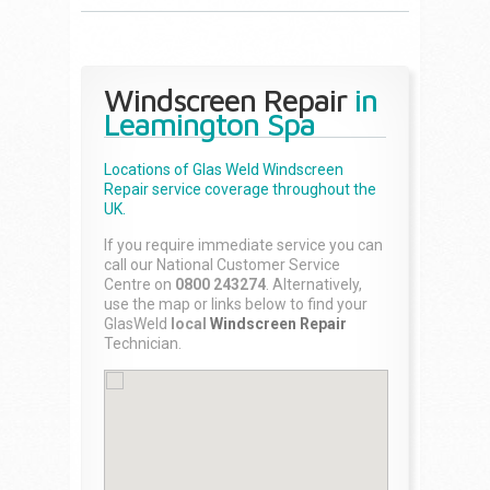
Windscreen Repair
in
Leamington Spa
Locations of Glas Weld
Windscreen
Repair
service coverage throughout the
UK.
If you require immediate service you can
call our National Customer Service
Centre on
0800 243274
. Alternatively,
use the map or links below to find your
GlasWeld
local
Windscreen Repair
Technician.