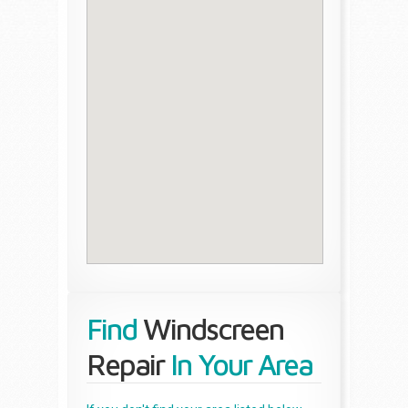
Find
Windscreen
Repair
In Your Area