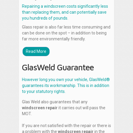
Repairing a windscreen costs significantly less
than replacing them, and can potentially save
you hundreds of pounds.
Glass repair is also far less time consuming and
can be done on the spot – in addition to being
far more environmentally friendly.
Read More
GlasWeld Guarantee
However long you own your vehicle, GlasWeld®
guarantees its workmanship. This is in addition
to your statutory rights.
Glas Weld also guarantees that any
windscreen repair
it carries out will pass the
MOT.
If you are not satisfied with the repair or there is
a problem with the
windscreen repair
in the