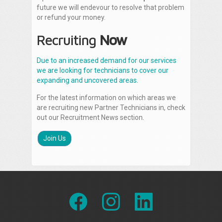
future we will endevour to resolve that problem
or refund your money.
Recruiting
Now
Due to an increased demand for our services
we are looking for technicians to cover our
expanding and uncovered areas.
For the latest information on which areas we
are recruiting new Partner Technicians in, check
out our Recruitment News section.
Join Us