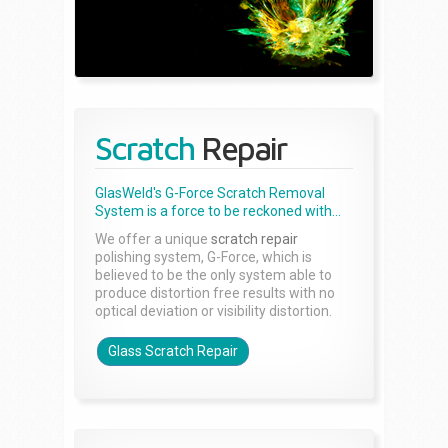
Scratch
Repair
GlasWeld's G-Force Scratch Removal
System is a force to be reckoned with...
We offer a unique
scratch repair
polishing system, G-Force, which is
believed to be the only system able to
produce distortion free results with no
optical deviation or visibility distortion.
Glass Scratch Repair