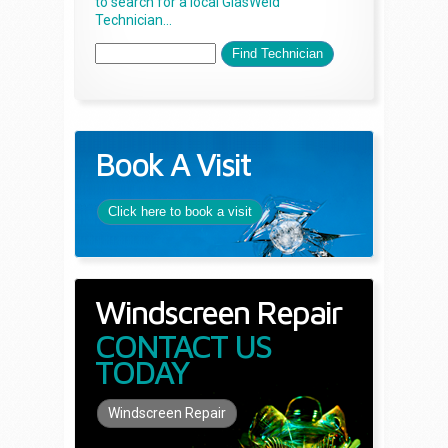
to search for a local GlasWeld
Technician...
Book A Visit
Click here to book a visit
Windscreen Repair
CONTACT US
TODAY
Windscreen Repair