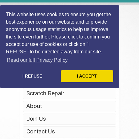
This website uses cookies to ensure you get the
best experience on our website and to provide
anonymous usage statistics to help us improve
the site even further. Please click to confirm you
accept our use of cookies or click on "I
REFUSE" to be directed away from our site.
Home
Read our full Privacy Policy
Windscreen Repair
I REFUSE
I ACCEPT
Headlight Restoration
Scratch Repair
About
Join Us
Contact Us