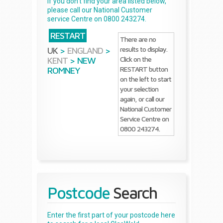
If you don't find your area listed below,
please call our National Customer
service Centre on 0800 243274.
RESTART
There are no
results to display.
UK
>
ENGLAND
>
Click on the
KENT
>
NEW
RESTART button
ROMNEY
on the left to start
your selection
again, or call our
National Customer
Service Centre on
0800 243274.
Postcode
Search
Enter the first part of your postcode here