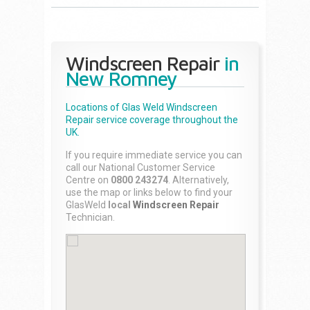
Windscreen Repair
in
New Romney
Locations of Glas Weld
Windscreen
Repair
service coverage throughout the
UK.
If you require immediate service you can
call our National Customer Service
Centre on
0800 243274
. Alternatively,
use the map or links below to find your
GlasWeld
local
Windscreen Repair
Technician.