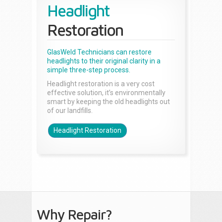
Headlight
Restoration
GlasWeld Technicians can restore
headlights to their original clarity in a
simple three-step process.
Headlight restoration is a very cost
effective solution, it’s environmentally
smart by keeping the old headlights out
of our landfills.
Headlight Restoration
Why Repair?