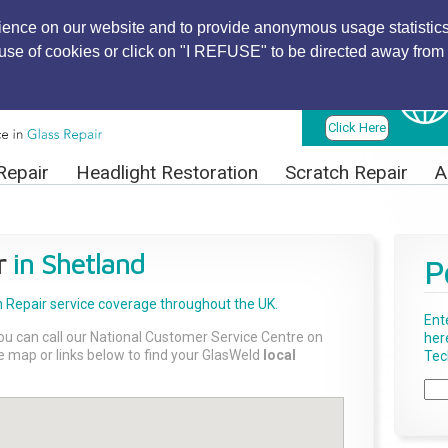
ience on our website and to provide anonymous usage statistics
r use of cookies or click on "I REFUSE" to be directed away from 
Find Local
Technician
Click Here
Repair
Headlight Restoration
Scratch Repair
A
r
in Shetland
P
 Repair
service coverage throughout the UK.
Ent
ou can call our National Customer Service Centre on
her
the map or links below to find your GlasWeld
local
Tech