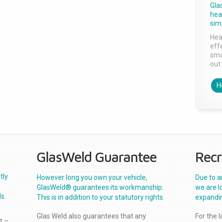
Gla
head
sim
Hea
effe
sma
out 
H
GlasWeld Guarantee
Recr
tly
However long you own your vehicle,
Due to a
GlasWeld® guarantees its workmanship.
we are l
s.
This is in addition to your statutory rights.
expandi
Glas Weld also guarantees that any
For the 
t –