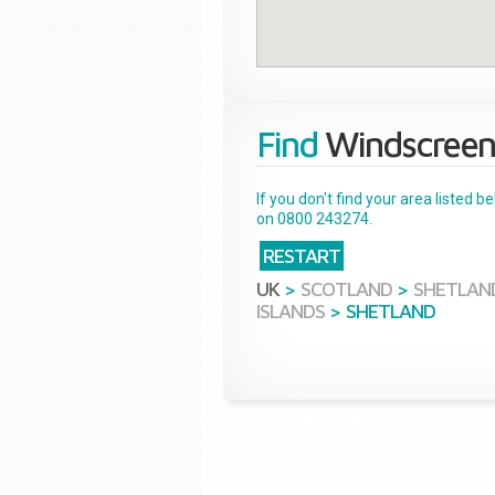
Find
Windscreen
If you don't find your area listed 
on 0800 243274.
RESTART
UK
>
SCOTLAND
>
SHETLAN
ISLANDS
>
SHETLAND