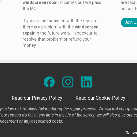
windscreen repair
it carries out will pass
are recr
the MOT.
out our 
If you are not satisfied with the repair or
Join U
there is a problem with the
windscreen
repair
in the future we will endevour to
resolve that problem or refund your
money.
Read our Privacy Policy
Read our Cookie Policy
s a low risk of glass failure during the repair process. We will not charge ou
our repairs do fail at any time in the life of the screen we will also give ou
placement or any associated costs.
Glaswe