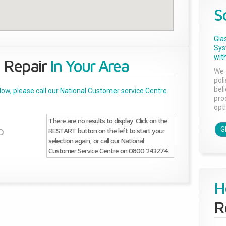
S
Gla
Sys
with
 Repair
In Your Area
We 
pol
bel
below, please call our National Customer service Centre
pro
opti
There are no results to display. Click on the
G
RESTART button on the left to start your
D
selection again, or call our National
Customer Service Centre on 0800 243274.
H
R