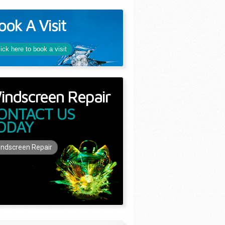
ook A Visit
lick here to book a visit
indscreen Repair
ONTACT US
ODAY
ndscreen Repair