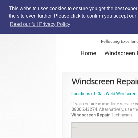
This website uses cookies to ensure you get the best exper
the site even further. Please click to confirm you accept ou
Read our full Privacy Policy
Home
Windscreen 
Windscreen Repai
Locations of Glas Weld
Windscreen
If you require immediate service y
0800 243274
. Alternatively, use 
Windscreen Repair
Technician.