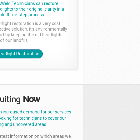
sWeld Technicians can restore
lights to their original clarity in a
ple three-step process.
dlight restoration is a very cost
ctive solution, it’s environmentally
rt by keeping the old headlights
of our landfills.
eadlight Restoration
uiting
Now
n increased demand for our services
ooking for technicians to cover our
ng and uncovered areas.
latest information on which areas we