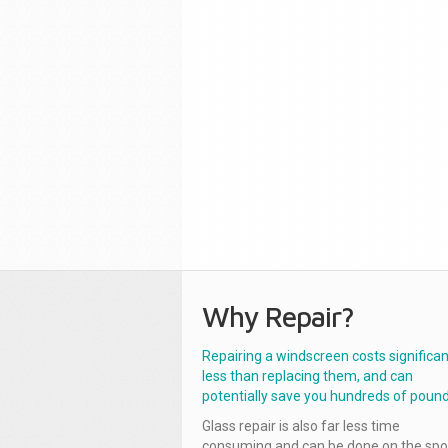
Why Repair?
Repairing a windscreen costs significan
less than replacing them, and can
potentially save you hundreds of pound
Glass repair is also far less time
consuming and can be done on the spo