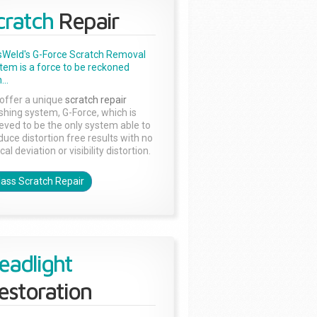
cratch
Repair
sWeld's G-Force Scratch Removal
tem is a force to be reckoned
...
offer a unique
scratch repair
ishing system, G-Force, which is
ieved to be the only system able to
duce distortion free results with no
cal deviation or visibility distortion.
lass Scratch Repair
eadlight
estoration