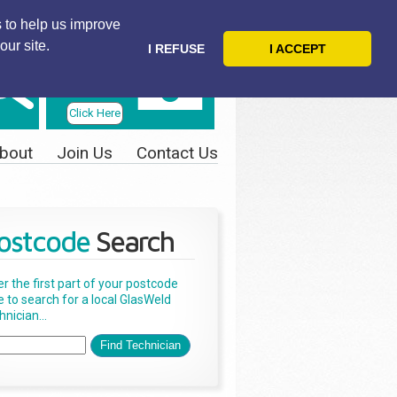
 to help us improve
our site.
I REFUSE
I ACCEPT
Telephone
Us Today
Click Here
bout
Join Us
Contact Us
ostcode
Search
er the first part of your postcode
e to search for a local GlasWeld
nician...