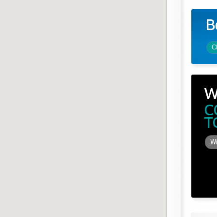
B
C
W
C
T
Wi