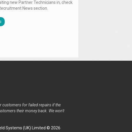
uiting new Partner Technicians in, check
Recruitment News section.
s
r customers for failed repairs if the
r customers their money back. We won't
ld Systems (UK) Limited © 2026