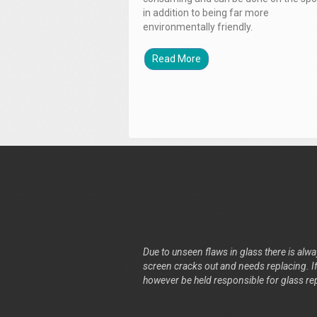
in addition to being far more
environmentally friendly.
Read More
Due to unseen flaws in glass there is alway
screen cracks out and needs replacing. If 
however be held responsible for glass re