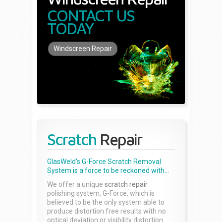
CONTACT US
TODAY
Windscreen Repair
Scratch
Repair
GlasWeld's G-Force Scratch Removal
System is a force to be reckoned with...
We offer a unique
scratch repair
polishing system, G-Force, which is
believed to be the only system able to
produce distortion free results with no
optical deviation or visibility distortion.