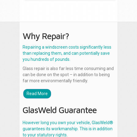
Why Repair?
Repairing a windscreen costs significantly less
than replacing them, and can potentially save
you hundreds of pounds.
Glass repair is also far less time consuming and
can be done on the spot – in addition to being
far more environmentally friendly.
Read More
GlasWeld Guarantee
However long you own your vehicle, GlasWeld®
guarantees its workmanship. This is in addition
to your statutory rights.