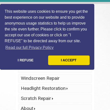
This website uses cookies to ensure you get the
best experience on our website and to provide
anonymous usage statistics to help us improve
the site even further. Please click to confirm you
accept our use of cookies or click on "I
REFUSE" to be directed away from our site.
Find Local
Telephone Us
Technician
Today
Read our full Privacy Policy
Click Here
Click Here
I REFUSE
I ACCEPT
Home
Windscreen Repair
Headlight Restoration
Scratch Repair
About