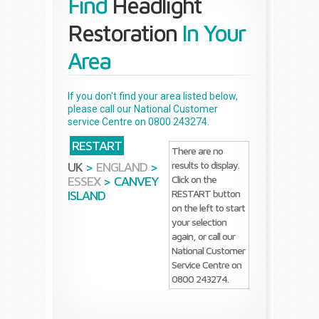
Find
Headlight
Restoration
In Your
Area
If you don't find your area listed below,
please call our National Customer
service Centre on 0800 243274.
RESTART
There are no
results to display.
UK
>
ENGLAND
>
Click on the
ESSEX
>
CANVEY
RESTART button
ISLAND
on the left to start
your selection
again, or call our
National Customer
Service Centre on
0800 243274.