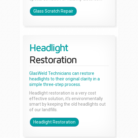
Glass Scratch Repair
Headlight
Restoration
GlasWeld Technicians can restore
headlights to their original clarity in a
simple three-step process.
Headlight restoration is a very cost
effective solution, it’s environmentally
smart by keeping the old headlights out
of our landfills.
Headlight Restoration