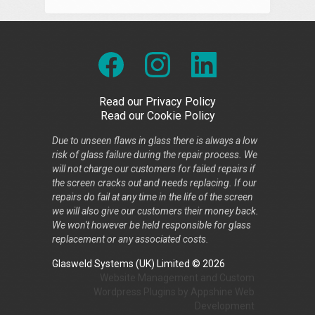
Read our Privacy Policy
Read our Cookie Policy
Due to unseen flaws in glass there is always a low
risk of glass failure during the repair process. We
will not charge our customers for failed repairs if
the screen cracks out and needs replacing. If our
repairs do fail at any time in the life of the screen
we will also give our customers their money back.
We won't however be held responsible for glass
replacement or any associated costs.
Glasweld Systems (UK) Limited © 2026
Website Management
and
Custom
Wordpress Plugins
by
Appshine
Web
Development