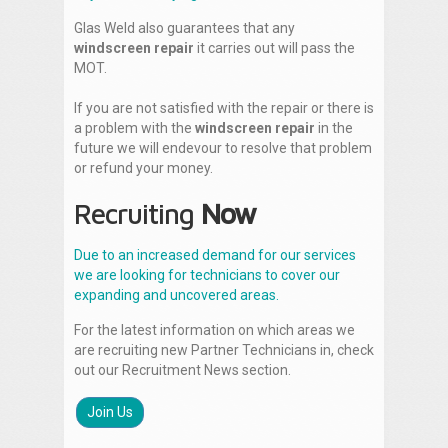
Glas Weld also guarantees that any
windscreen repair
it carries out will pass the
MOT.
If you are not satisfied with the repair or there is
a problem with the
windscreen repair
in the
future we will endevour to resolve that problem
or refund your money.
Recruiting
Now
Due to an increased demand for our services
we are looking for technicians to cover our
expanding and uncovered areas.
For the latest information on which areas we
are recruiting new Partner Technicians in, check
out our Recruitment News section.
Join Us