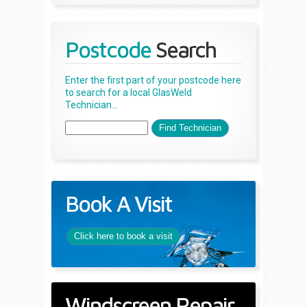
Postcode
Search
Enter the first part of your postcode here
to search for a local GlasWeld
Technician...
Book A Visit
Click here to book a visit
Windscreen Repair