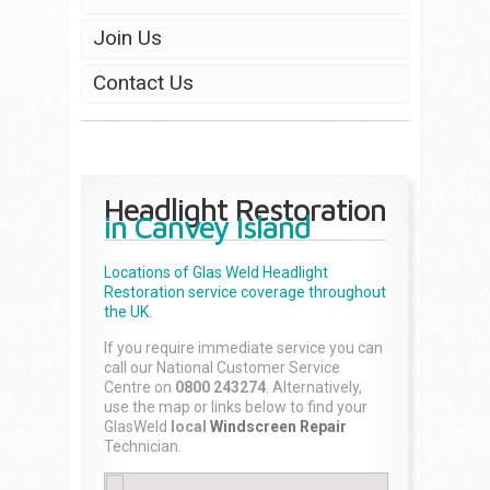
Join Us
Contact Us
Headlight Restoration
in Canvey Island
Locations of Glas Weld
Headlight
Restoration
service coverage throughout
the UK.
If you require immediate service you can
call our National Customer Service
Centre on
0800 243274
. Alternatively,
use the map or links below to find your
GlasWeld
local
Windscreen Repair
Technician.