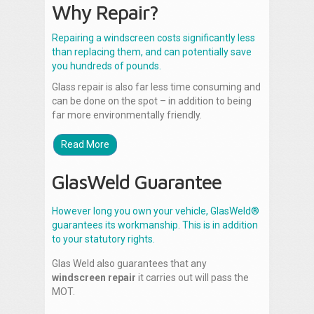
Why Repair?
Repairing a windscreen costs significantly less
than replacing them, and can potentially save
you hundreds of pounds.
Glass repair is also far less time consuming and
can be done on the spot – in addition to being
far more environmentally friendly.
Read More
GlasWeld Guarantee
However long you own your vehicle, GlasWeld®
guarantees its workmanship. This is in addition
to your statutory rights.
Glas Weld also guarantees that any
windscreen repair
it carries out will pass the
MOT.