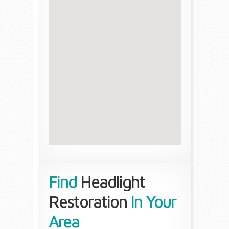
Find
Headlight
Restoration
In Your
Area