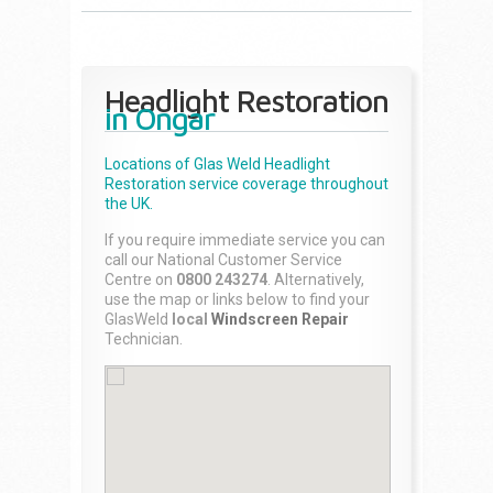
Headlight Restoration
in Ongar
Locations of Glas Weld
Headlight
Restoration
service coverage throughout
the UK.
If you require immediate service you can
call our National Customer Service
Centre on
0800 243274
. Alternatively,
use the map or links below to find your
GlasWeld
local
Windscreen Repair
Technician.