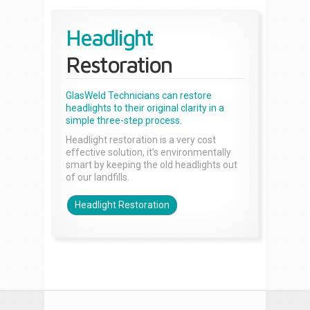
Headlight
Restoration
GlasWeld Technicians can restore
headlights to their original clarity in a
simple three-step process.
Headlight restoration is a very cost
effective solution, it’s environmentally
smart by keeping the old headlights out
of our landfills.
Headlight Restoration