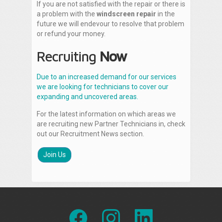
If you are not satisfied with the repair or there is
a problem with the
windscreen repair
in the
future we will endevour to resolve that problem
or refund your money.
Recruiting
Now
Due to an increased demand for our services
we are looking for technicians to cover our
expanding and uncovered areas.
For the latest information on which areas we
are recruiting new Partner Technicians in, check
out our Recruitment News section.
Join Us