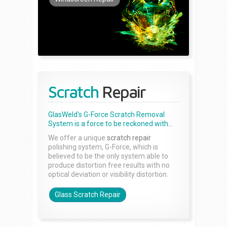
Scratch
Repair
GlasWeld's G-Force Scratch Removal
System is a force to be reckoned with...
We offer a unique
scratch repair
polishing system, G-Force, which is
believed to be the only system able to
produce distortion free results with no
optical deviation or visibility distortion.
Glass Scratch Repair