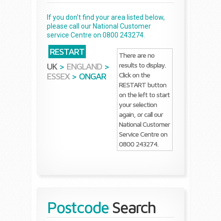
If you don't find your area listed below,
please call our National Customer
service Centre on 0800 243274.
RESTART
There are no
results to display.
UK
>
ENGLAND
>
Click on the
ESSEX
>
ONGAR
RESTART button
on the left to start
your selection
again, or call our
National Customer
Service Centre on
0800 243274.
Postcode
Search