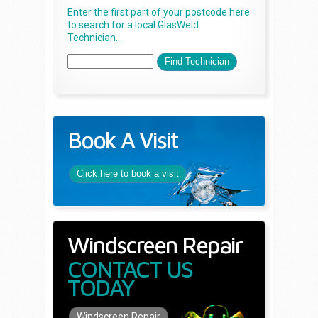
Enter the first part of your postcode here
to search for a local GlasWeld
Technician...
Book A Visit
Click here to book a visit
Windscreen Repair
CONTACT US
TODAY
Windscreen Repair