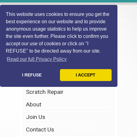
This website uses cookies to ensure you get the
best experience on our website and to provide
anonymous usage statistics to help us improve
the site even further. Please click to confirm you
accept our use of cookies or click on "I
REFUSE" to be directed away from our site.
Home
Read our full Privacy Policy
Windscreen Repair
I REFUSE
I ACCEPT
Headlight Restoration
Scratch Repair
About
Join Us
Contact Us