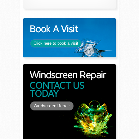
Book A Visit
Click here to book a visit
Windscreen Repair
CONTACT US
TODAY
Windscreen Repair