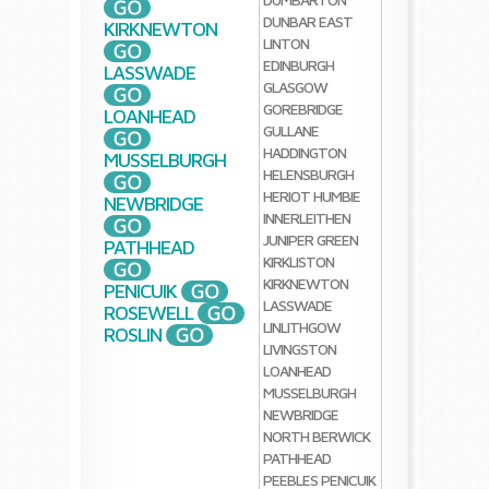
DUNBAR
EAST
KIRKNEWTON
LINTON
EDINBURGH
LASSWADE
GLASGOW
GOREBRIDGE
LOANHEAD
GULLANE
HADDINGTON
MUSSELBURGH
HELENSBURGH
HERIOT
HUMBIE
NEWBRIDGE
INNERLEITHEN
JUNIPER GREEN
PATHHEAD
KIRKLISTON
KIRKNEWTON
PENICUIK
LASSWADE
ROSEWELL
LINLITHGOW
ROSLIN
LIVINGSTON
LOANHEAD
MUSSELBURGH
NEWBRIDGE
NORTH BERWICK
PATHHEAD
PEEBLES
PENICUIK