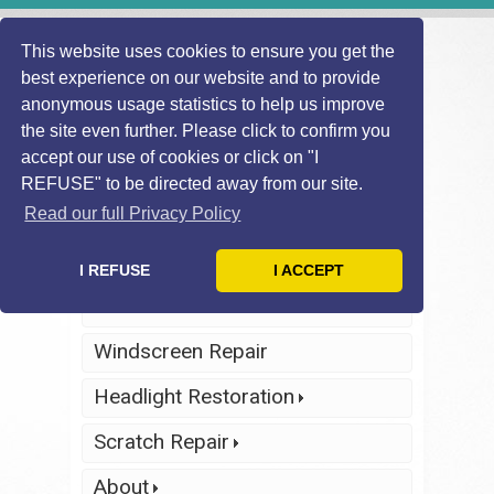
This website uses cookies to ensure you get the
best experience on our website and to provide
anonymous usage statistics to help us improve
the site even further. Please click to confirm you
accept our use of cookies or click on "I
REFUSE" to be directed away from our site.
Find Local
Telephone Us
Technician
Today
Read our full Privacy Policy
Click Here
Click Here
I REFUSE
I ACCEPT
Home
Windscreen Repair
Headlight Restoration
Scratch Repair
About