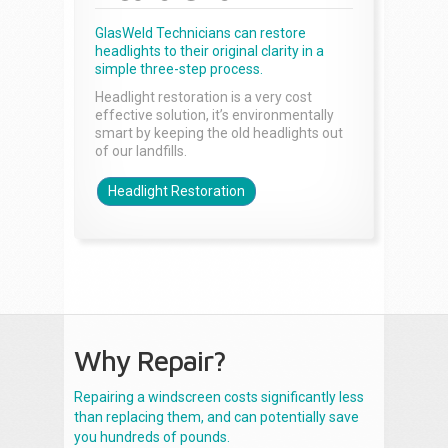
GlasWeld Technicians can restore
headlights to their original clarity in a
simple three-step process.
Headlight restoration is a very cost
effective solution, it’s environmentally
smart by keeping the old headlights out
of our landfills.
Headlight Restoration
Why Repair?
Repairing a windscreen costs significantly less
than replacing them, and can potentially save
you hundreds of pounds.