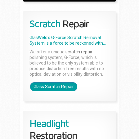
Scratch
Repair
GlasWeld's G-Force Scratch Removal
System is a force to be reckoned with...
We offer a unique
scratch repair
polishing system, G-Force, which is
believed to be the only system able to
produce distortion free results with no
optical deviation or visibility distortion.
Glass Scratch Repair
Headlight
Restoration