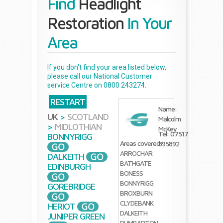
Find
Headlight
Restoration
In Your
Area
If you don't find your area listed below,
please call our National Customer
service Centre on 0800 243274.
RESTART
Name:
UK
>
SCOTLAND
Malcolm
>
MIDLOTHIAN
McKey
Tel: 07517
BONNYRIGG
Areas covered:
895892
ARROCHAR
DALKEITH
BATHGATE
EDINBURGH
BONESS
BONNYRIGG
GOREBRIDGE
BROXBURN
CLYDEBANK
HERIOT
DALKEITH
JUNIPER GREEN
DUMBARTON