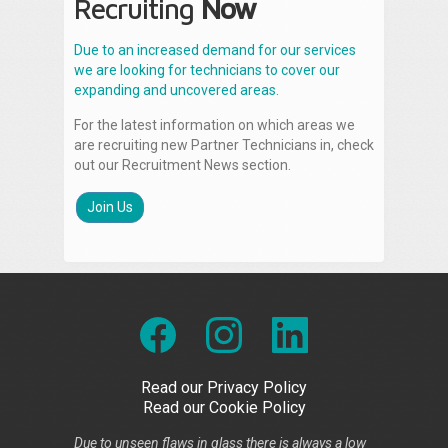
Recruiting
Now
Due to an increased demand for our services
we are looking for technicians to cover our
expanding and uncovered areas.
For the latest information on which areas we
are recruiting new Partner Technicians in, check
out our Recruitment News section.
Join Us
Read our Privacy Policy
Read our Cookie Policy
Due to unseen flaws in glass there is always a low