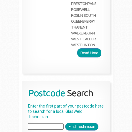
PRESTONPANS
ROSEWELL
ROSLIN
SOUTH
QUEENSFERRY
TRANENT
WALKERBURN
WEST CALDER
WEST LINTON
Read More
Postcode
Search
Enter the first part of your postcode here
to search for a local GlasWeld
Technician...