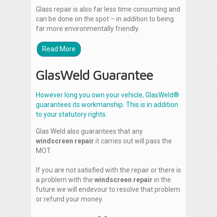
Glass repair is also far less time consuming and
can be done on the spot – in addition to being
far more environmentally friendly.
Read More
GlasWeld Guarantee
However long you own your vehicle, GlasWeld®
guarantees its workmanship. This is in addition
to your statutory rights.
Glas Weld also guarantees that any
windscreen repair
it carries out will pass the
MOT.
If you are not satisfied with the repair or there is
a problem with the
windscreen repair
in the
future we will endevour to resolve that problem
or refund your money.