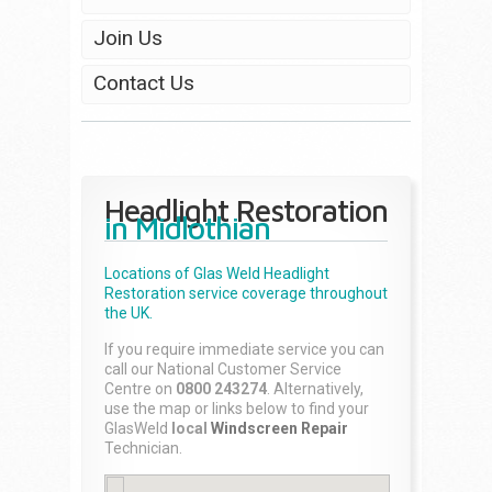
Join Us
Contact Us
Headlight Restoration
in Midlothian
Locations of Glas Weld
Headlight
Restoration
service coverage throughout
the UK.
If you require immediate service you can
call our National Customer Service
Centre on
0800 243274
. Alternatively,
use the map or links below to find your
GlasWeld
local
Windscreen Repair
Technician.