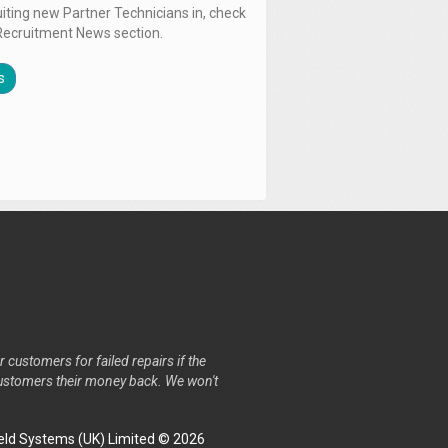
uiting new Partner Technicians in, check
Recruitment News section.
s
r customers for failed repairs if the
r customers their money back. We won't
ld Systems (UK) Limited © 2026