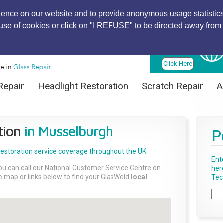
ience on our website and to provide anonymous usage statistics
r use of cookies or click on "I REFUSE" to be directed away from 
Find Local
Technician
Click Here
Repair
Headlight Restoration
Scratch Repair
A
tion
in Musselburgh
P
Restoration
service coverage throughout the UK.
Ent
ou can call our National Customer Service Centre on
her
the map or links below to find your GlasWeld
local
Tech