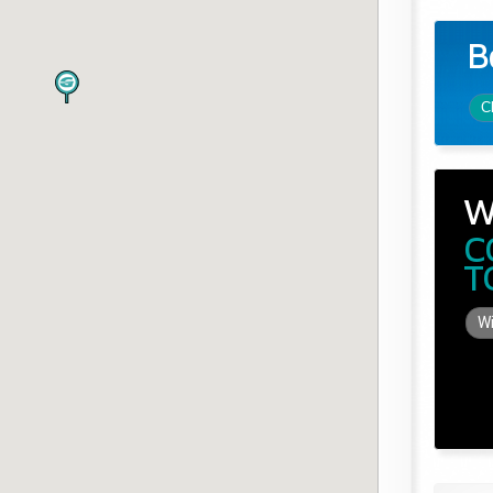
B
C
W
C
T
Wi