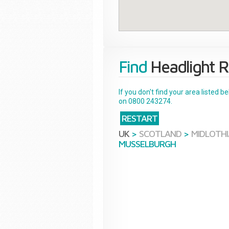
Find
Headlight R
If you don't find your area listed 
on 0800 243274.
RESTART
UK
>
SCOTLAND
>
MIDLOTH
MUSSELBURGH