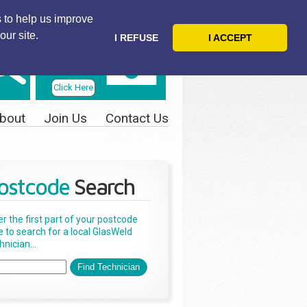
 to help us improve
our site.
I REFUSE
I ACCEPT
Telephone
Us Today
Click Here
bout
Join Us
Contact Us
ostcode
Search
er the first part of your postcode
e to search for a local GlasWeld
nician...