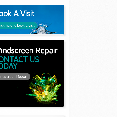
ook A Visit
lick here to book a visit
indscreen Repair
ONTACT US
ODAY
ndscreen Repair