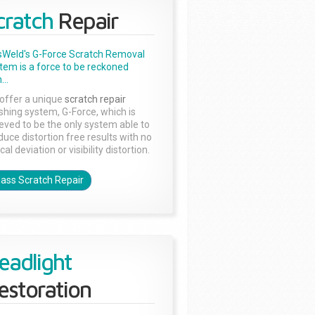
cratch
Repair
sWeld's G-Force Scratch Removal
tem is a force to be reckoned
...
offer a unique
scratch repair
ishing system, G-Force, which is
ieved to be the only system able to
duce distortion free results with no
cal deviation or visibility distortion.
lass Scratch Repair
eadlight
estoration