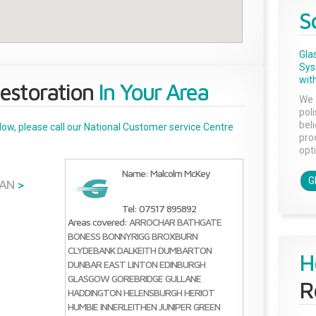
S
Gla
Sys
with
estoration
In Your Area
We 
pol
bel
below, please call our National Customer service Centre
pro
opti
Name: Malcolm McKey
G
IAN
>
Tel: 07517 895892
Areas covered:
ARROCHAR
BATHGATE
BONESS
BONNYRIGG
BROXBURN
CLYDEBANK
DALKEITH
DUMBARTON
H
DUNBAR
EAST LINTON
EDINBURGH
GLASGOW
GOREBRIDGE
GULLANE
R
HADDINGTON
HELENSBURGH
HERIOT
HUMBIE
INNERLEITHEN
JUNIPER GREEN