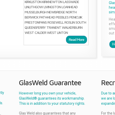
KIRKLISTON
KIRKNEWTON
LASSWADE
Gla
LINLITHGOW
LIVINGSTON
LOANHEAD
head
MUSSELBURGH
NEWBRIDGE
NORTH
sim
BERWICK
PATHHEAD
PEEBLES
PENICUIK
Hea
PRESTONPANS
ROSEWELL
ROSLIN
SOUTH
effe
QUEENSFERRY
TRANENT
WALKERBURN
sma
WEST CALDER
WEST LINTON
out 
Read More
H
GlasWeld Guarantee
Recr
tly
However long you own your vehicle,
Due to a
GlasWeld® guarantees its workmanship.
we are l
s.
This is in addition to your statutory rights.
expandi
Glas Weld also guarantees that any
For the 