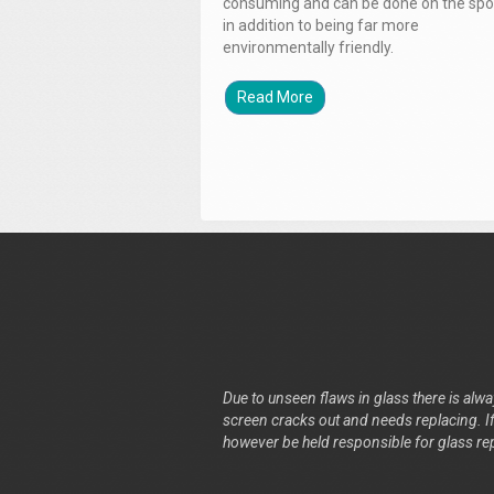
consuming and can be done on the spo
in addition to being far more
environmentally friendly.
Read More
Due to unseen flaws in glass there is alway
screen cracks out and needs replacing. If 
however be held responsible for glass re