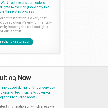
sWeld Technicians can restore
lights to their original clarity in a
ple three-step process.
dlight restoration is a very cost
ctive solution, it’s environmentally
rt by keeping the old headlights
of our landfills.
eadlight Restoration
uiting
Now
n increased demand for our services
ooking for technicians to cover our
ng and uncovered areas.
latest information on which areas we