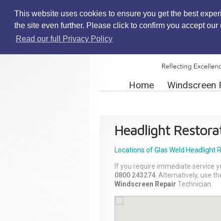
This website uses cookies to ensure you get the best exper
the site even further. Please click to confirm you accept ou
Read our full Privacy Policy
Home
Windscreen 
Headlight Restora
Locations of Glas Weld
Headlight 
If you require immediate service y
0800 243274
. Alternatively, use 
Windscreen Repair
Technician.