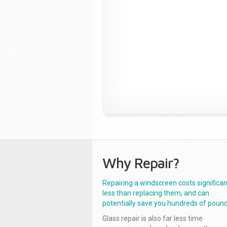
Why Repair?
Repairing a windscreen costs significan
less than replacing them, and can
potentially save you hundreds of pound
Glass repair is also far less time