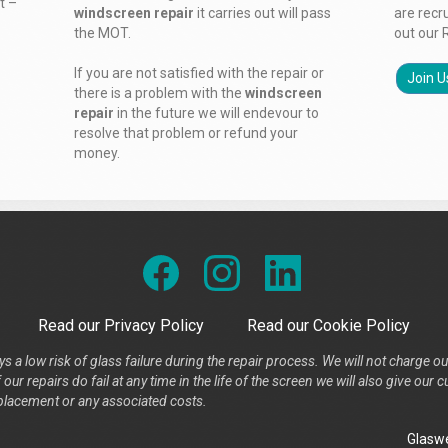
t –
windscreen repair
it carries out will pass
are recr
the MOT.
out our 
If you are not satisfied with the repair or
Join U
there is a problem with the
windscreen
repair
in the future we will endevour to
resolve that problem or refund your
money.
Read our Privacy Policy
Read our Cookie Policy
s a low risk of glass failure during the repair process. We will not charge ou
our repairs do fail at any time in the life of the screen we will also give ou
placement or any associated costs.
Glaswe