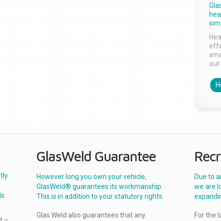
Gla
head
sim
Hea
effe
sma
out 
H
GlasWeld Guarantee
Recr
tly
However long you own your vehicle,
Due to a
GlasWeld® guarantees its workmanship.
we are l
s.
This is in addition to your statutory rights.
expandi
Glas Weld also guarantees that any
For the 
t –