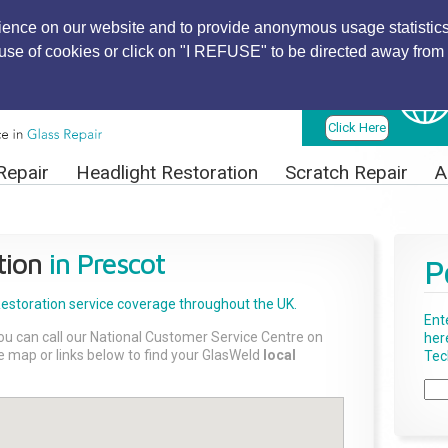
ience on our website and to provide anonymous usage statistics
r use of cookies or click on "I REFUSE" to be directed away from 
Find Local
Technician
Click Here
Repair
Headlight Restoration
Scratch Repair
A
tion
in Prescot
P
Restoration
service coverage throughout the UK.
Ent
ou can call our National Customer Service Centre on
her
the map or links below to find your GlasWeld
local
Tech