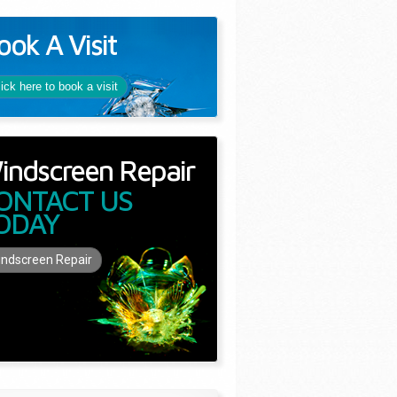
ook A Visit
lick here to book a visit
indscreen Repair
ONTACT US
ODAY
ndscreen Repair