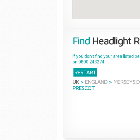
Find
Headlight R
If you don't find your area listed 
on 0800 243274.
RESTART
UK
>
ENGLAND
>
MERSEYSID
PRESCOT