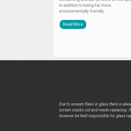
in addition to being far more
environmentally friendly.
Read More
Due to unseen flaws in glass there is alway
screen cracks out and needs replacing. If 
however be held responsible for glass re