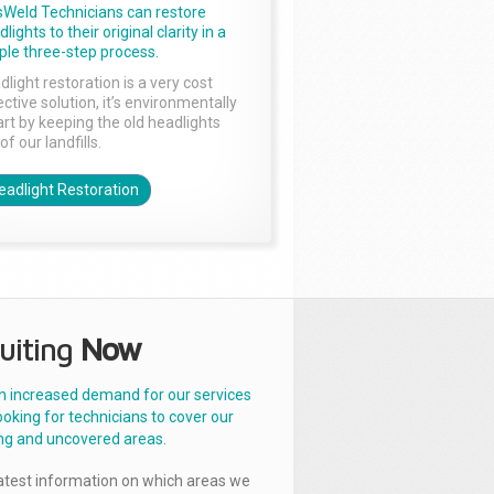
sWeld Technicians can restore
lights to their original clarity in a
ple three-step process.
dlight restoration is a very cost
ctive solution, it’s environmentally
rt by keeping the old headlights
of our landfills.
eadlight Restoration
uiting
Now
n increased demand for our services
ooking for technicians to cover our
ng and uncovered areas.
latest information on which areas we