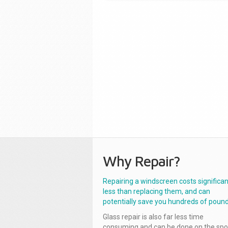
Why Repair?
Repairing a windscreen costs significan
less than replacing them, and can
potentially save you hundreds of pound
Glass repair is also far less time
consuming and can be done on the spo