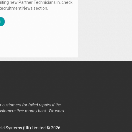
uiting new Partner Technicians in, check
Recruitment News section.
s
r customers for failed repairs if the
r customers their money back. We won't
ld Systems (UK) Limited © 2026