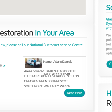
S
Gla
Sys
with
estoration
In Your Area
We 
pol
bel
below, please call our National Customer service Centre
pro
opti
Name: Adam Daniels
G
E
>
Areas covered:
BIRKENHEAD
BOOTLE
Tel: 07877 888518
ELLESMERE PORT
LIVERPOOL
NESTON
ORMSKIRK
PRENTON
PRESCOT
SOUTHPORT
WALLASEY
WIRRAL
H
Read More
R