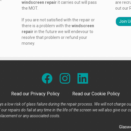
windscreen repair
it carries out will pass
are recr
the MOT.
out our 
If you are not satisfied with the repair or
Join U
there is a problem with the
windscreen
repair
in the future we will endevour to
resolve that problem or refund your
money.
Read our Privacy Policy
Read our Cookie Policy
s a low risk of glass failure during the repair process. We will not charge ou
our repairs do fail at any time in the life of the screen we will also give ou
placement or any associated costs.
Glaswe