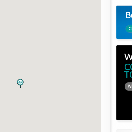
B
C
W
C
T
Wi