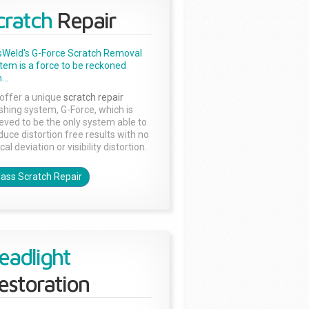
cratch
Repair
sWeld's G-Force Scratch Removal
tem is a force to be reckoned
...
offer a unique
scratch repair
ishing system, G-Force, which is
ieved to be the only system able to
duce distortion free results with no
cal deviation or visibility distortion.
lass Scratch Repair
eadlight
estoration