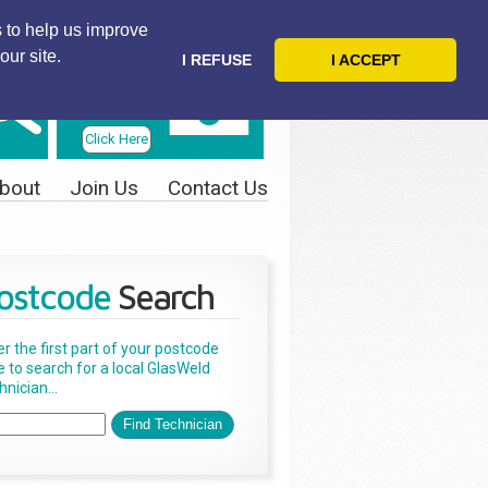
 to help us improve
our site.
I REFUSE
I ACCEPT
Telephone
Us Today
Click Here
bout
Join Us
Contact Us
ostcode
Search
er the first part of your postcode
e to search for a local GlasWeld
nician...