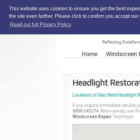
This website uses cookies to ensure you get the best exper
the site even further. Please click to confirm you accept ou
Read our full Privacy Policy
Home
Windscreen 
Headlight Restora
Locations of Glas Weld
Headlight 
If you require immediate service y
0800 243274
. Alternatively, use 
Windscreen Repair
Technician.