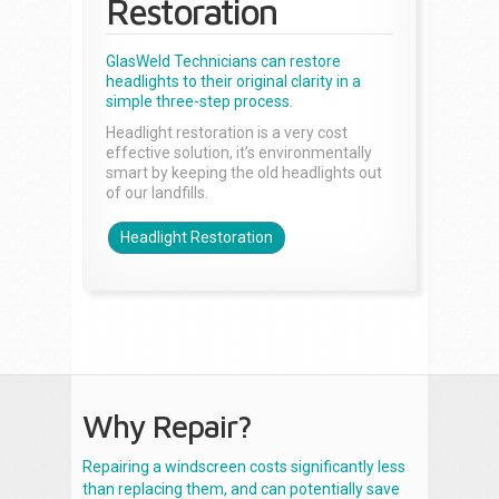
Restoration
GlasWeld Technicians can restore
headlights to their original clarity in a
simple three-step process.
Headlight restoration is a very cost
effective solution, it’s environmentally
smart by keeping the old headlights out
of our landfills.
Headlight Restoration
Why Repair?
Repairing a windscreen costs significantly less
than replacing them, and can potentially save