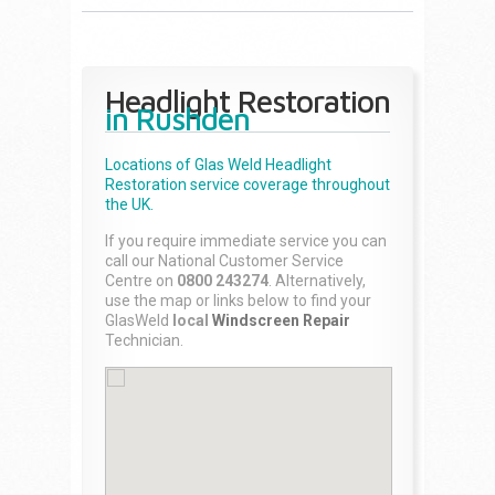
Headlight Restoration
in Rushden
Locations of Glas Weld
Headlight
Restoration
service coverage throughout
the UK.
If you require immediate service you can
call our National Customer Service
Centre on
0800 243274
. Alternatively,
use the map or links below to find your
GlasWeld
local
Windscreen Repair
Technician.