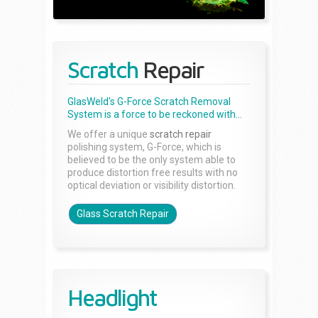
Scratch
Repair
GlasWeld's G-Force Scratch Removal
System is a force to be reckoned with...
We offer a unique
scratch repair
polishing system, G-Force, which is
believed to be the only system able to
produce distortion free results with no
optical deviation or visibility distortion.
Glass Scratch Repair
Headlight