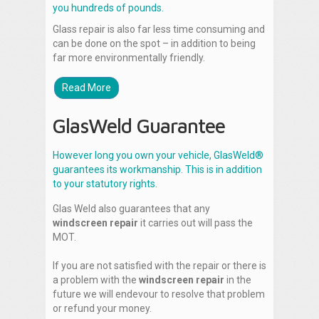
you hundreds of pounds.
Glass repair is also far less time consuming and
can be done on the spot – in addition to being
far more environmentally friendly.
Read More
GlasWeld Guarantee
However long you own your vehicle, GlasWeld®
guarantees its workmanship. This is in addition
to your statutory rights.
Glas Weld also guarantees that any
windscreen repair
it carries out will pass the
MOT.
If you are not satisfied with the repair or there is
a problem with the
windscreen repair
in the
future we will endevour to resolve that problem
or refund your money.