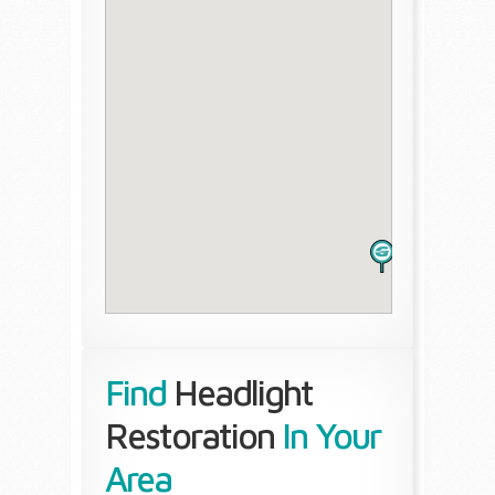
Find
Headlight
Restoration
In Your
Area