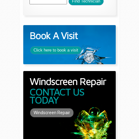
Book A Visit
Click here to book a visit
Windscreen Repair
CONTACT US
TODAY
Windscreen Repair