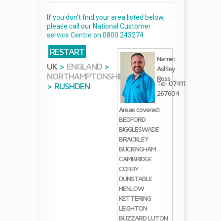
If you don't find your area listed below,
please call our National Customer
service Centre on 0800 243274.
RESTART
Name:
UK
>
ENGLAND
>
Ashley
NORTHAMPTONSHIRE
Ross
Tel: 07411
>
RUSHDEN
267604
Areas covered:
BEDFORD
BIGGLESWADE
BRACKLEY
BUCKINGHAM
CAMBRIDGE
CORBY
DUNSTABLE
HENLOW
KETTERING
LEIGHTON
BUZZARD
LUTON