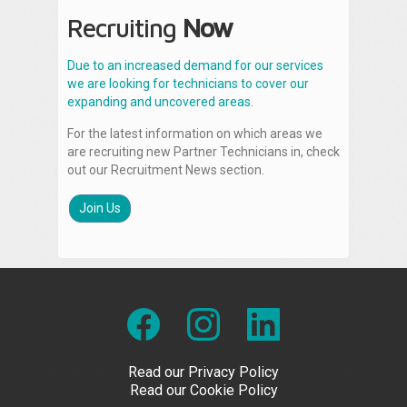
Recruiting
Now
Due to an increased demand for our services
we are looking for technicians to cover our
expanding and uncovered areas.
For the latest information on which areas we
are recruiting new Partner Technicians in, check
out our Recruitment News section.
Join Us
Read our Privacy Policy
Read our Cookie Policy