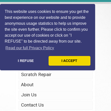
This website uses cookies to ensure you get the
best experience on our website and to provide
anonymous usage statistics to help us improve
the site even further. Please click to confirm you
accept our use of cookies or click on "I
REFUSE" to be directed away from our site.
Home
Read our full Privacy Policy
Windscreen Repair
I REFUSE
I ACCEPT
Headlight Restoration
Scratch Repair
About
Join Us
Contact Us