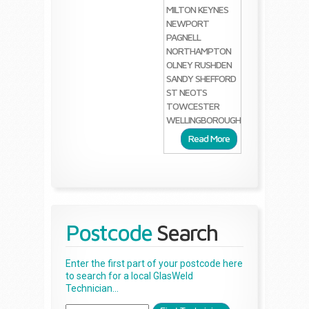
MILTON KEYNES
NEWPORT
PAGNELL
NORTHAMPTON
OLNEY
RUSHDEN
SANDY
SHEFFORD
ST NEOTS
TOWCESTER
WELLINGBOROUGH
Read More
Postcode
Search
Enter the first part of your postcode here
to search for a local GlasWeld
Technician...