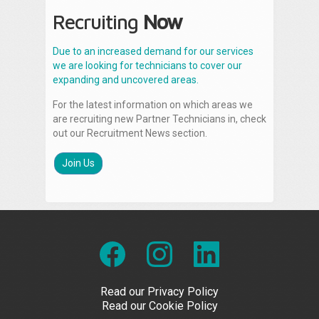
Recruiting
Now
Due to an increased demand for our services
we are looking for technicians to cover our
expanding and uncovered areas.
For the latest information on which areas we
are recruiting new Partner Technicians in, check
out our Recruitment News section.
Join Us
Read our Privacy Policy
Read our Cookie Policy