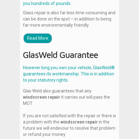
you hundreds of pounds.
Glass repair is also far less time consuming and
can be done on the spot – in addition to being
far more environmentally friendly.
Read More
GlasWeld Guarantee
However long you own your vehicle, GlasWeld®
guarantees its workmanship. This is in addition
to your statutory rights.
Glas Weld also guarantees that any
windscreen repair
it carries out will pass the
MOT.
If you are not satisfied with the repair or there is
a problem with the
windscreen repair
in the
future we will endevour to resolve that problem
or refund your money.