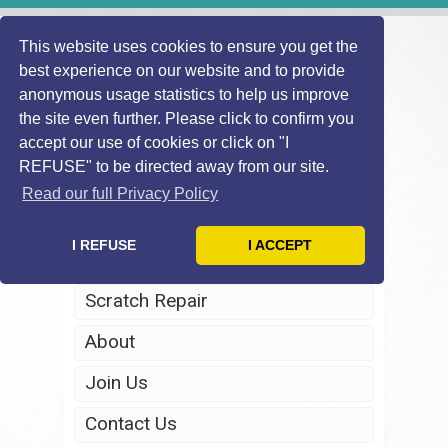
This website uses cookies to ensure you get the
best experience on our website and to provide
anonymous usage statistics to help us improve
the site even further. Please click to confirm you
accept our use of cookies or click on "I
REFUSE" to be directed away from our site.
Home
Read our full Privacy Policy
Windscreen Repair
I REFUSE
I ACCEPT
Headlight Restoration
Scratch Repair
About
Join Us
Contact Us