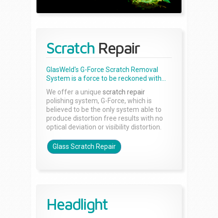
Scratch
Repair
GlasWeld's G-Force Scratch Removal
System is a force to be reckoned with...
We offer a unique
scratch repair
polishing system, G-Force, which is
believed to be the only system able to
produce distortion free results with no
optical deviation or visibility distortion.
Glass Scratch Repair
Headlight