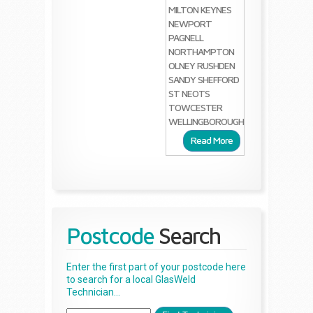
MILTON KEYNES
NEWPORT
PAGNELL
NORTHAMPTON
OLNEY
RUSHDEN
SANDY
SHEFFORD
ST NEOTS
TOWCESTER
WELLINGBOROUGH
Read More
Postcode
Search
Enter the first part of your postcode here
to search for a local GlasWeld
Technician...