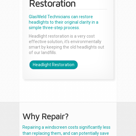
Restoration
GlasWeld Technicians can restore
headlights to their original clarity in a
simple three-step process.
Headlight restoration is a very cost
effective solution, it’s environmentally
smart by keeping the old headlights out
of our landfills.
Headlight Restoration
Why Repair?
Repairing a windscreen costs significantly less
than replacing them, and can potentially save