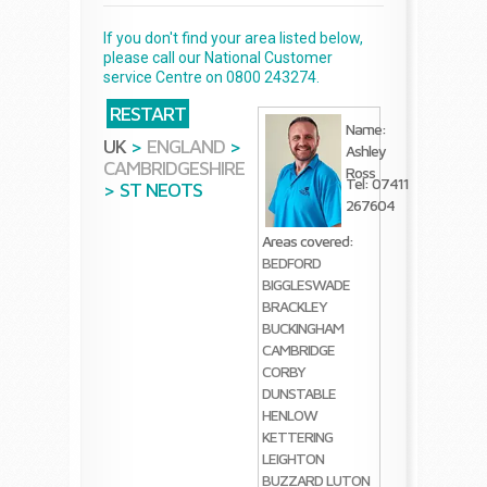
If you don't find your area listed below,
please call our National Customer
service Centre on 0800 243274.
RESTART
Name:
UK
>
ENGLAND
>
Ashley
CAMBRIDGESHIRE
Ross
Tel: 07411
>
ST NEOTS
267604
Areas covered:
BEDFORD
BIGGLESWADE
BRACKLEY
BUCKINGHAM
CAMBRIDGE
CORBY
DUNSTABLE
HENLOW
KETTERING
LEIGHTON
BUZZARD
LUTON