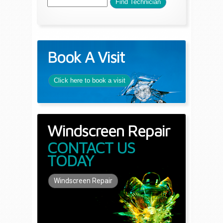
Book A Visit
Click here to book a visit
Windscreen Repair
CONTACT US
TODAY
Windscreen Repair