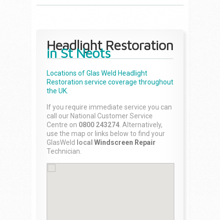
Headlight Restoration
in St Neots
Locations of Glas Weld
Headlight
Restoration
service coverage throughout
the UK.
If you require immediate service you can
call our National Customer Service
Centre on
0800 243274
. Alternatively,
use the map or links below to find your
GlasWeld
local
Windscreen Repair
Technician.