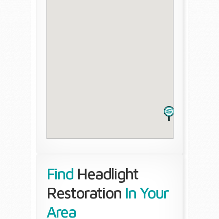
Find
Headlight
Restoration
In Your
Area