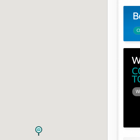
B
C
W
C
T
Wi