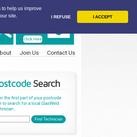
 to help us improve
our site.
I REFUSE
I ACCEPT
Telephone
Us Today
Click Here
bout
Join Us
Contact Us
ostcode
Search
er the first part of your postcode
e to search for a local GlasWeld
nician...