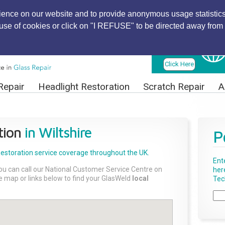
ience on our website and to provide anonymous usage statistics
r use of cookies or click on "I REFUSE" to be directed away from 
Find Local
Technician
Click Here
Repair
Headlight Restoration
Scratch Repair
A
tion
in Wiltshire
P
Restoration
service coverage throughout the UK.
Ent
ou can call our National Customer Service Centre on
her
the map or links below to find your GlasWeld
local
Tech