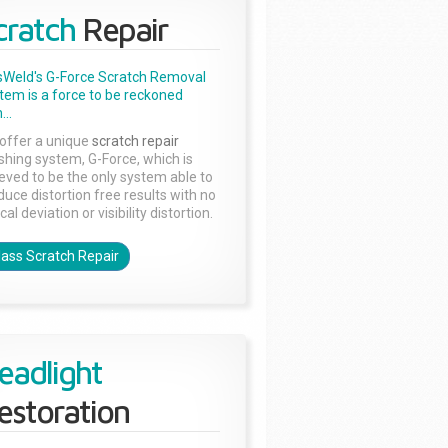
cratch
Repair
sWeld's G-Force Scratch Removal
tem is a force to be reckoned
...
offer a unique
scratch repair
ishing system, G-Force, which is
ieved to be the only system able to
duce distortion free results with no
cal deviation or visibility distortion.
lass Scratch Repair
eadlight
estoration