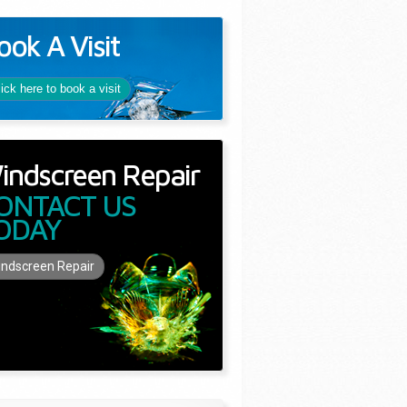
ook A Visit
lick here to book a visit
indscreen Repair
ONTACT US
ODAY
ndscreen Repair