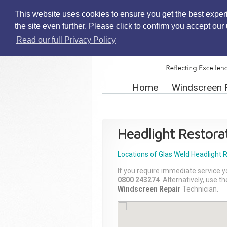
This website uses cookies to ensure you get the best exper
the site even further. Please click to confirm you accept ou
Read our full Privacy Policy
Home
Windscreen 
Headlight Restora
Locations of Glas Weld
Headlight 
If you require immediate service y
0800 243274
. Alternatively, use 
Windscreen Repair
Technician.