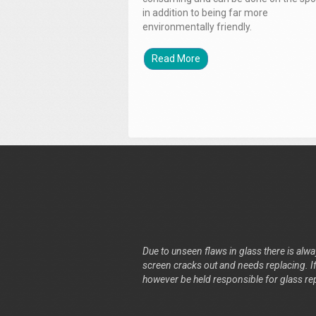
in addition to being far more
environmentally friendly.
Read More
Due to unseen flaws in glass there is alway
screen cracks out and needs replacing. If 
however be held responsible for glass re