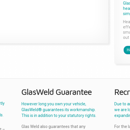
Gla
head
sim
Hea
effe
sma
out 
H
GlasWeld Guarantee
Recr
tly
However long you own your vehicle,
Due to a
GlasWeld® guarantees its workmanship.
we are l
s.
This is in addition to your statutory rights.
expandi
Glas Weld also guarantees that any
For the 
t –