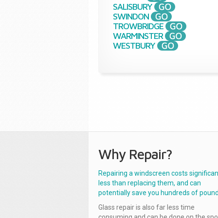
SALISBURY
SWINDON
TROWBRIDGE
WARMINSTER
WESTBURY
Why Repair?
Repairing a windscreen costs significan
less than replacing them, and can
potentially save you hundreds of pound
Glass repair is also far less time
consuming and can be done on the spo