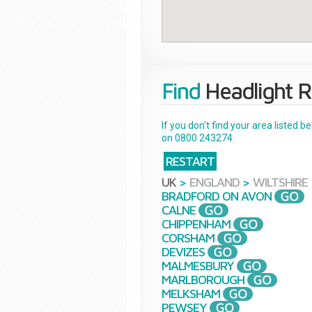
Find
Headlight R
If you don't find your area listed 
on 0800 243274.
RESTART
UK
>
ENGLAND
>
WILTSHIRE
BRADFORD ON AVON
CALNE
CHIPPENHAM
CORSHAM
DEVIZES
MALMESBURY
MARLBOROUGH
MELKSHAM
PEWSEY