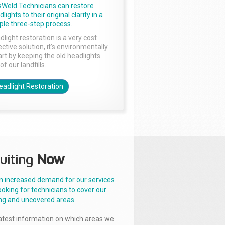
sWeld Technicians can restore
lights to their original clarity in a
ple three-step process.
dlight restoration is a very cost
ctive solution, it’s environmentally
rt by keeping the old headlights
of our landfills.
eadlight Restoration
uiting
Now
n increased demand for our services
ooking for technicians to cover our
ng and uncovered areas.
latest information on which areas we