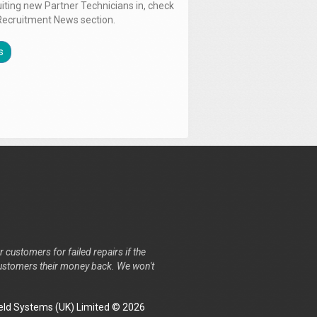
uiting new Partner Technicians in, check
Recruitment News section.
s
r customers for failed repairs if the
r customers their money back. We won't
ld Systems (UK) Limited © 2026