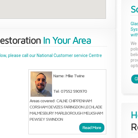
S
Gla
Sys
with
estoration
In Your Area
We 
pol
bel
below, please call our National Customer service Centre
pro
opti
Name: Mike Twine
G
Tel: 07552 590970
Areas covered:
CALNE
CHIPPENHAM
CORSHAM
DEVIZES
FARINGDON
LECHLADE
H
MALMESBURY
MARLBOROUGH
MELKSHAM
PEWSEY
SWINDON
R
Read More