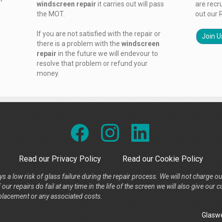
windscreen repair
it carries out will pass
are recr
the MOT.
out our 
If you are not satisfied with the repair or
Join U
there is a problem with the
windscreen
repair
in the future we will endevour to
resolve that problem or refund your
money.
Read our Privacy Policy
Read our Cookie Policy
s a low risk of glass failure during the repair process. We will not charge ou
our repairs do fail at any time in the life of the screen we will also give ou
placement or any associated costs.
Glaswe