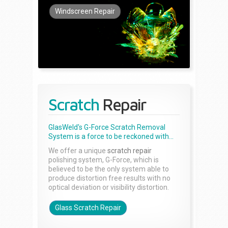
Windscreen Repair
Scratch
Repair
GlasWeld's G-Force Scratch Removal
System is a force to be reckoned with...
We offer a unique
scratch repair
polishing system, G-Force, which is
believed to be the only system able to
produce distortion free results with no
optical deviation or visibility distortion.
Glass Scratch Repair