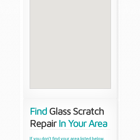
Find
Glass Scratch
Repair
In Your Area
If you don't find your area listed below,