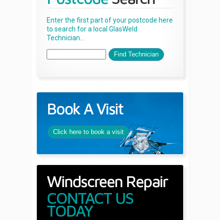
Enter the first part of your postcode here
to search for a local GlasWeld
Technician...
Book A Visit
Click here to book a visit
Windscreen Repair
CONTACT US
TODAY