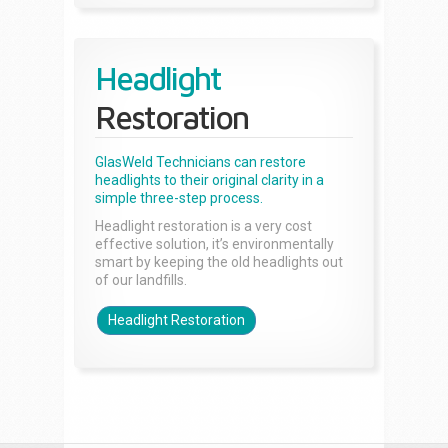
Headlight
Restoration
GlasWeld Technicians can restore
headlights to their original clarity in a
simple three-step process.
Headlight restoration is a very cost
effective solution, it’s environmentally
smart by keeping the old headlights out
of our landfills.
Headlight Restoration