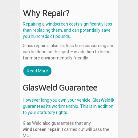
Why Repair?
Repairing a windscreen costs significantly less
than replacing them, and can potentially save
you hundreds of pounds.
Glass repair is also far less time consuming and
can be done on the spot – in addition to being
far more environmentally friendly.
Read More
GlasWeld Guarantee
However long you own your vehicle, GlasWeld®
guarantees its workmanship. This is in addition
to your statutory rights.
Glas Weld also guarantees that any
windscreen repair
it carries out will pass the
MOT.