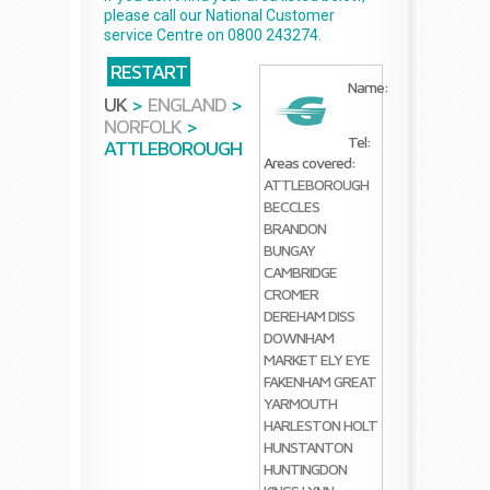
please call our National Customer
service Centre on 0800 243274.
RESTART
Name:
UK
>
ENGLAND
>
NORFOLK
>
Tel:
ATTLEBOROUGH
Areas covered:
ATTLEBOROUGH
BECCLES
BRANDON
BUNGAY
CAMBRIDGE
CROMER
DEREHAM
DISS
DOWNHAM
MARKET
ELY
EYE
FAKENHAM
GREAT
YARMOUTH
HARLESTON
HOLT
HUNSTANTON
HUNTINGDON