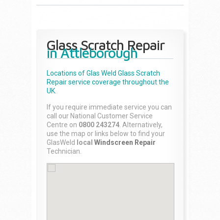
Glass Scratch Repair
in Attleborough
Locations of Glas Weld
Glass Scratch
Repair
service coverage throughout the
UK.
If you require immediate service you can
call our National Customer Service
Centre on
0800 243274
. Alternatively,
use the map or links below to find your
GlasWeld
local
Windscreen Repair
Technician.