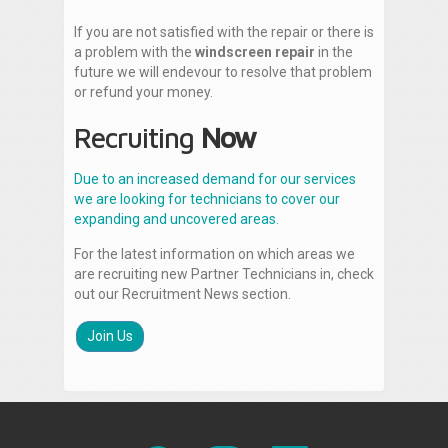
If you are not satisfied with the repair or there is
a problem with the
windscreen repair
in the
future we will endevour to resolve that problem
or refund your money.
Recruiting
Now
Due to an increased demand for our services
we are looking for technicians to cover our
expanding and uncovered areas.
For the latest information on which areas we
are recruiting new Partner Technicians in, check
out our Recruitment News section.
Join Us