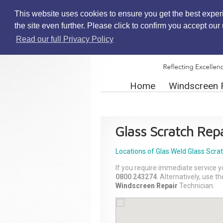
This website uses cookies to ensure you get the best exper
the site even further. Please click to confirm you accept ou
Read our full Privacy Policy
Home
Windscreen 
Glass Scratch Repa
Locations of Glas Weld
Glass Scra
If you require immediate service y
0800 243274
. Alternatively, use 
Windscreen Repair
Technician.