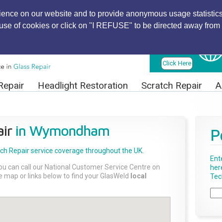
ience on our website and to provide anonymous usage statistics
r use of cookies or click on "I REFUSE" to be directed away from 
Find Local
Technician
Click Here
Repair
Headlight Restoration
Scratch Repair
A
ir
in Wymondham
P
tch Repair
service coverage throughout the UK.
Ent
ou can call our National Customer Service Centre on
her
the map or links below to find your GlasWeld
local
Tech