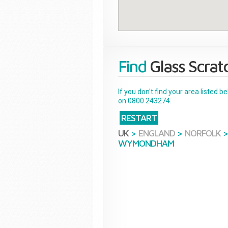
Find
Glass Scrat
If you don't find your area listed 
on 0800 243274.
RESTART
UK
>
ENGLAND
>
NORFOLK
WYMONDHAM