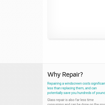
Why Repair?
Repairing a windscreen costs significan
less than replacing them, and can
potentially save you hundreds of pound
Glass repair is also far less time
consuming and can be done on the spo