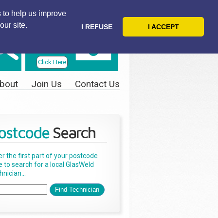
 to help us improve
our site.
I REFUSE
I ACCEPT
Telephone
Us Today
Click Here
bout
Join Us
Contact Us
ostcode
Search
er the first part of your postcode
e to search for a local GlasWeld
nician...