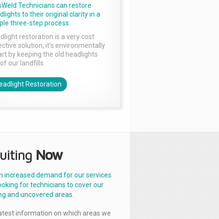
sWeld Technicians can restore
lights to their original clarity in a
ple three-step process.
dlight restoration is a very cost
ctive solution, it’s environmentally
rt by keeping the old headlights
of our landfills.
eadlight Restoration
uiting
Now
n increased demand for our services
ooking for technicians to cover our
ng and uncovered areas.
latest information on which areas we