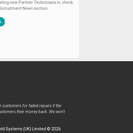
uiting new Partner Technicians in, check
Recruitment News section.
s
r customers for failed repairs if the
r customers their money back. We won't
ld Systems (UK) Limited © 2026