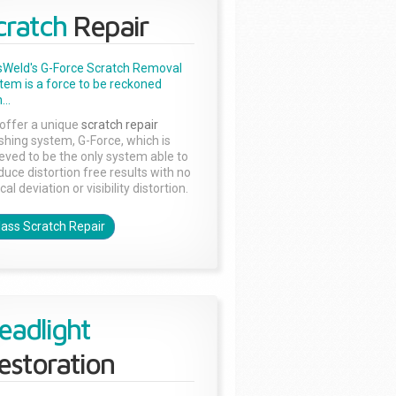
cratch
Repair
sWeld's G-Force Scratch Removal
tem is a force to be reckoned
...
offer a unique
scratch repair
ishing system, G-Force, which is
ieved to be the only system able to
duce distortion free results with no
cal deviation or visibility distortion.
lass Scratch Repair
eadlight
estoration