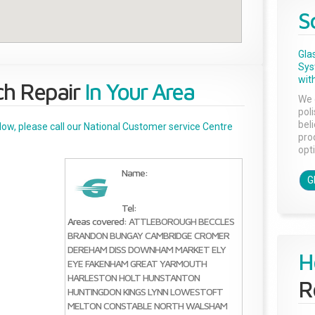
S
Gla
Sys
with
ch Repair
In Your Area
We 
pol
bel
below, please call our National Customer service Centre
pro
opti
Name:
G
>
Tel:
Areas covered:
ATTLEBOROUGH
BECCLES
BRANDON
BUNGAY
CAMBRIDGE
CROMER
DEREHAM
DISS
DOWNHAM MARKET
ELY
H
EYE
FAKENHAM
GREAT YARMOUTH
HARLESTON
HOLT
HUNSTANTON
R
HUNTINGDON
KINGS LYNN
LOWESTOFT
MELTON CONSTABLE
NORTH WALSHAM