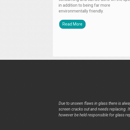
in addition to being far more
environmentally friendly.
Read More
Due to unseen flaws in glass there is alway
screen cracks out and needs replacing. If 
however be held responsible for glass re