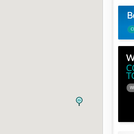
B
C
W
C
T
Wi