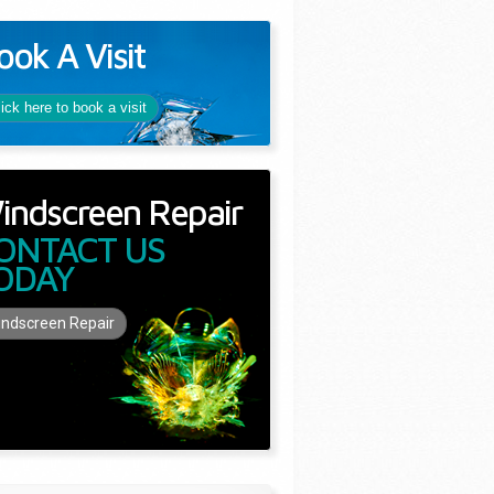
ook A Visit
lick here to book a visit
indscreen Repair
ONTACT US
ODAY
ndscreen Repair