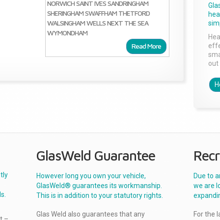
NORWICH
SAINT IVES
SANDRINGHAM
Gla
SHERINGHAM
SWAFFHAM
THETFORD
head
WALSINGHAM
WELLS NEXT THE SEA
sim
WYMONDHAM
Hea
Read More
effe
sma
out 
H
GlasWeld Guarantee
Recr
tly
However long you own your vehicle,
Due to a
GlasWeld® guarantees its workmanship.
we are l
s.
This is in addition to your statutory rights.
expandi
Glas Weld also guarantees that any
For the 
t –