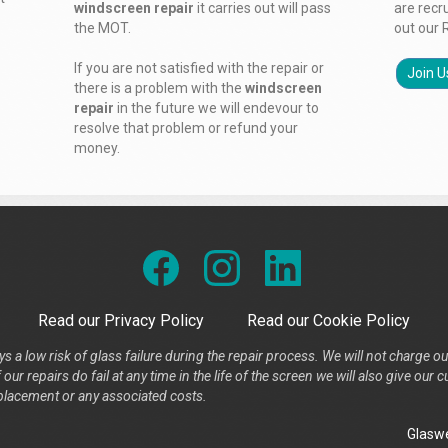
windscreen repair
it carries out will pass
are recr
the MOT.
out our 
If you are not satisfied with the repair or
Join U
there is a problem with the
windscreen
repair
in the future we will endevour to
resolve that problem or refund your
money.
Read our Privacy Policy
Read our Cookie Policy
s a low risk of glass failure during the repair process. We will not charge ou
our repairs do fail at any time in the life of the screen we will also give ou
placement or any associated costs.
Glaswe