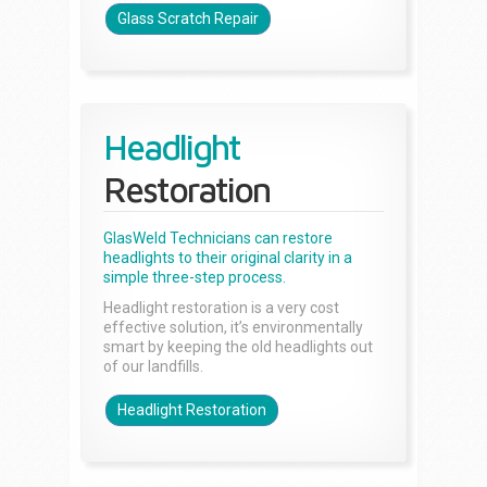
Glass Scratch Repair
Headlight
Restoration
GlasWeld Technicians can restore
headlights to their original clarity in a
simple three-step process.
Headlight restoration is a very cost
effective solution, it’s environmentally
smart by keeping the old headlights out
of our landfills.
Headlight Restoration