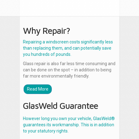
Why Repair?
Repairing a windscreen costs significantly less
than replacing them, and can potentially save
you hundreds of pounds.
Glass repair is also far less time consuming and
can be done on the spot – in addition to being
far more environmentally friendly.
Read More
GlasWeld Guarantee
However long you own your vehicle, GlasWeld®
guarantees its workmanship. This is in addition
to your statutory rights.