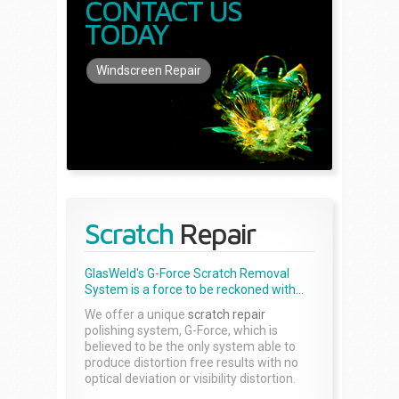
CONTACT US
TODAY
Windscreen Repair
Scratch
Repair
GlasWeld's G-Force Scratch Removal
System is a force to be reckoned with...
We offer a unique
scratch repair
polishing system, G-Force, which is
believed to be the only system able to
produce distortion free results with no
optical deviation or visibility distortion.