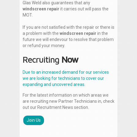
Glas Weld also guarantees that any
windscreen repair
it carries out will pass the
MOT.
If you are not satisfied with the repair or there is
a problem with the
windscreen repair
in the
future we will endevour to resolve that problem
or refund your money.
Recruiting
Now
Due to an increased demand for our services
we are looking for technicians to cover our
expanding and uncovered areas.
For the latest information on which areas we
are recruiting new Partner Technicians in, check
out our Recruitment News section.
Join Us