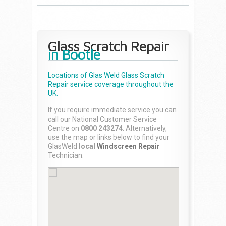
Glass Scratch Repair
in Bootle
Locations of Glas Weld
Glass Scratch
Repair
service coverage throughout the
UK.
If you require immediate service you can
call our National Customer Service
Centre on
0800 243274
. Alternatively,
use the map or links below to find your
GlasWeld
local
Windscreen Repair
Technician.