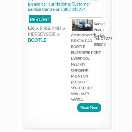
please call our National Customer
service Centre on 0800 243274.
RESTART
Name:
UK
>
ENGLAND
>
Adam
MERSEYSIDE
>
Areas covered:
Daniels
Tel: 07877
BOOTLE
BIRKENHEAD
888518
BOOTLE
ELLESMERE PORT
LIVERPOOL
NESTON
ORMSKIRK
PRENTON
PRESCOT
SOUTHPORT
WALLASEY
WIRRAL
Read More