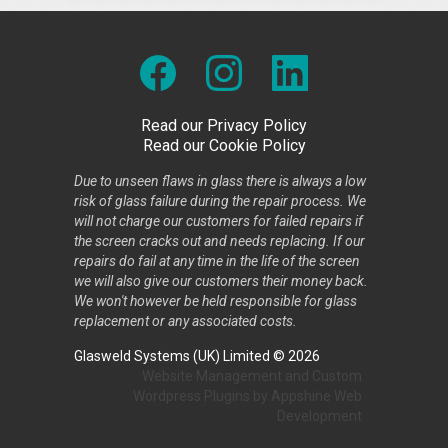
Read our Privacy Policy
Read our Cookie Policy
Due to unseen flaws in glass there is always a low
risk of glass failure during the repair process. We
will not charge our customers for failed repairs if
the screen cracks out and needs replacing. If our
repairs do fail at any time in the life of the screen
we will also give our customers their money back.
We won't however be held responsible for glass
replacement or any associated costs.
Glasweld Systems (UK) Limited © 2026
Website Management
and
Custom
Wordpress Plugins
by
Appshine
Web
Development