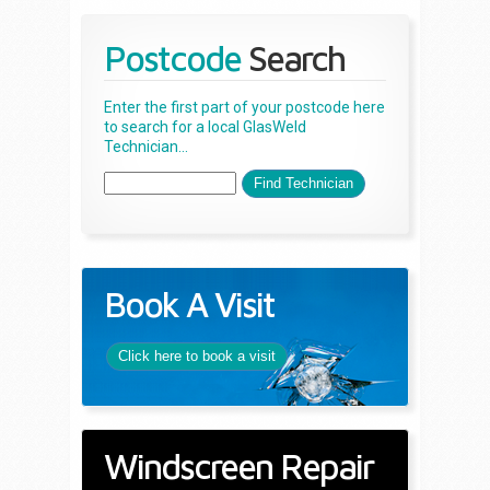
Postcode
Search
Enter the first part of your postcode here
to search for a local GlasWeld
Technician...
Book A Visit
Click here to book a visit
Windscreen Repair