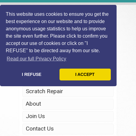
This website uses cookies to ensure you get the
best experience on our website and to provide
anonymous usage statistics to help us improve
the site even further. Please click to confirm you
accept our use of cookies or click on "I
REFUSE" to be directed away from our site.
Home
Read our full Privacy Policy
Windscreen Repair
I REFUSE
I ACCEPT
Headlight Restoration
Scratch Repair
About
Join Us
Contact Us