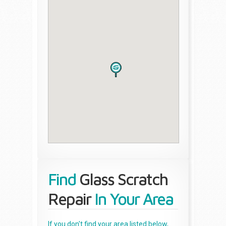
Find
Glass Scratch
Repair
In Your Area
If you don't find your area listed below,