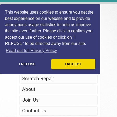
This website uses cookies to ensure you get the
best experience on our website and to provide
anonymous usage statistics to help us improve
the site even further. Please click to confirm you
accept our use of cookies or click on "I
REFUSE" to be directed away from our site.
Home
Read our full Privacy Policy
Windscreen Repair
I REFUSE
I ACCEPT
Headlight Restoration
Scratch Repair
About
Join Us
Contact Us