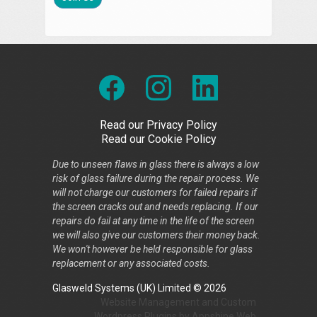
Read our Privacy Policy
Read our Cookie Policy
Due to unseen flaws in glass there is always a low
risk of glass failure during the repair process. We
will not charge our customers for failed repairs if
the screen cracks out and needs replacing. If our
repairs do fail at any time in the life of the screen
we will also give our customers their money back.
We won't however be held responsible for glass
replacement or any associated costs.
Glasweld Systems (UK) Limited © 2026
Website Management
and
Custom
Wordpress Plugins
by
Appshine
Web