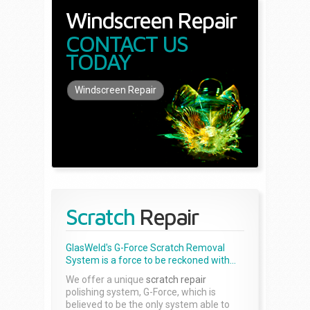
Windscreen Repair
CONTACT US
TODAY
Windscreen Repair
Scratch
Repair
GlasWeld's G-Force Scratch Removal
System is a force to be reckoned with...
We offer a unique
scratch repair
polishing system, G-Force, which is
believed to be the only system able to