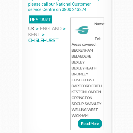
please call our National Customer
service Centre on 0800 243274.
RESTART
Name:
UK
>
ENGLAND
>
KENT
>
Tel:
CHISLEHURST
Areas covered:
BECKENHAM
BELVEDERE
BEXLEY
BEXLEYHEATH
BROMLEY
CHISLEHURST
DARTFORD
ERITH
KESTON
LONDON
ORPINGTON
SIDCUP
SWANLEY
WELLING
WEST
WICKHAM
Read More