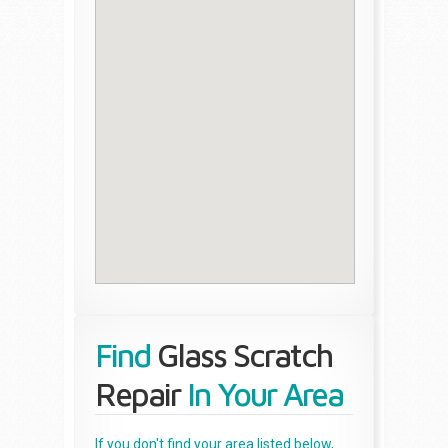
Find
Glass Scratch
Repair
In Your Area
If you don't find your area listed below,