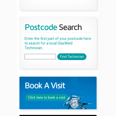
Postcode
Search
Enter the first part of your postcode here
to search for a local GlasWeld
Technician...
Book A Visit
Click here to book a visit