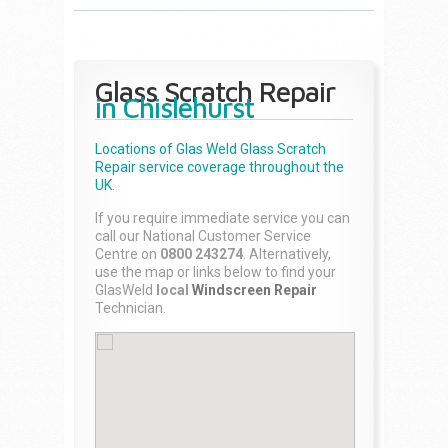
Glass Scratch Repair
in Chislehurst
Locations of Glas Weld
Glass Scratch
Repair
service coverage throughout the
UK.
If you require immediate service you can
call our National Customer Service
Centre on
0800 243274
. Alternatively,
use the map or links below to find your
GlasWeld
local
Windscreen Repair
Technician.