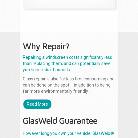
Why Repair?
Repairing a windscreen costs significantly less
than replacing them, and can potentially save
you hundreds of pounds.
Glass repair is also far less time consuming and
can be done on the spot – in addition to being
far more environmentally friendly.
Read More
GlasWeld Guarantee
However long you own your vehicle, GlasWeld®