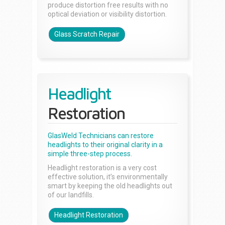
produce distortion free results with no
optical deviation or visibility distortion.
Glass Scratch Repair
Headlight
Restoration
GlasWeld Technicians can restore
headlights to their original clarity in a
simple three-step process.
Headlight restoration is a very cost
effective solution, it’s environmentally
smart by keeping the old headlights out
of our landfills.
Headlight Restoration