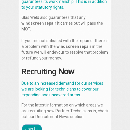
guarantees its workmanship. This is in addition
to your statutory rights.
Glas Weld also guarantees that any
windscreen repair
it carries out will pass the
MOT.
If you are not satisfied with the repair or there is
a problem with the
windscreen repair
in the
future we will endevour to resolve that problem
or refund your money.
Recruiting
Now
Due to an increased demand for our services
we are looking for technicians to cover our
expanding and uncovered areas.
For the latest information on which areas we
are recruiting new Partner Technicians in, check
out our Recruitment News section.
Join Us