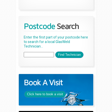
Postcode
Search
Enter the first part of your postcode here
to search for a local GlasWeld
Technician...
Book A Visit
Click here to book a visit