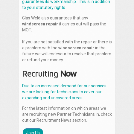
guarantees its workmanship. This is in addition
to your statutory rights.
Glas Weld also guarantees that any
windscreen repair
it carries out will pass the
MOT.
If you are not satisfied with the repair or there is
a problem with the
windscreen repair
in the
future we will endevour to resolve that problem
or refund your money.
Recruiting
Now
Due to an increased demand for our services
we are looking for technicians to cover our
expanding and uncovered areas.
For the latest information on which areas we
are recruiting new Partner Technicians in, check
out our Recruitment News section.
Join Us