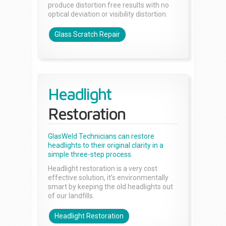
produce distortion free results with no
optical deviation or visibility distortion.
Glass Scratch Repair
Headlight
Restoration
GlasWeld Technicians can restore
headlights to their original clarity in a
simple three-step process.
Headlight restoration is a very cost
effective solution, it’s environmentally
smart by keeping the old headlights out
of our landfills.
Headlight Restoration