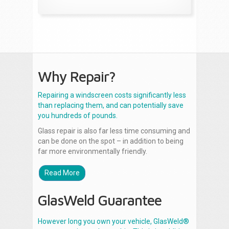
Why Repair?
Repairing a windscreen costs significantly less
than replacing them, and can potentially save
you hundreds of pounds.
Glass repair is also far less time consuming and
can be done on the spot – in addition to being
far more environmentally friendly.
Read More
GlasWeld Guarantee
However long you own your vehicle, GlasWeld®