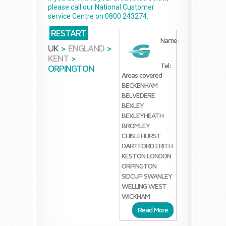
please call our National Customer
service Centre on 0800 243274.
RESTART
Name:
UK
>
ENGLAND
>
KENT
>
Tel:
ORPINGTON
Areas covered:
BECKENHAM
BELVEDERE
BEXLEY
BEXLEYHEATH
BROMLEY
CHISLEHURST
DARTFORD
ERITH
KESTON
LONDON
ORPINGTON
SIDCUP
SWANLEY
WELLING
WEST
WICKHAM
Read More