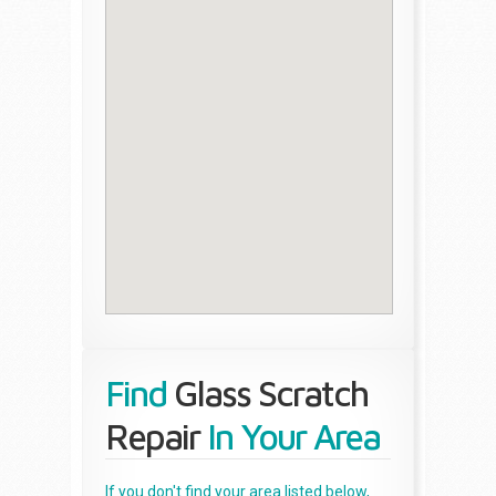
Find
Glass Scratch
Repair
In Your Area
If you don't find your area listed below,