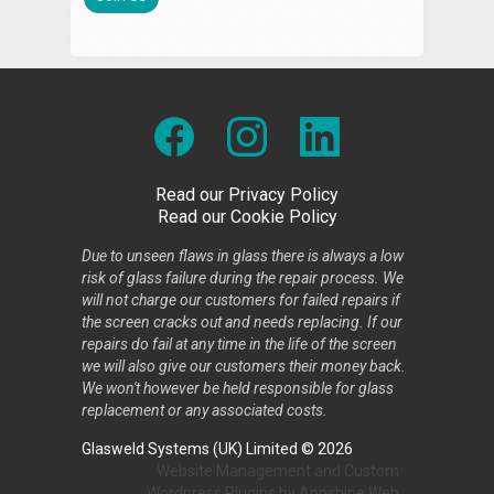
Read our Privacy Policy
Read our Cookie Policy
Due to unseen flaws in glass there is always a low
risk of glass failure during the repair process. We
will not charge our customers for failed repairs if
the screen cracks out and needs replacing. If our
repairs do fail at any time in the life of the screen
we will also give our customers their money back.
We won't however be held responsible for glass
replacement or any associated costs.
Glasweld Systems (UK) Limited © 2026
Website Management
and
Custom
Wordpress Plugins
by
Appshine
Web