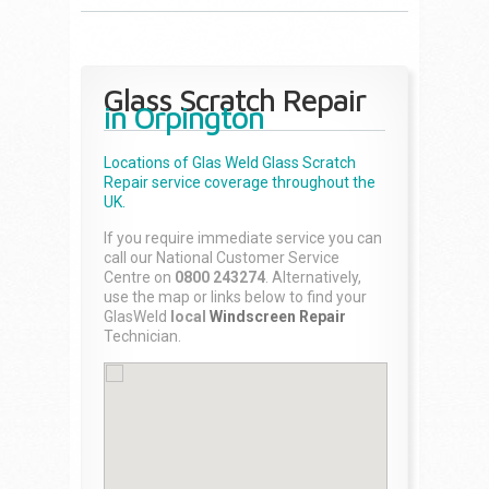
Glass Scratch Repair
in Orpington
Locations of Glas Weld
Glass Scratch
Repair
service coverage throughout the
UK.
If you require immediate service you can
call our National Customer Service
Centre on
0800 243274
. Alternatively,
use the map or links below to find your
GlasWeld
local
Windscreen Repair
Technician.