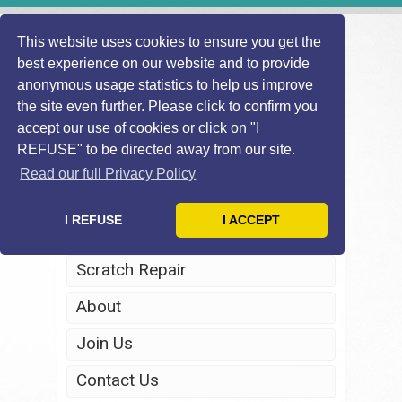
This website uses cookies to ensure you get the
best experience on our website and to provide
anonymous usage statistics to help us improve
the site even further. Please click to confirm you
accept our use of cookies or click on "I
REFUSE" to be directed away from our site.
Home
Read our full Privacy Policy
Windscreen Repair
I REFUSE
I ACCEPT
Headlight Restoration
Scratch Repair
About
Join Us
Contact Us