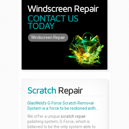
Windscreen Repair
CONTACT US
TODAY
Windscreen Repair
Scratch
Repair
GlasWeld's G-Force Scratch Removal
System is a force to be reckoned with...
We offer a unique
scratch repair
polishing system, G-Force, which is
believed to be the only system able to