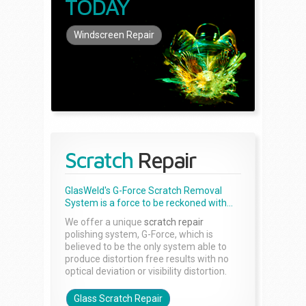
TODAY
Windscreen Repair
Scratch
Repair
GlasWeld's G-Force Scratch Removal
System is a force to be reckoned with...
We offer a unique
scratch repair
polishing system, G-Force, which is
believed to be the only system able to
produce distortion free results with no
optical deviation or visibility distortion.
Glass Scratch Repair