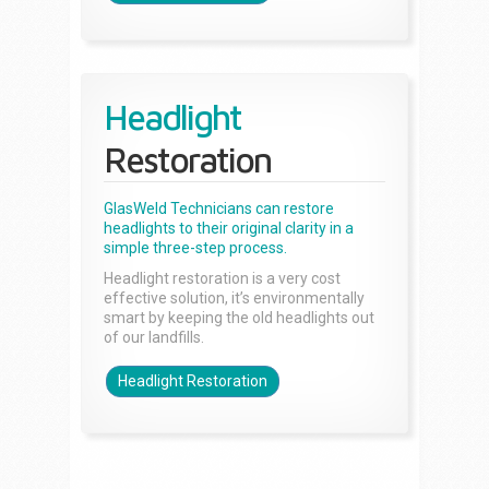
Headlight
Restoration
GlasWeld Technicians can restore
headlights to their original clarity in a
simple three-step process.
Headlight restoration is a very cost
effective solution, it’s environmentally
smart by keeping the old headlights out
of our landfills.
Headlight Restoration