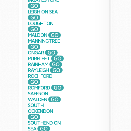
LEIGH ON SEA
LOUGHTON
MALDON
MANNINGTREE
ONGAR
PURFLEET
RAINHAM
RAYLEIGH
ROCHFORD
ROMFORD
SAFFRON
WALDEN
SOUTH
OCKENDON
SOUTHEND ON
SEA