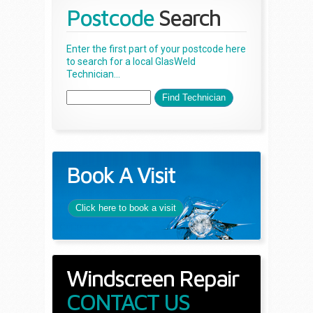
Postcode
Search
Enter the first part of your postcode here
to search for a local GlasWeld
Technician...
Book A Visit
Click here to book a visit
Windscreen Repair
CONTACT US