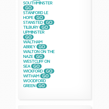
SOUTHMINSTER
STANFORD LE
HOPE
STANSTED
TILBURY
UPMINSTER
WALTHAM
ABBEY
WALTON ON THE
NAZE
WESTCLIFF ON
SEA
WICKFORD
WITHAM
WOODFORD
GREEN