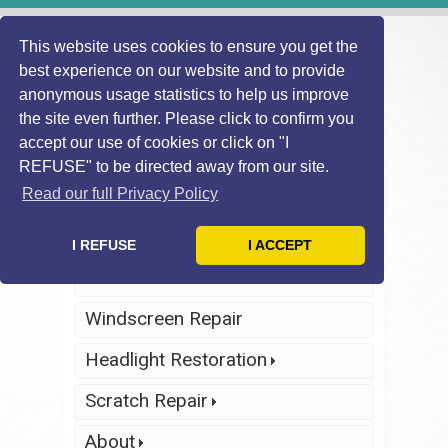
This website uses cookies to ensure you get the
best experience on our website and to provide
anonymous usage statistics to help us improve
the site even further. Please click to confirm you
accept our use of cookies or click on "I
REFUSE" to be directed away from our site.
Find Local
Telephone Us
Technician
Today
Read our full Privacy Policy
Click Here
Click Here
I REFUSE
I ACCEPT
Home
Windscreen Repair
Headlight Restoration
Scratch Repair
About