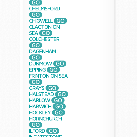
CHELMSFORD
CHIGWELL
CLACTON ON
SEA
COLCHESTER
DAGENHAM
DUNMOW
EPPING
FRINTON ON SEA
GRAYS
HALSTEAD
HARLOW
HARWICH
HOCKLEY
HORNCHURCH
ILFORD
INGATESTONE