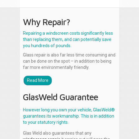
Why Repair?
Repairing a windscreen costs significantly less
than replacing them, and can potentially save
you hundreds of pounds.
Glass repair is also far less time consuming and
can be done on the spot – in addition to being
far more environmentally friendly.
Read More
GlasWeld Guarantee
However long you own your vehicle, GlasWeld®
guarantees its workmanship. This is in addition
to your statutory rights.
Glas Weld also guarantees that any