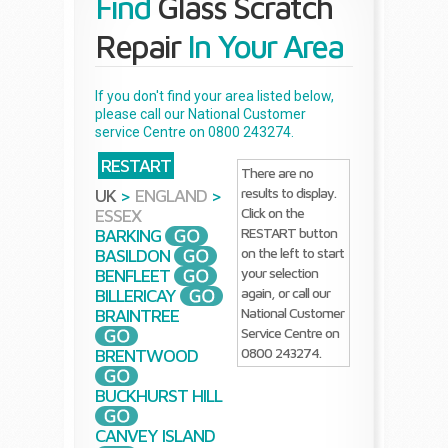
Find
Glass Scratch
Repair
In Your Area
If you don't find your area listed below,
please call our National Customer
service Centre on 0800 243274.
RESTART
There are no
results to display.
UK
>
ENGLAND
>
Click on the
ESSEX
RESTART button
BARKING
on the left to start
BASILDON
your selection
BENFLEET
again, or call our
BILLERICAY
National Customer
BRAINTREE
Service Centre on
0800 243274.
BRENTWOOD
BUCKHURST HILL
CANVEY ISLAND