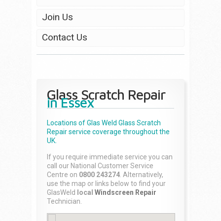
Join Us
Contact Us
Glass Scratch Repair
in Essex
Locations of Glas Weld
Glass Scratch
Repair
service coverage throughout the
UK.
If you require immediate service you can
call our National Customer Service
Centre on
0800 243274
. Alternatively,
use the map or links below to find your
GlasWeld
local
Windscreen Repair
Technician.