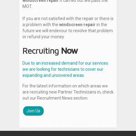
windscreen repair
it carries out will pass the
MOT.
If you are not satisfied with the repair or there is
a problem with the
windscreen repair
in the
future we will endevour to resolve that problem
or refund your money.
Recruiting
Now
Due to an increased demand for our services
we are looking for technicians to cover our
expanding and uncovered areas.
For the latest information on which areas we
are recruiting new Partner Technicians in, check
out our Recruitment News section.
Join Us