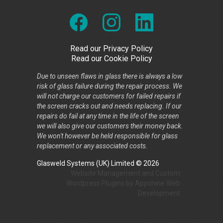
Read our Privacy Policy
Read our Cookie Policy
Due to unseen flaws in glass there is always a low
risk of glass failure during the repair process. We
will not charge our customers for failed repairs if
the screen cracks out and needs replacing. If our
repairs do fail at any time in the life of the screen
we will also give our customers their money back.
We won't however be held responsible for glass
replacement or any associated costs.
Glasweld Systems (UK) Limited © 2026
Website Management
and
Custom
Wordpress Plugins
by
Appshine
Web
Development