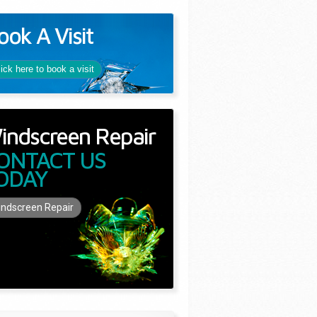
ook A Visit
lick here to book a visit
indscreen Repair
ONTACT US
ODAY
ndscreen Repair