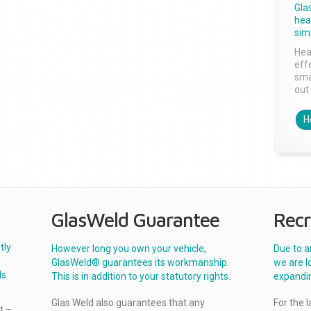
Gla
head
sim
Hea
effe
sma
out 
H
GlasWeld Guarantee
Recr
tly
However long you own your vehicle,
Due to a
GlasWeld® guarantees its workmanship.
we are l
s.
This is in addition to your statutory rights.
expandi
Glas Weld also guarantees that any
For the 
t –