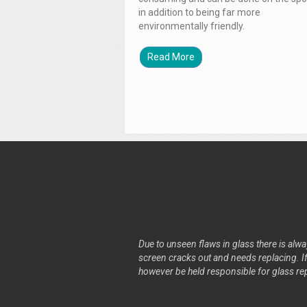
in addition to being far more
environmentally friendly.
Read More
Due to unseen flaws in glass there is alway
screen cracks out and needs replacing. If 
however be held responsible for glass re