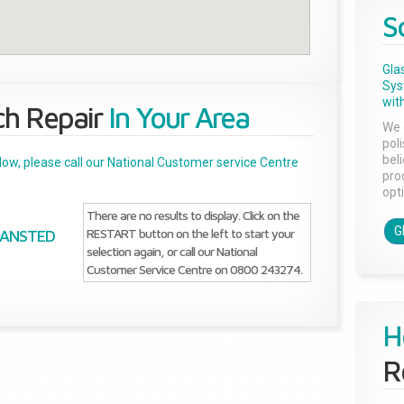
S
Gla
Sys
with
ch Repair
In Your Area
We 
pol
bel
below, please call our National Customer service Centre
pro
opti
There are no results to display. Click on the
G
RESTART button on the left to start your
TANSTED
selection again, or call our National
Customer Service Centre on 0800 243274.
H
R