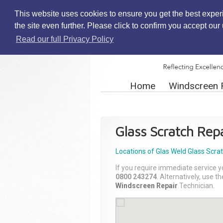
This website uses cookies to ensure you get the best exper
the site even further. Please click to confirm you accept ou
Read our full Privacy Policy
Home
Windscreen 
Glass Scratch Repa
Locations of Glas Weld
Glass Scra
If you require immediate service y
0800 243274
. Alternatively, use 
Windscreen Repair
Technician.