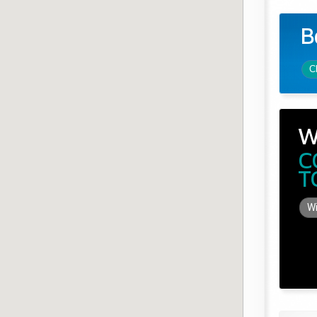
B
C
W
C
T
Wi