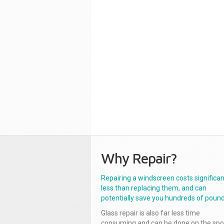
Why Repair?
Repairing a windscreen costs significan
less than replacing them, and can
potentially save you hundreds of pound
Glass repair is also far less time
consuming and can be done on the spo