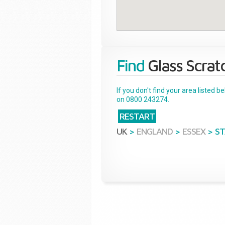
Find
Glass Scrat
If you don't find your area listed 
on 0800 243274.
RESTART
UK
>
ENGLAND
>
ESSEX
>
S