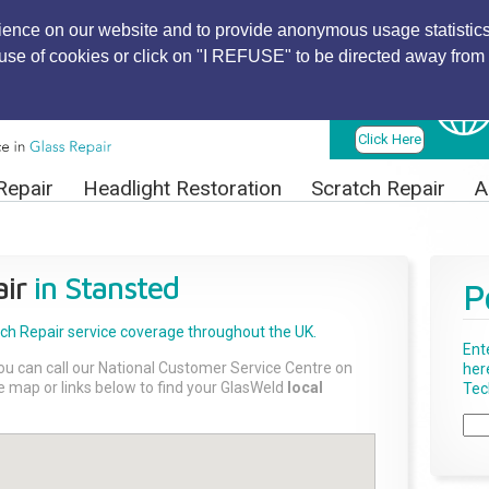
ience on our website and to provide anonymous usage statistics
r use of cookies or click on "I REFUSE" to be directed away from 
Find Local
Technician
Click Here
Repair
Headlight Restoration
Scratch Repair
A
ir
in Stansted
P
tch Repair
service coverage throughout the UK.
Ent
ou can call our National Customer Service Centre on
her
the map or links below to find your GlasWeld
local
Tech