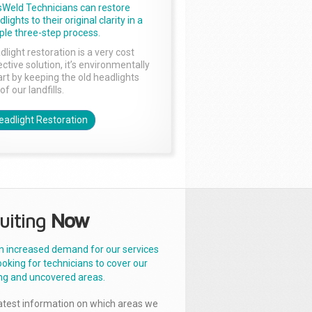
sWeld Technicians can restore
lights to their original clarity in a
ple three-step process.
dlight restoration is a very cost
ctive solution, it’s environmentally
rt by keeping the old headlights
of our landfills.
eadlight Restoration
uiting
Now
n increased demand for our services
ooking for technicians to cover our
ng and uncovered areas.
latest information on which areas we