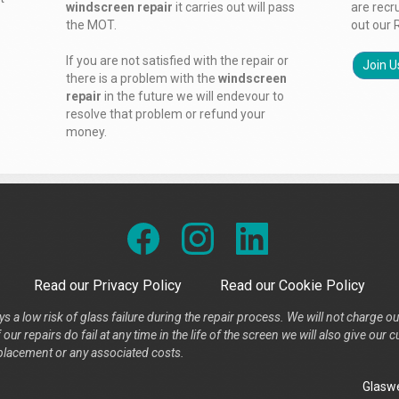
windscreen repair
it carries out will pass
are recr
the MOT.
out our 
If you are not satisfied with the repair or
Join U
there is a problem with the
windscreen
repair
in the future we will endevour to
resolve that problem or refund your
money.
Read our Privacy Policy
Read our Cookie Policy
s a low risk of glass failure during the repair process. We will not charge ou
our repairs do fail at any time in the life of the screen we will also give ou
placement or any associated costs.
Glaswe