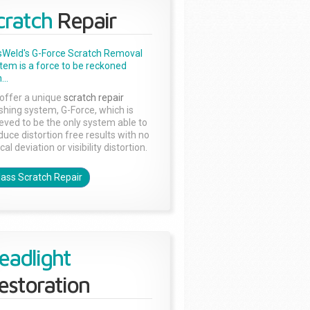
cratch
Repair
sWeld's G-Force Scratch Removal
tem is a force to be reckoned
...
offer a unique
scratch repair
ishing system, G-Force, which is
ieved to be the only system able to
duce distortion free results with no
cal deviation or visibility distortion.
lass Scratch Repair
eadlight
estoration