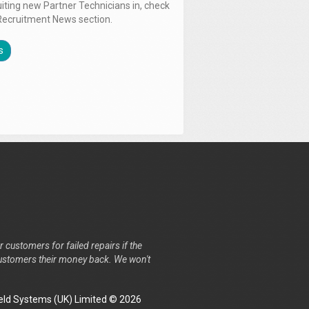
uiting new Partner Technicians in, check
Recruitment News section.
s
r customers for failed repairs if the
r customers their money back. We won't
ld Systems (UK) Limited © 2026