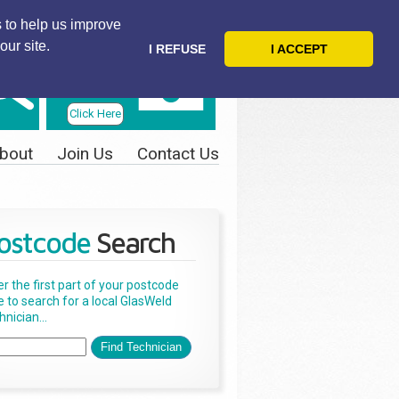
 to help us improve
our site.
I REFUSE
I ACCEPT
Telephone
Us Today
Click Here
bout
Join Us
Contact Us
ostcode
Search
er the first part of your postcode
e to search for a local GlasWeld
nician...