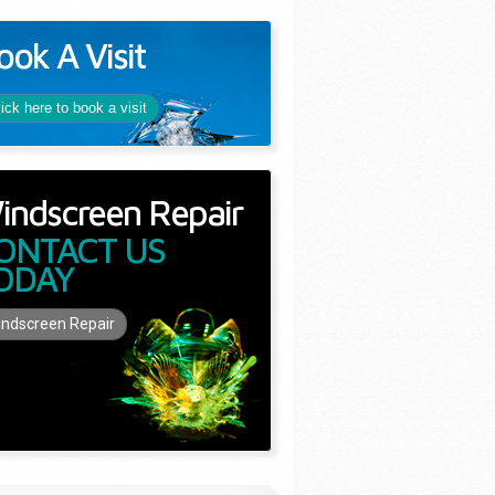
ook A Visit
lick here to book a visit
indscreen Repair
ONTACT US
ODAY
ndscreen Repair