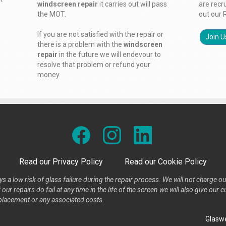
windscreen repair
it carries out will pass
are recr
the MOT.
out our 
If you are not satisfied with the repair or
Join U
there is a problem with the
windscreen
repair
in the future we will endevour to
resolve that problem or refund your
money.
Read our Privacy Policy
Read our Cookie Policy
s a low risk of glass failure during the repair process. We will not charge ou
our repairs do fail at any time in the life of the screen we will also give ou
placement or any associated costs.
Glaswe