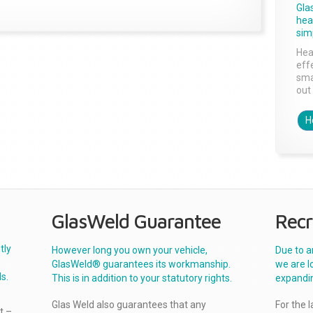
Gla
head
sim
Hea
effe
sma
out 
H
GlasWeld Guarantee
Recr
tly
However long you own your vehicle,
Due to a
GlasWeld® guarantees its workmanship.
we are l
s.
This is in addition to your statutory rights.
expandi
Glas Weld also guarantees that any
For the 
t –