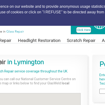
ience on our website and to provide anonymous usage statistics
r use of cookies or click on "I REFUSE" to be directed away from 
Find Local
Technician
Click Here
Repair
Headlight Restoration
Scratch Repair
A
ir
in Lymington
P
tch Repair
service coverage throughout the UK.
Ent
ou can call our National Customer Service Centre on
her
the map or links below to find your GlasWeld
local
Tech