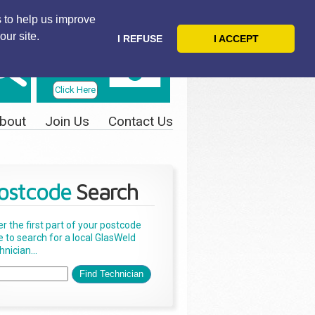
 to help us improve
our site.
I REFUSE
I ACCEPT
Telephone
Us Today
Click Here
bout
Join Us
Contact Us
ostcode
Search
er the first part of your postcode
e to search for a local GlasWeld
nician...