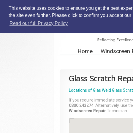
This website uses cookies to ensure you get the best exper
the site even further. Please click to confirm you accept ou
Read our full Privacy Policy
Home
Windscreen 
Glass Scratch Repa
Locations of Glas Weld
Glass Scra
If you require immediate service y
0800 243274
. Alternatively, use 
Windscreen Repair
Technician.