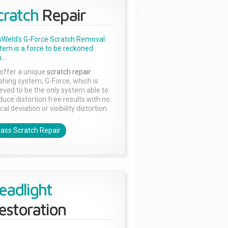
cratch
Repair
sWeld's G-Force Scratch Removal
tem is a force to be reckoned
...
offer a unique
scratch repair
ishing system, G-Force, which is
ieved to be the only system able to
duce distortion free results with no
cal deviation or visibility distortion.
lass Scratch Repair
eadlight
estoration