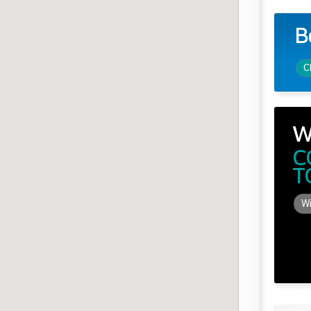
B
C
W
C
T
Wi