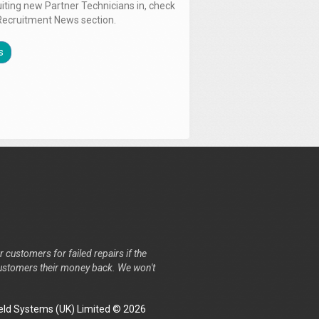
uiting new Partner Technicians in, check
Recruitment News section.
s
r customers for failed repairs if the
r customers their money back. We won't
ld Systems (UK) Limited © 2026