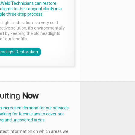
sWeld Technicians can restore
lights to their original clarity in a
ple three-step process.
dlight restoration is a very cost
ctive solution, it’s environmentally
rt by keeping the old headlights
of our landfills.
eadlight Restoration
uiting
Now
n increased demand for our services
ooking for technicians to cover our
ng and uncovered areas.
latest information on which areas we