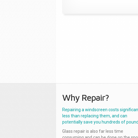
Why Repair?
Repairing a windscreen costs significan
less than replacing them, and can
potentially save you hundreds of pound
Glass repair is also far less time
consuming and can be done on the spo