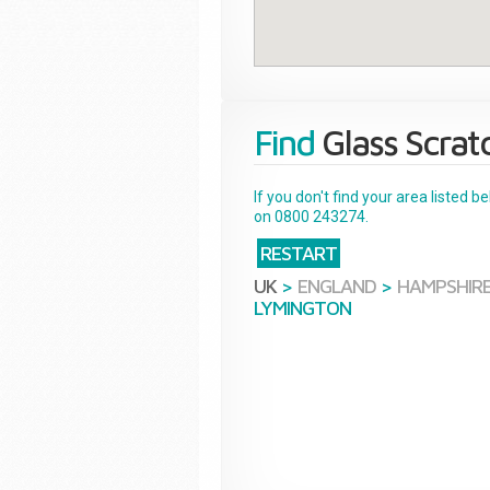
Find
Glass Scrat
If you don't find your area listed 
on 0800 243274.
RESTART
UK
>
ENGLAND
>
HAMPSHIR
LYMINGTON