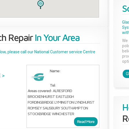
S
Gla
Sys
with
ch Repair
In Your Area
We 
pol
bel
below, please call our National Customer service Centre
pro
opti
Name:
G
E
>
Tel:
Areas covered:
ALRESFORD
BROCKENHURST
EASTLEIGH
FORDINGBRIDGE
LYMINGTON
LYNDHURST
H
ROMSEY
SALISBURY
SOUTHAMPTON
STOCKBRIDGE
WINCHESTER
R
Read More