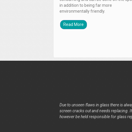
in addition to being far more
environmentally friendly.
Read More
Due to unseen flaws in glass there is alway
screen cracks out and needs replacing. If 
however be held responsible for glass re