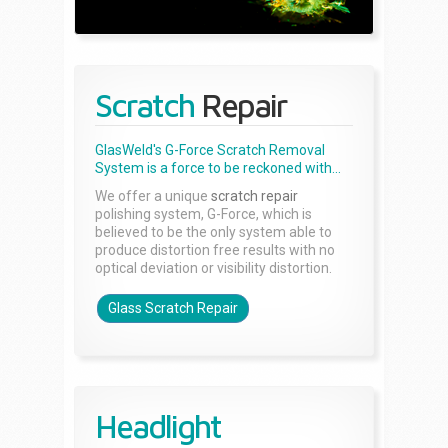
Scratch
Repair
GlasWeld's G-Force Scratch Removal
System is a force to be reckoned with...
We offer a unique
scratch repair
polishing system, G-Force, which is
believed to be the only system able to
produce distortion free results with no
optical deviation or visibility distortion.
Glass Scratch Repair
Headlight