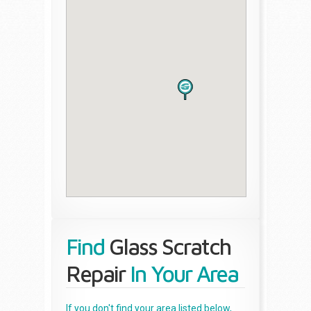
Find
Glass Scratch
Repair
In Your Area
If you don't find your area listed below,