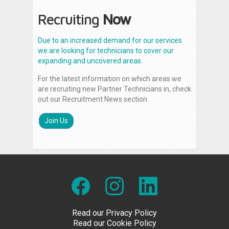
Recruiting
Now
Due to an increased demand for our services
we are looking for technicians to cover our
expanding and uncovered areas.
For the latest information on which areas we
are recruiting new Partner Technicians in, check
out our Recruitment News section.
Join Us
Read our Privacy Policy
Read our Cookie Policy