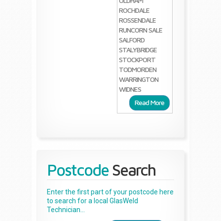
OLDHAM
ROCHDALE
ROSSENDALE
RUNCORN
SALE
SALFORD
STALYBRIDGE
STOCKPORT
TODMORDEN
WARRINGTON
WIDNES
Read More
Postcode
Search
Enter the first part of your postcode here
to search for a local GlasWeld
Technician...