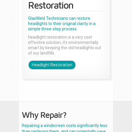
Restoration
GlasWeld Technicians can restore
headlights to their original clarity in a
simple three-step process.
Headlight restoration is a very cost
effective solution, it’s environmentally
smart by keeping the old headlights out
of our landfills.
Headlight Restoration
Why Repair?
Repairing a windscreen costs significantly less
than replacing them, and can potentially save