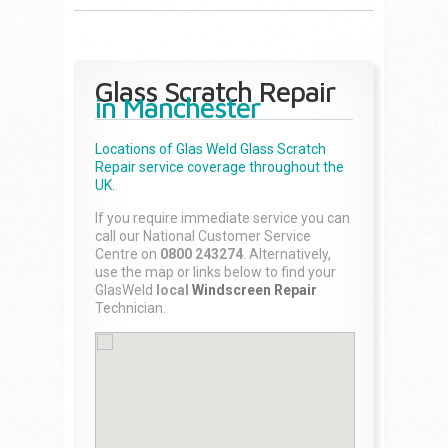
Glass Scratch Repair
in Manchester
Locations of Glas Weld
Glass Scratch
Repair
service coverage throughout the
UK.
If you require immediate service you can
call our National Customer Service
Centre on
0800 243274
. Alternatively,
use the map or links below to find your
GlasWeld
local
Windscreen Repair
Technician.