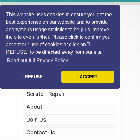
This website uses cookies to ensure you get the
best experience on our website and to provide
anonymous usage statistics to help us improve
the site even further. Please click to confirm you
accept our use of cookies or click on "I
REFUSE" to be directed away from our site.
Home
Read our full Privacy Policy
Windscreen Repair
I REFUSE
I ACCEPT
Headlight Restoration
Scratch Repair
About
Join Us
Contact Us