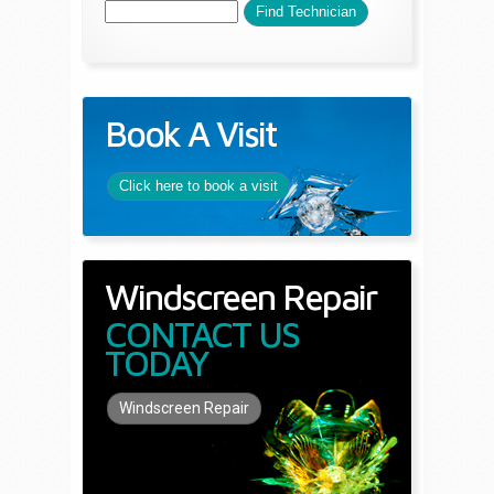
Book A Visit
Click here to book a visit
Windscreen Repair
CONTACT US
TODAY
Windscreen Repair