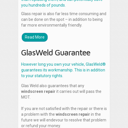
you hundreds of pounds.
Glass repair is also far less time consuming and
can be done on the spot – in addition to being
far more environmentally friendly.
Read More
GlasWeld Guarantee
However long you own your vehicle, GlasWeld®
guarantees its workmanship. This is in addition
to your statutory rights.
Glas Weld also guarantees that any
windscreen repair
it carries out will pass the
MOT.
If you are not satisfied with the repair or there is
a problem with the
windscreen repair
in the
future we will endevour to resolve that problem
or refund your money.