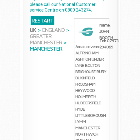
please call our National Customer
service Centre on 0800 243274.
RESTART
Name:
UK
>
ENGLAND
>
JOHN
GREATER
BOOTH
Tel: 07973
MANCHESTER
>
Areas covered:
294069
MANCHESTER
ALTRINCHAM
ASHTON UNDER
LYNE
BOLTON
BRIGHOUSE
BURY
DUKINFIELD
FRODSHAM
HEYWOOD
HOLMFIRTH
HUDDERSFIELD
HYDE
LITTLEBOROUGH
LYMM
MANCHESTER
NORTHWICH