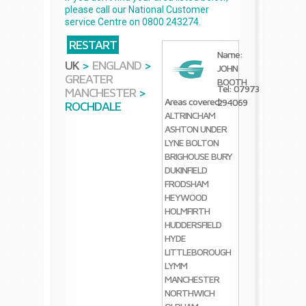
please call our National Customer
service Centre on 0800 243274.
RESTART
Name:
UK
>
ENGLAND
>
JOHN
GREATER
BOOTH
Tel: 07973
MANCHESTER
>
Areas covered:
294069
ROCHDALE
ALTRINCHAM
ASHTON UNDER
LYNE
BOLTON
BRIGHOUSE
BURY
DUKINFIELD
FRODSHAM
HEYWOOD
HOLMFIRTH
HUDDERSFIELD
HYDE
LITTLEBOROUGH
LYMM
MANCHESTER
NORTHWICH