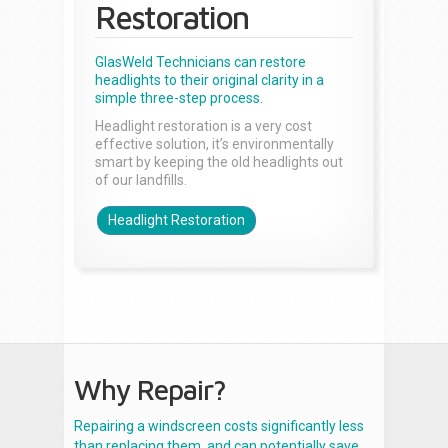
Restoration
GlasWeld Technicians can restore
headlights to their original clarity in a
simple three-step process.
Headlight restoration is a very cost
effective solution, it’s environmentally
smart by keeping the old headlights out
of our landfills.
Headlight Restoration
Why Repair?
Repairing a windscreen costs significantly less
than replacing them, and can potentially save