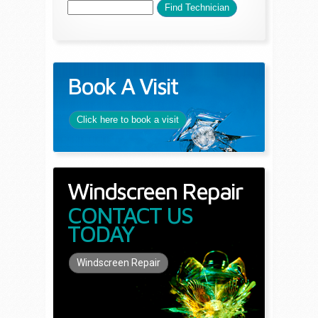
Book A Visit
Click here to book a visit
Windscreen Repair
CONTACT US
TODAY
Windscreen Repair