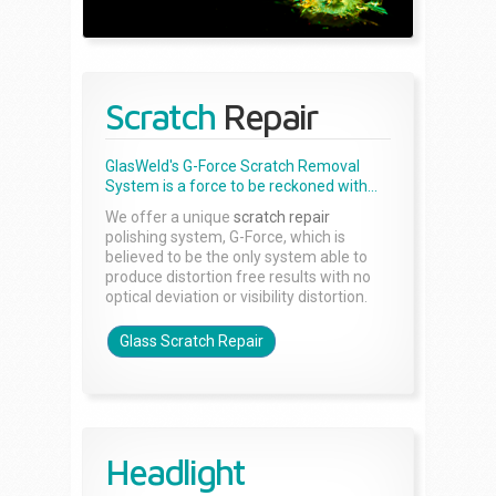
Scratch
Repair
GlasWeld's G-Force Scratch Removal
System is a force to be reckoned with...
We offer a unique
scratch repair
polishing system, G-Force, which is
believed to be the only system able to
produce distortion free results with no
optical deviation or visibility distortion.
Glass Scratch Repair
Headlight