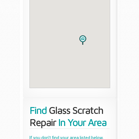
Find
Glass Scratch
Repair
In Your Area
If you don't find your area listed below,