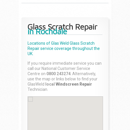
Glass Scratch Repair
in Rochdale
Locations of Glas Weld
Glass Scratch
Repair
service coverage throughout the
UK.
If you require immediate service you can
call our National Customer Service
Centre on
0800 243274
. Alternatively,
use the map or links below to find your
GlasWeld
local
Windscreen Repair
Technician.