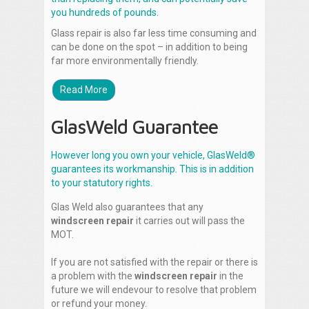
you hundreds of pounds.
Glass repair is also far less time consuming and
can be done on the spot – in addition to being
far more environmentally friendly.
Read More
GlasWeld Guarantee
However long you own your vehicle, GlasWeld®
guarantees its workmanship. This is in addition
to your statutory rights.
Glas Weld also guarantees that any
windscreen repair
it carries out will pass the
MOT.
If you are not satisfied with the repair or there is
a problem with the
windscreen repair
in the
future we will endevour to resolve that problem
or refund your money.