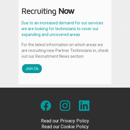
Recruiting
Now
Due to an increased demand for our services
we are looking for technicians to cover our
expanding and uncovered areas.
For the latest information on which areas we
are recruiting new Partner Technicians in, check
out our Recruitment News section.
Join Us
Read our Privacy Policy
Read our Cookie Policy