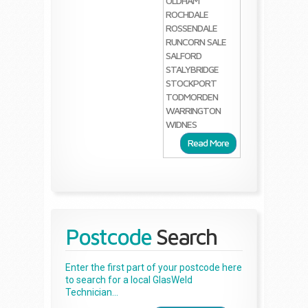
OLDHAM
ROCHDALE
ROSSENDALE
RUNCORN
SALE
SALFORD
STALYBRIDGE
STOCKPORT
TODMORDEN
WARRINGTON
WIDNES
Read More
Postcode
Search
Enter the first part of your postcode here
to search for a local GlasWeld
Technician...