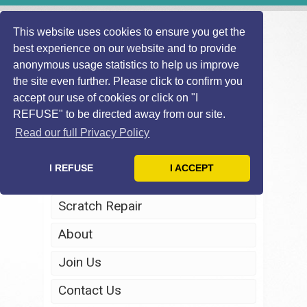
This website uses cookies to ensure you get the
best experience on our website and to provide
anonymous usage statistics to help us improve
the site even further. Please click to confirm you
accept our use of cookies or click on "I
REFUSE" to be directed away from our site.
Home
Read our full Privacy Policy
Windscreen Repair
I REFUSE
I ACCEPT
Headlight Restoration
Scratch Repair
About
Join Us
Contact Us