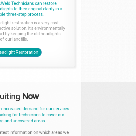
sWeld Technicians can restore
lights to their original clarity in a
ple three-step process.
dlight restoration is a very cost
ctive solution, it’s environmentally
rt by keeping the old headlights
of our landfills.
eadlight Restoration
uiting
Now
n increased demand for our services
ooking for technicians to cover our
ng and uncovered areas.
latest information on which areas we