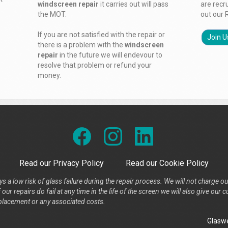
windscreen repair
it carries out will pass
are recr
the MOT.
out our 
If you are not satisfied with the repair or
Join U
there is a problem with the
windscreen
repair
in the future we will endevour to
resolve that problem or refund your
money.
Read our Privacy Policy
Read our Cookie Policy
s a low risk of glass failure during the repair process. We will not charge ou
our repairs do fail at any time in the life of the screen we will also give ou
placement or any associated costs.
Glaswe