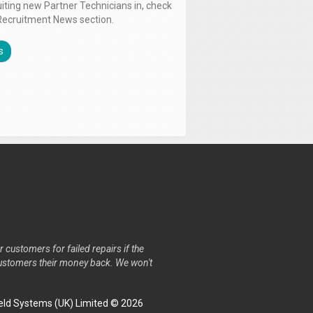
uiting new Partner Technicians in, check
Recruitment News section.
s
r customers for failed repairs if the
r customers their money back. We won't
ld Systems (UK) Limited © 2026