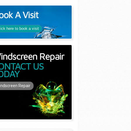
ook A Visit
lick here to book a visit
indscreen Repair
ONTACT US
ODAY
ndscreen Repair