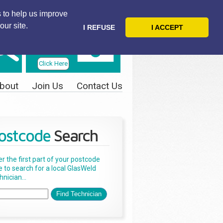
 to help us improve
our site.
I REFUSE
I ACCEPT
Telephone
Us Today
Click Here
bout
Join Us
Contact Us
ostcode
Search
er the first part of your postcode
e to search for a local GlasWeld
nician...