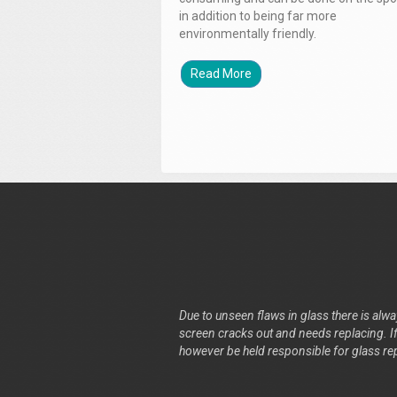
in addition to being far more
environmentally friendly.
Read More
Due to unseen flaws in glass there is alway
screen cracks out and needs replacing. If 
however be held responsible for glass re