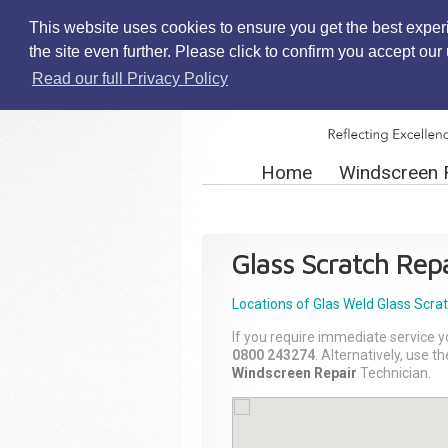
This website uses cookies to ensure you get the best exper
the site even further. Please click to confirm you accept ou
Read our full Privacy Policy
Home
Windscreen 
Glass Scratch Repa
Locations of Glas Weld
Glass Scra
If you require immediate service y
0800 243274
. Alternatively, use 
Windscreen Repair
Technician.