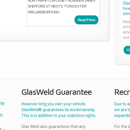
NORTHAMPTON
OLNEY
RUSHDEN
SANDY
Gla
SHEFFORD
ST NEOTS
TOWCESTER
head
WELLINGBOROUGH
sim
Read More
Hea
effe
sma
out 
H
GlasWeld Guarantee
Recr
tly
However long you own your vehicle,
Due to a
GlasWeld® guarantees its workmanship.
we are l
s.
This is in addition to your statutory rights.
expandi
Glas Weld also guarantees that any
For the 
t –