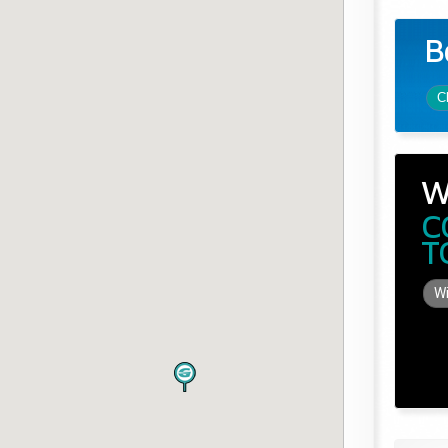
B
C
W
C
T
Wi