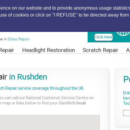
ience on our website and to provide anonymous usage statistics
r use of cookies or click on "I REFUSE" to be directed away from 
Find Local
Technician
Click Here
Repair
Headlight Restoration
Scratch Repair
A
ir
in Rushden
P
tch Repair
service coverage throughout the UK.
Ent
ou can call our National Customer Service Centre on
her
the map or links below to find your GlasWeld
local
Tech