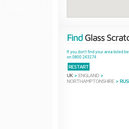
Find
Glass Scrat
If you don't find your area listed 
on 0800 243274.
RESTART
UK
>
ENGLAND
>
NORTHAMPTONSHIRE
>
RUS