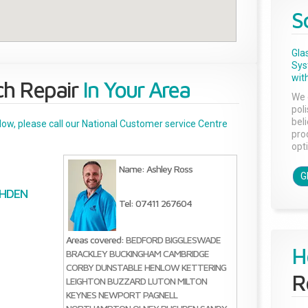
S
Gla
Sys
with
ch Repair
In Your Area
We 
pol
bel
below, please call our National Customer service Centre
pro
opti
Name: Ashley Ross
G
HDEN
Tel: 07411 267604
Areas covered:
BEDFORD
BIGGLESWADE
H
BRACKLEY
BUCKINGHAM
CAMBRIDGE
CORBY
DUNSTABLE
HENLOW
KETTERING
R
LEIGHTON BUZZARD
LUTON
MILTON
KEYNES
NEWPORT PAGNELL