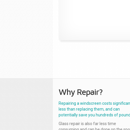
Why Repair?
Repairing a windscreen costs significan
less than replacing them, and can
potentially save you hundreds of pound
Glass repair is also far less time
consuming and can be done on the spo