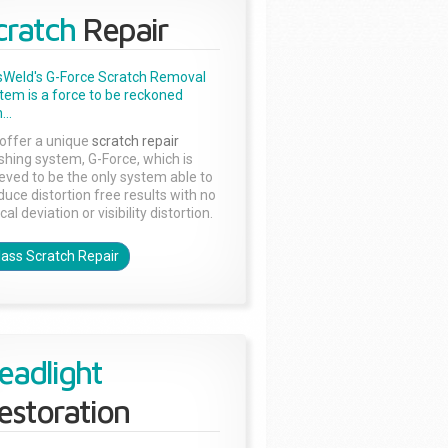
cratch
Repair
sWeld's G-Force Scratch Removal
tem is a force to be reckoned
...
offer a unique
scratch repair
ishing system, G-Force, which is
ieved to be the only system able to
duce distortion free results with no
cal deviation or visibility distortion.
lass Scratch Repair
eadlight
estoration