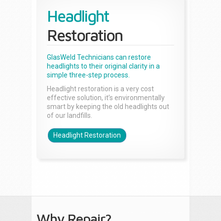
Headlight
Restoration
GlasWeld Technicians can restore
headlights to their original clarity in a
simple three-step process.
Headlight restoration is a very cost
effective solution, it’s environmentally
smart by keeping the old headlights out
of our landfills.
Headlight Restoration
Why Repair?