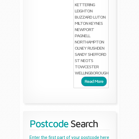
KETTERING
LEIGHTON
BUZZARD
LUTON
MILTON KEYNES
NEWPORT
PAGNELL
NORTHAMPTON
OLNEY
RUSHDEN
SANDY
SHEFFORD
ST NEOTS
TOWCESTER
WELLINGBOROUGH
Read More
Postcode
Search
Enter the first part of your postcode here