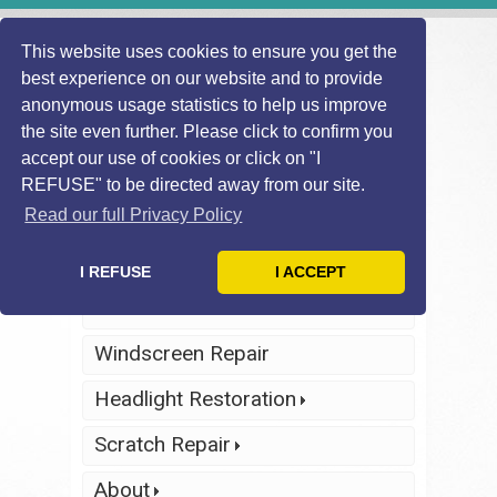
This website uses cookies to ensure you get the
best experience on our website and to provide
anonymous usage statistics to help us improve
the site even further. Please click to confirm you
accept our use of cookies or click on "I
REFUSE" to be directed away from our site.
Find Local
Telephone Us
Technician
Today
Read our full Privacy Policy
Click Here
Click Here
I REFUSE
I ACCEPT
Home
Windscreen Repair
Headlight Restoration
Scratch Repair
About