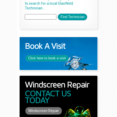
to search for a local GlasWeld
Technician...
Book A Visit
Click here to book a visit
Windscreen Repair
CONTACT US
TODAY
Windscreen Repair