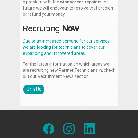
a problem with the
windscreen repair
in the
future we will endevour to resolve that problem
or refund your money.
Recruiting
Now
Due to an increased demand for our services
we are looking for technicians to cover our
expanding and uncovered areas.
For the latest information on which areas we
are recruiting new Partner Technicians in, check
out our Recruitment News section.
Join Us