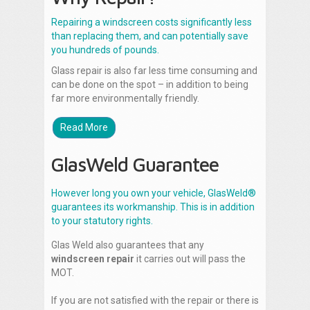
Repairing a windscreen costs significantly less
than replacing them, and can potentially save
you hundreds of pounds.
Glass repair is also far less time consuming and
can be done on the spot – in addition to being
far more environmentally friendly.
Read More
GlasWeld Guarantee
However long you own your vehicle, GlasWeld®
guarantees its workmanship. This is in addition
to your statutory rights.
Glas Weld also guarantees that any
windscreen repair
it carries out will pass the
MOT.
If you are not satisfied with the repair or there is