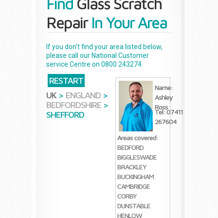
Find
Glass Scratch
Repair
In Your Area
If you don't find your area listed below,
please call our National Customer
service Centre on 0800 243274.
RESTART
Name:
UK
>
ENGLAND
>
Ashley
BEDFORDSHIRE
>
Ross
Tel: 07411
SHEFFORD
267604
Areas covered:
BEDFORD
BIGGLESWADE
BRACKLEY
BUCKINGHAM
CAMBRIDGE
CORBY
DUNSTABLE
HENLOW