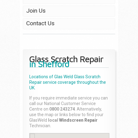
Join Us
Contact Us
Glass Scratch Repair
in Shefford
Locations of Glas Weld
Glass Scratch
Repair
service coverage throughout the
UK.
If you require immediate service you can
call our National Customer Service
Centre on
0800 243274
. Alternatively,
use the map or links below to find your
GlasWeld
local
Windscreen Repair
Technician.