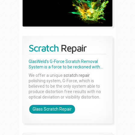
Scratch
Repair
GlasWeld's G-Force Scratch Removal
System is a force to be reckoned with...
We offer a unique
scratch repair
polishing system, G-Force, which is
believed to be the only system able to
produce distortion free results with no
optical deviation or visibility distortion.
Glass Scratch Repair