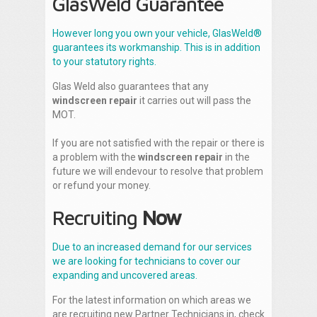
GlasWeld Guarantee
However long you own your vehicle, GlasWeld®
guarantees its workmanship. This is in addition
to your statutory rights.
Glas Weld also guarantees that any
windscreen repair
it carries out will pass the
MOT.
If you are not satisfied with the repair or there is
a problem with the
windscreen repair
in the
future we will endevour to resolve that problem
or refund your money.
Recruiting
Now
Due to an increased demand for our services
we are looking for technicians to cover our
expanding and uncovered areas.
For the latest information on which areas we
are recruiting new Partner Technicians in, check