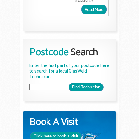
BARNSLEY
Read More
Postcode
Search
Enter the first part of your postcode here
to search for a local GlasWeld
Technician...
Book A Visit
Click here to book a visit