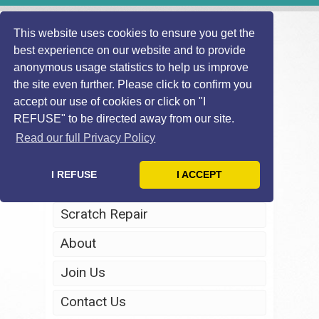
This website uses cookies to ensure you get the
best experience on our website and to provide
anonymous usage statistics to help us improve
the site even further. Please click to confirm you
accept our use of cookies or click on "I
REFUSE" to be directed away from our site.
Home
Read our full Privacy Policy
Windscreen Repair
I REFUSE
I ACCEPT
Headlight Restoration
Scratch Repair
About
Join Us
Contact Us