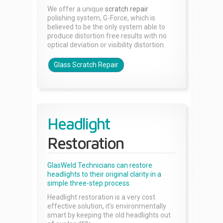
We offer a unique
scratch repair
polishing system, G-Force, which is
believed to be the only system able to
produce distortion free results with no
optical deviation or visibility distortion.
Glass Scratch Repair
Headlight
Restoration
GlasWeld Technicians can restore
headlights to their original clarity in a
simple three-step process.
Headlight restoration is a very cost
effective solution, it’s environmentally
smart by keeping the old headlights out