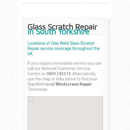
Glass Scratch Repair
in South Yorkshire
Locations of Glas Weld
Glass Scratch
Repair
service coverage throughout the
UK.
If you require immediate service you can
call our National Customer Service
Centre on
0800 243274
. Alternatively,
use the map or links below to find your
GlasWeld
local
Windscreen Repair
Technician.