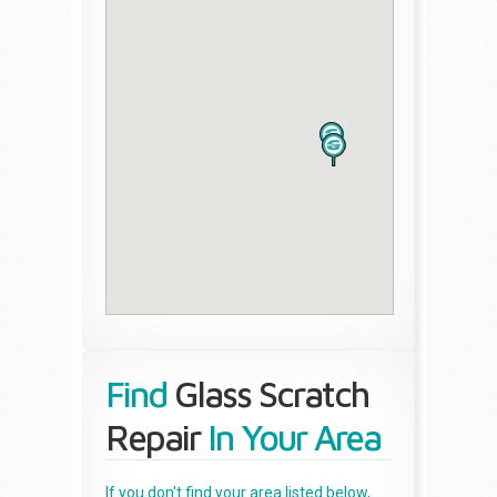
Find
Glass Scratch
Repair
In Your Area
If you don't find your area listed below,