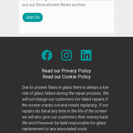
out our Recruitment News section.
Join Us
Read our Privacy Policy
Read our Cookie Policy
Due to unseen flaws in glass there is always a low
risk of glass failure during the repair process. We
will not charge our customers for failed repairs if
the screen cracks out and needs replacing. If our
repairs do fail at any time in the life of the screen
we will also give our customers their money back.
We won't however be held responsible for glass
replacement or any associated costs.