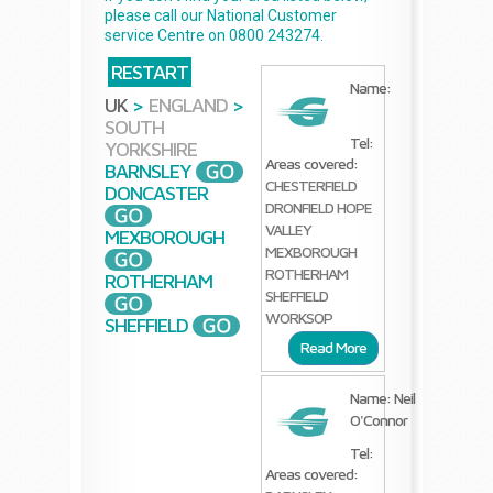
please call our National Customer
service Centre on 0800 243274.
RESTART
Name:
UK
>
ENGLAND
>
SOUTH
Tel:
YORKSHIRE
Areas covered:
BARNSLEY
CHESTERFIELD
DONCASTER
DRONFIELD
HOPE
VALLEY
MEXBOROUGH
MEXBOROUGH
ROTHERHAM
ROTHERHAM
SHEFFIELD
WORKSOP
SHEFFIELD
Read More
Name: Neil
O'Connor
Tel:
Areas covered: