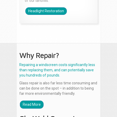
of our landfills.
Headlight Restoration
Why Repair?
Repairing a windscreen costs significantly less
than replacing them, and can potentially save
you hundreds of pounds.
Glass repair is also far less time consuming and
can be done on the spot – in addition to being
far more environmentally friendly.
Read More