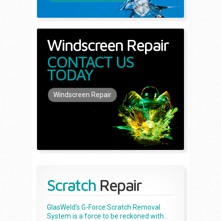
Windscreen Repair
CONTACT US
TODAY
Windscreen Repair
Scratch
Repair
GlasWeld's G-Force Scratch Removal
System is a force to be reckoned with...