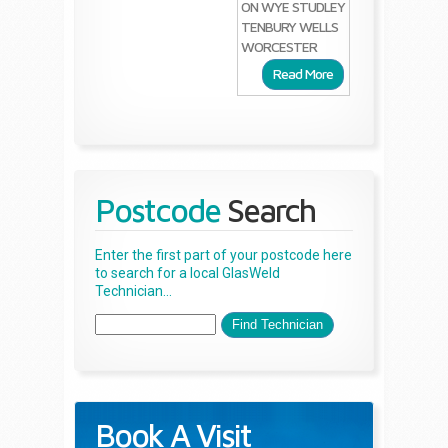
ON WYE
STUDLEY
TENBURY WELLS
WORCESTER
Read More
Postcode
Search
Enter the first part of your postcode here
to search for a local GlasWeld
Technician...
Book A Visit