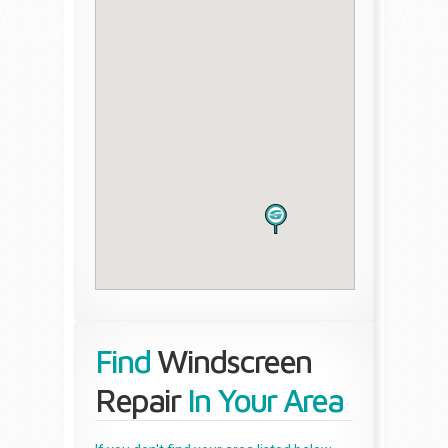
Find
Windscreen
Repair
In Your Area