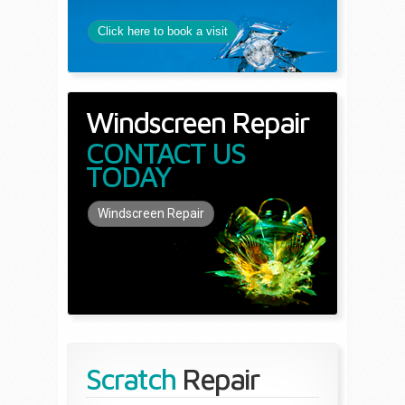
Click here to book a visit
Windscreen Repair
CONTACT US
TODAY
Windscreen Repair
Scratch
Repair