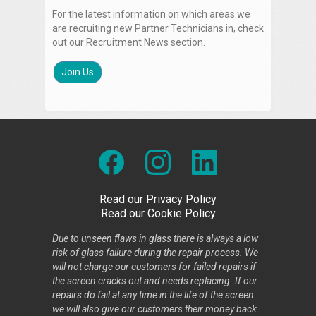
For the latest information on which areas we
are recruiting new Partner Technicians in, check
out our Recruitment News section.
Join Us
Read our Privacy Policy
Read our Cookie Policy
Due to unseen flaws in glass there is always a low
risk of glass failure during the repair process. We
will not charge our customers for failed repairs if
the screen cracks out and needs replacing. If our
repairs do fail at any time in the life of the screen
we will also give our customers their money back.