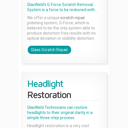
GlasWeld's G-Force Scratch Removal
System is a force to be reckoned with...
We offer a unique
scratch repair
polishing system, G-Force, which is
believed to be the only system able to
produce distortion free results with no
optical deviation or visibility distortion.
Glass Scratch Repair
Headlight
Restoration
GlasWeld Technicians can restore
headlights to their original clarity in a
simple three-step process.
Headlight restoration is a very cost