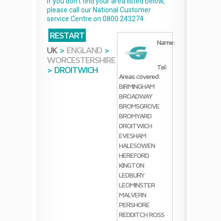
If you don't find your area listed below,
please call our National Customer
service Centre on 0800 243274.
RESTART
Name:
UK
>
ENGLAND
>
WORCESTERSHIRE
Tel:
>
DROITWICH
Areas covered:
BIRMINGHAM
BROADWAY
BROMSGROVE
BROMYARD
DROITWICH
EVESHAM
HALESOWEN
HEREFORD
KINGTON
LEDBURY
LEOMINSTER
MALVERN
PERSHORE
REDDITCH
ROSS