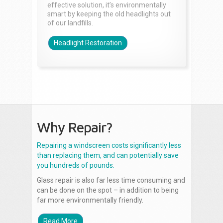
effective solution, it’s environmentally
smart by keeping the old headlights out
of our landfills.
Headlight Restoration
Why Repair?
Repairing a windscreen costs significantly less
than replacing them, and can potentially save
you hundreds of pounds.
Glass repair is also far less time consuming and
can be done on the spot – in addition to being
far more environmentally friendly.
Read More