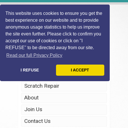
This website uses cookies to ensure you get the
best experience on our website and to provide
anonymous usage statistics to help us improve
the site even further. Please click to confirm you
accept our use of cookies or click on "I
REFUSE" to be directed away from our site.
Home
Read our full Privacy Policy
Windscreen Repair
I REFUSE
I ACCEPT
Headlight Restoration
Scratch Repair
About
Join Us
Contact Us