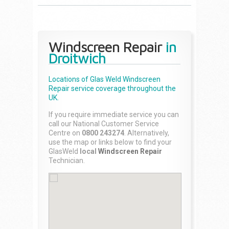
Windscreen Repair
in
Droitwich
Locations of Glas Weld
Windscreen
Repair
service coverage throughout the
UK.
If you require immediate service you can
call our National Customer Service
Centre on
0800 243274
. Alternatively,
use the map or links below to find your
GlasWeld
local
Windscreen Repair
Technician.