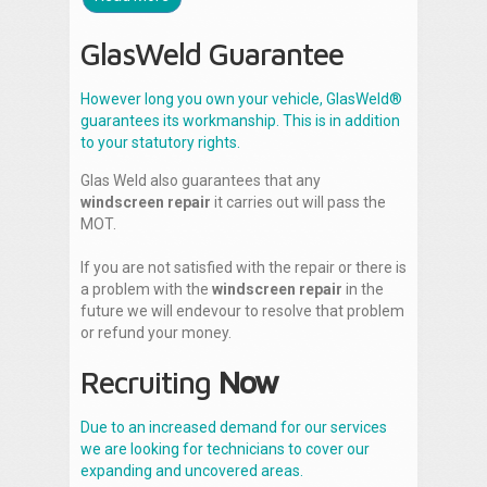
GlasWeld Guarantee
However long you own your vehicle, GlasWeld®
guarantees its workmanship. This is in addition
to your statutory rights.
Glas Weld also guarantees that any
windscreen repair
it carries out will pass the
MOT.
If you are not satisfied with the repair or there is
a problem with the
windscreen repair
in the
future we will endevour to resolve that problem
or refund your money.
Recruiting
Now
Due to an increased demand for our services
we are looking for technicians to cover our
expanding and uncovered areas.