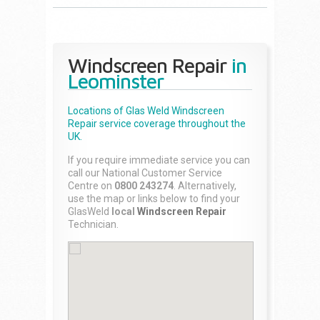
Windscreen Repair
in
Leominster
Locations of Glas Weld
Windscreen
Repair
service coverage throughout the
UK.
If you require immediate service you can
call our National Customer Service
Centre on
0800 243274
. Alternatively,
use the map or links below to find your
GlasWeld
local
Windscreen Repair
Technician.