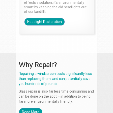
effective solution, it’s environmentally
smart by keeping the old headlights out
of our landfills.
Headlight Restoration
Why Repair?
Repairing a windscreen costs significantly less
than replacing them, and can potentially save
you hundreds of pounds.
Glass repair is also far less time consuming and
can be done on the spot – in addition to being
far more environmentally friendly.
Read More