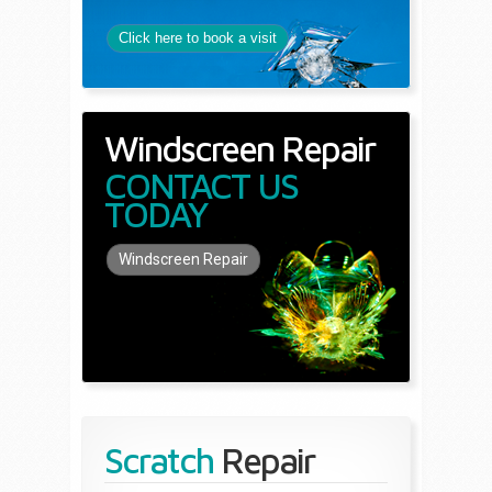
Click here to book a visit
Windscreen Repair
CONTACT US
TODAY
Windscreen Repair
Scratch
Repair