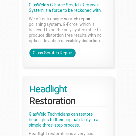
GlasWeld's G-Force Scratch Removal
System is a force to be reckoned with...
We offer a unique
scratch repair
polishing system, G-Force, which is
believed to be the only system able to
produce distortion free results with no
optical deviation or visibility distortion.
Glass Scratch Repair
Headlight
Restoration
GlasWeld Technicians can restore
headlights to their original clarity in a
simple three-step process.
Headlight restoration is a very cost