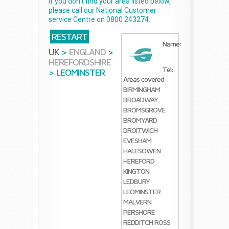
If you don't find your area listed below,
please call our National Customer
service Centre on 0800 243274.
RESTART
Name:
UK
>
ENGLAND
>
HEREFORDSHIRE
Tel:
>
LEOMINSTER
Areas covered:
BIRMINGHAM
BROADWAY
BROMSGROVE
BROMYARD
DROITWICH
EVESHAM
HALESOWEN
HEREFORD
KINGTON
LEDBURY
LEOMINSTER
MALVERN
PERSHORE
REDDITCH
ROSS