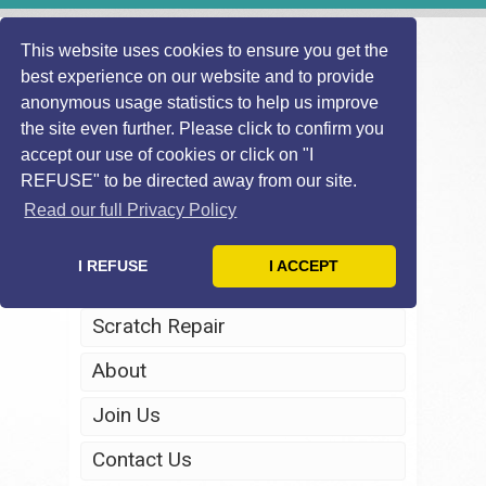
This website uses cookies to ensure you get the
best experience on our website and to provide
anonymous usage statistics to help us improve
the site even further. Please click to confirm you
accept our use of cookies or click on "I
REFUSE" to be directed away from our site.
Home
Read our full Privacy Policy
Windscreen Repair
I REFUSE
I ACCEPT
Headlight Restoration
Scratch Repair
About
Join Us
Contact Us