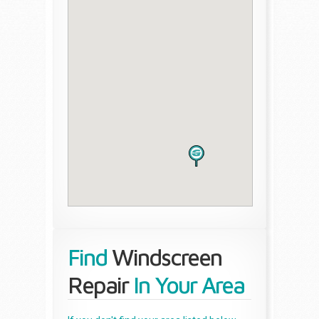
Find
Windscreen
Repair
In Your Area