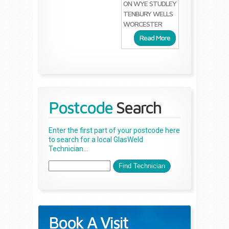
ON WYE
STUDLEY
TENBURY WELLS
WORCESTER
Read More
Postcode
Search
Enter the first part of your postcode here
to search for a local GlasWeld
Technician...
Book A Visit