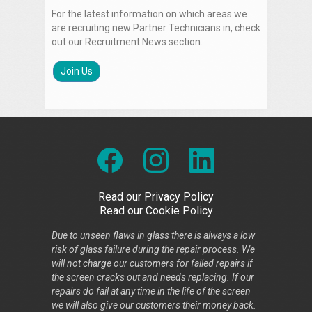
For the latest information on which areas we
are recruiting new Partner Technicians in, check
out our Recruitment News section.
Join Us
Read our Privacy Policy
Read our Cookie Policy
Due to unseen flaws in glass there is always a low
risk of glass failure during the repair process. We
will not charge our customers for failed repairs if
the screen cracks out and needs replacing. If our
repairs do fail at any time in the life of the screen
we will also give our customers their money back.