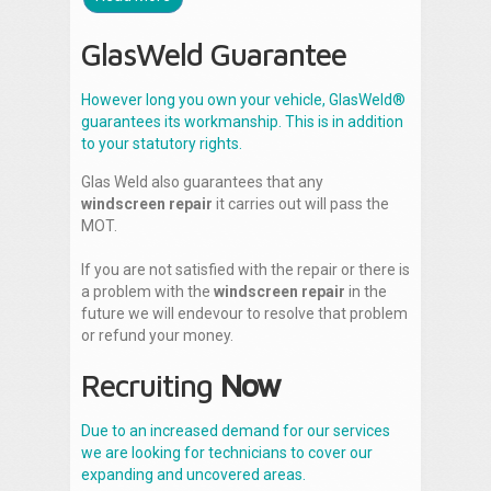
GlasWeld Guarantee
However long you own your vehicle, GlasWeld®
guarantees its workmanship. This is in addition
to your statutory rights.
Glas Weld also guarantees that any
windscreen repair
it carries out will pass the
MOT.
If you are not satisfied with the repair or there is
a problem with the
windscreen repair
in the
future we will endevour to resolve that problem
or refund your money.
Recruiting
Now
Due to an increased demand for our services
we are looking for technicians to cover our
expanding and uncovered areas.