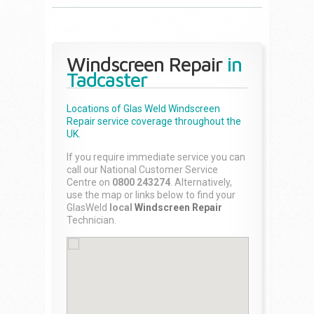
Windscreen Repair
in
Tadcaster
Locations of Glas Weld
Windscreen
Repair
service coverage throughout the
UK.
If you require immediate service you can
call our National Customer Service
Centre on
0800 243274
. Alternatively,
use the map or links below to find your
GlasWeld
local
Windscreen Repair
Technician.