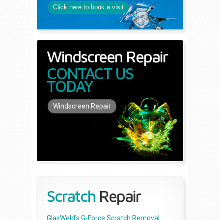
Click here to book a visit
Windscreen Repair
CONTACT US
TODAY
Windscreen Repair
Scratch
Repair
GlasWeld's G-Force Scratch Removal