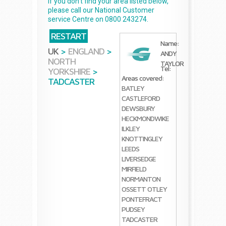
If you don't find your area listed below,
please call our National Customer
service Centre on 0800 243274.
RESTART
Name:
UK
>
ENGLAND
>
ANDY
NORTH
TAYLOR
Tel:
YORKSHIRE
>
Areas covered:
TADCASTER
BATLEY
CASTLEFORD
DEWSBURY
HECKMONDWIKE
ILKLEY
KNOTTINGLEY
LEEDS
LIVERSEDGE
MIRFIELD
NORMANTON
OSSETT
OTLEY
PONTEFRACT
PUDSEY
TADCASTER