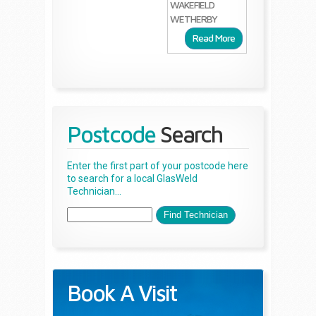
WAKEFIELD
WETHERBY
Read More
Postcode
Search
Enter the first part of your postcode here
to search for a local GlasWeld
Technician...
Book A Visit