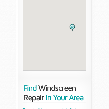
Find
Windscreen
Repair
In Your Area