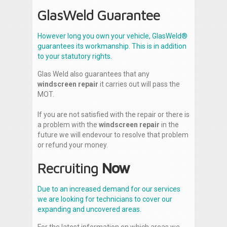
GlasWeld Guarantee
However long you own your vehicle, GlasWeld®
guarantees its workmanship. This is in addition
to your statutory rights.
Glas Weld also guarantees that any
windscreen repair
it carries out will pass the
MOT.
If you are not satisfied with the repair or there is
a problem with the
windscreen repair
in the
future we will endevour to resolve that problem
or refund your money.
Recruiting
Now
Due to an increased demand for our services
we are looking for technicians to cover our
expanding and uncovered areas.