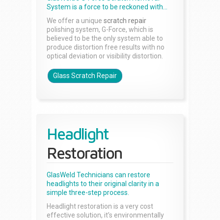
System is a force to be reckoned with...
We offer a unique
scratch repair
polishing system, G-Force, which is
believed to be the only system able to
produce distortion free results with no
optical deviation or visibility distortion.
Glass Scratch Repair
Headlight
Restoration
GlasWeld Technicians can restore
headlights to their original clarity in a
simple three-step process.
Headlight restoration is a very cost
effective solution, it’s environmentally