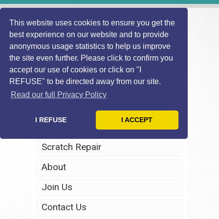
This website uses cookies to ensure you get the
best experience on our website and to provide
anonymous usage statistics to help us improve
the site even further. Please click to confirm you
accept our use of cookies or click on "I
REFUSE" to be directed away from our site.
Home
Read our full Privacy Policy
Windscreen Repair
I REFUSE
I ACCEPT
Headlight Restoration
Scratch Repair
About
Join Us
Contact Us