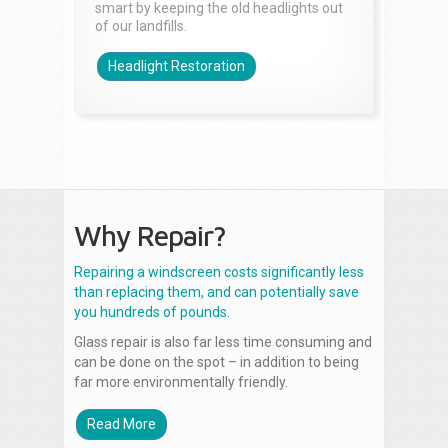
smart by keeping the old headlights out
of our landfills.
Headlight Restoration
Why Repair?
Repairing a windscreen costs significantly less
than replacing them, and can potentially save
you hundreds of pounds.
Glass repair is also far less time consuming and
can be done on the spot – in addition to being
far more environmentally friendly.
Read More