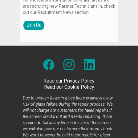
For the latest information on which areas we
are recruiting new Partner Technicians in, check
out our Recruitment News section.
Join Us
Read our Privacy Policy
Read our Cookie Policy
Due to unseen flaws in glass there is always a low
risk of glass failure during the repair process. We
will not charge our customers for failed repairs if
the screen cracks out and needs replacing. If our
repairs do fail at any time in the life of the screen
we will also give our customers their money back.
We won't however be held responsible for glass